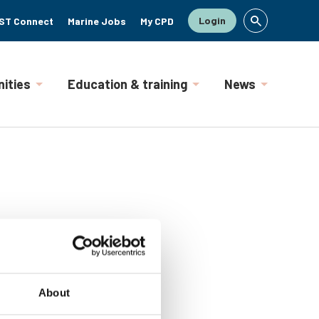
Login
ST Connect
Marine Jobs
My CPD
ities
Education & training
News
About