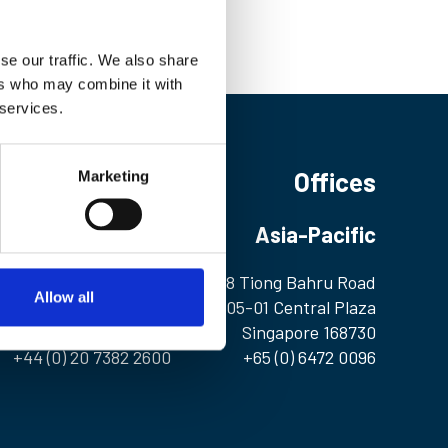
se our traffic. We also share
ers who may combine it with
 services.
Offices
Marketing
Europe
Asia-Pacific
1 Birdcage Walk
298 Tiong Bahru Road
Allow all
London SW1H 9JJ
#05-01 Central Plaza
United Kingdom
Singapore 168730
+44 (0) 20 7382 2600
+65 (0) 6472 0096