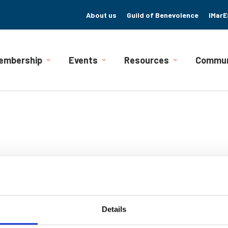
About us
Guild of Benevolence
IMarE
embership
Events
Resources
Commun
Details