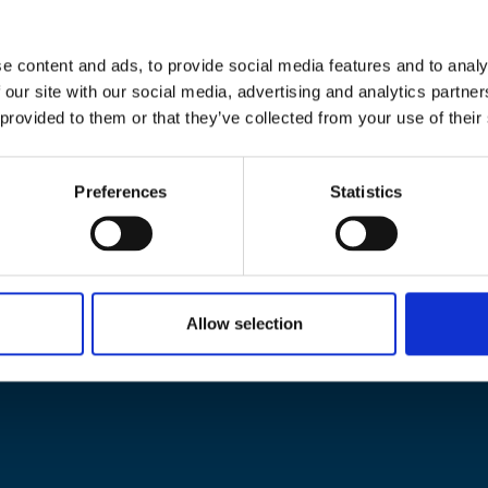
e content and ads, to provide social media features and to analy
 our site with our social media, advertising and analytics partn
 provided to them or that they’ve collected from your use of their
Preferences
Statistics
Allow selection