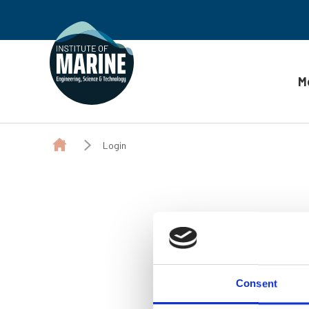
M
Skip to content
Login
Consent