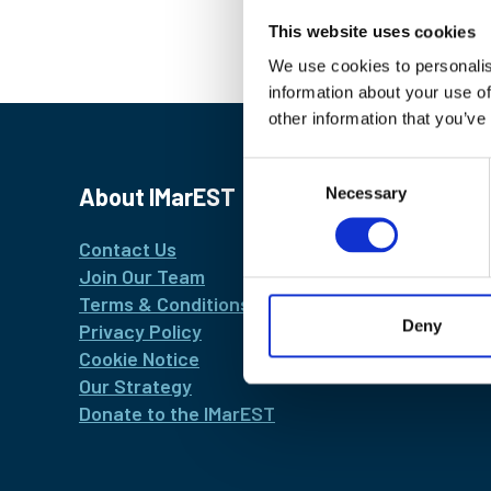
This website uses cookies
We use cookies to personalis
information about your use of
other information that you’ve
Consent
About IMarEST
Necessary
Selection
Contact Us
Join Our Team
Terms & Conditions
Deny
Privacy Policy
Cookie Notice
Our Strategy
Donate to the IMarEST