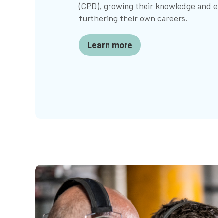
(CPD), growing their knowledge and e
furthering their own careers.
Learn more