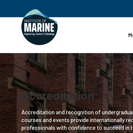
M
Skip to content
Accreditation
Accreditation and recognition of undergradua
courses and events provide internationally rec
professionals with confidence to succeed in t