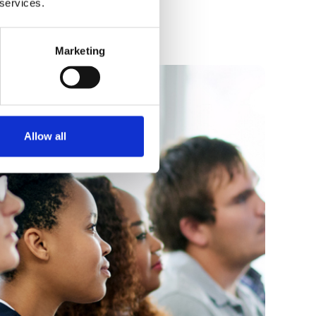
 services.
Marketing
Allow all