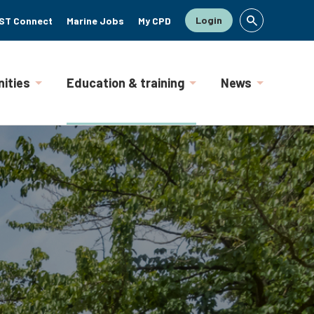
Login
ST Connect
Marine Jobs
My CPD
ities
Education & training
News