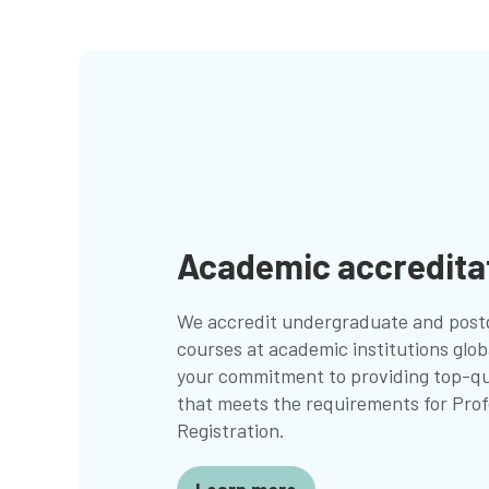
Academic accredita
We accredit undergraduate and post
courses at academic institutions globa
your commitment to providing top-qu
that meets the requirements for Prof
Registration.