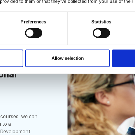
 provided to them or that they’ve collected from your use of their
Preferences
Statistics
Allow selection
onal
g courses, we can
 to a
l Development