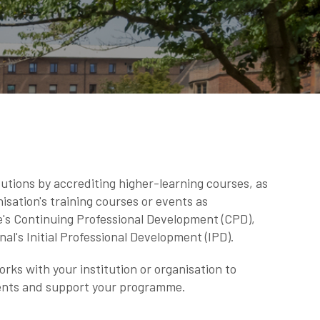
utions by accrediting higher-learning courses, as
isation's training courses or events as
e's Continuing Professional Development (CPD),
nal's Initial Professional Development (IPD).
ks with your institution or organisation to
ents and support your programme.