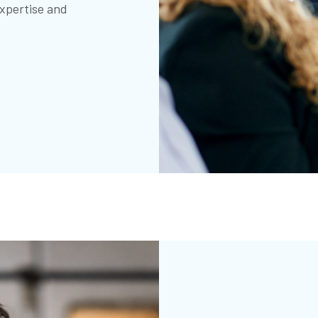
xpertise and