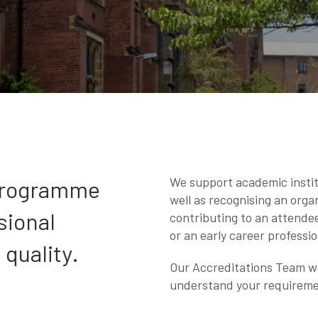
We support academic instit
 programme
well as recognising an organ
sional
contributing to an attende
or an early career professio
quality.
Our Accreditations Team wor
understand your requirem