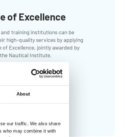
te of Excellence
and training institutions can be
eir high-quality services by applying
e of Excellence, jointly awarded by
he Nautical Institute.
About
se our traffic. We also share
ers who may combine it with