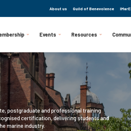
About us
Guild of Benevolence
IMarE
embership
Events
Resources
Commun
te, postgraduate and professional training
ognised certification, delivering students and
he marine industry.