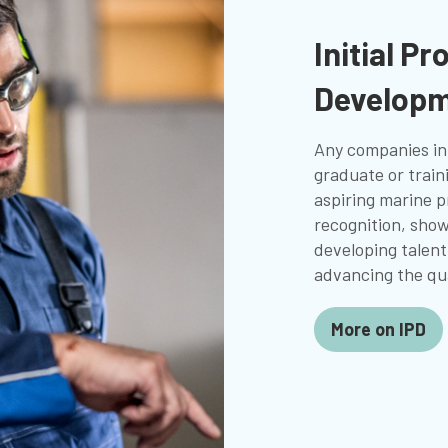
Initial Pr
Developm
Any companies in
graduate or trai
aspiring marine p
recognition, sho
developing talent
advancing the qua
More on IPD