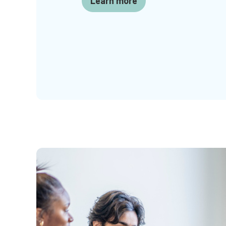
Learn more