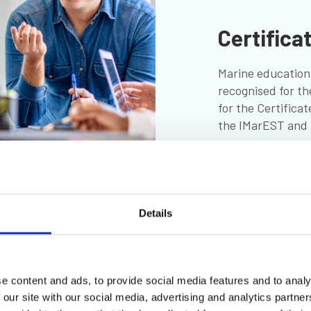
Certifica
Marine education 
recognised for th
for the Certificat
the IMarEST and t
More
Details
e content and ads, to provide social media features and to analy
 our site with our social media, advertising and analytics partn