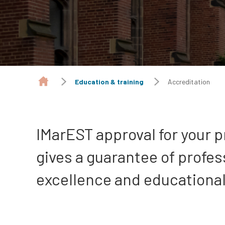
Education & training
Accreditation
IMarEST approval for your
gives a guarantee of profes
excellence and educational 