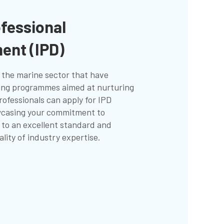
ofessional
ent (IPD)
 the marine sector that have
ning programmes aimed at nurturing
rofessionals can apply for IPD
wcasing your commitment to
 to an excellent standard and
lity of industry expertise.