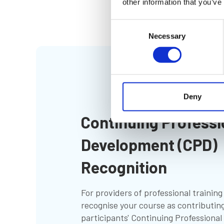
other information that you’ve
Consent
Necessary
Selection
Deny
Continuing Professi
Development (CPD)
Recognition
For providers of professional trainin
recognise your course as contributing
participants' Continuing Professiona