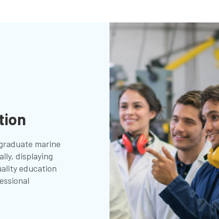
tion
graduate marine
lly, displaying
ality education
essional