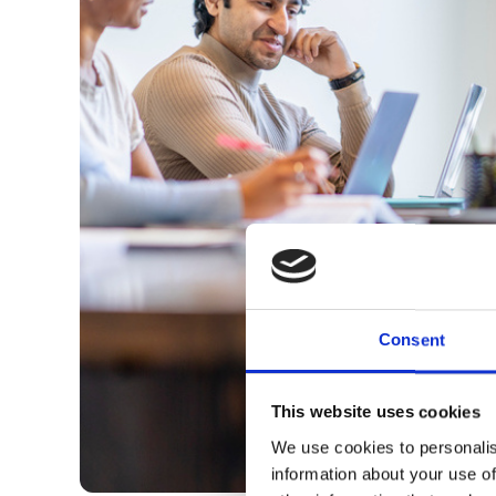
Consent
This website uses cookies
We use cookies to personalis
information about your use of