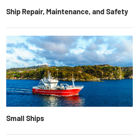
Ship Repair, Maintenance, and Safety
Small Ships