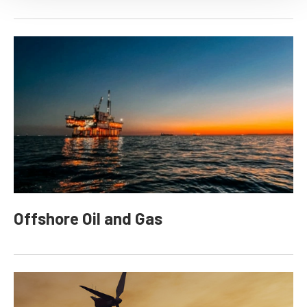
Offshore Oil and Gas