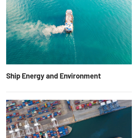
Ship Energy and Environment