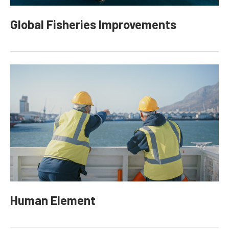
Global Fisheries Improvements
Human Element