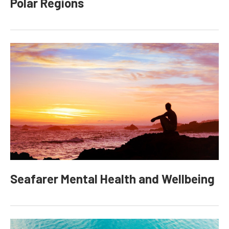
Polar Regions
Seafarer Mental Health and Wellbeing