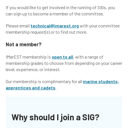
If you would like to get involved in the running of SIGs, you
can sign up to become a member of the committee.
Please email
technical@imarest.org
with your committee
membership request(s) or to find out more.
Not a member?
IMarEST membership is
open to all
, with a range of
membership grades to choose from depending on your career
level, experience, or interest.
Our membership is complimentary for all
marine students,
apprentices and cadets
.
Why should I join a SIG?