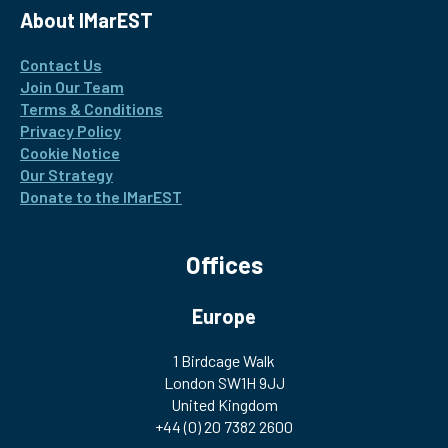
About IMarEST
Contact Us
Join Our Team
Terms & Conditions
Privacy Policy
Cookie Notice
Our Strategy
Donate to the IMarEST
Offices
Europe
1 Birdcage Walk
London SW1H 9JJ
United Kingdom
+44 (0) 20 7382 2600