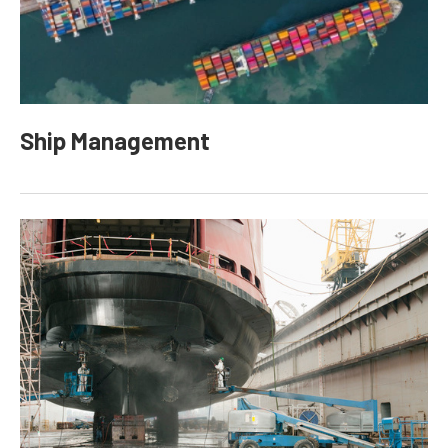
Ship Management