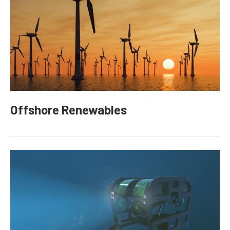
Offshore Renewables