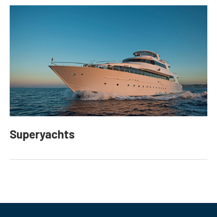
Superyachts