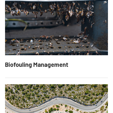
Biofouling Management