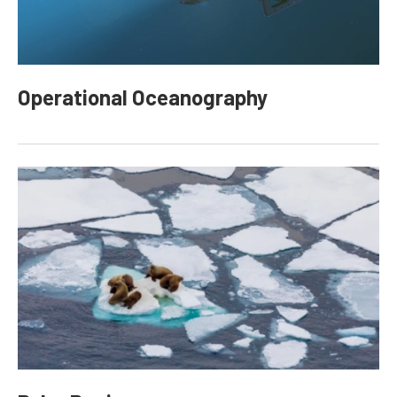
Operational Oceanography