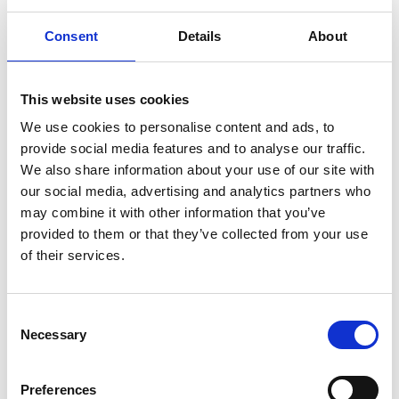
Consent
Details
About
This website uses cookies
We use cookies to personalise content and ads, to
provide social media features and to analyse our traffic.
Marine Mammals
We also share information about your use of our site with
our social media, advertising and analytics partners who
may combine it with other information that you’ve
provided to them or that they’ve collected from your use
of their services.
C
Necessary
o
n
s
Preferences