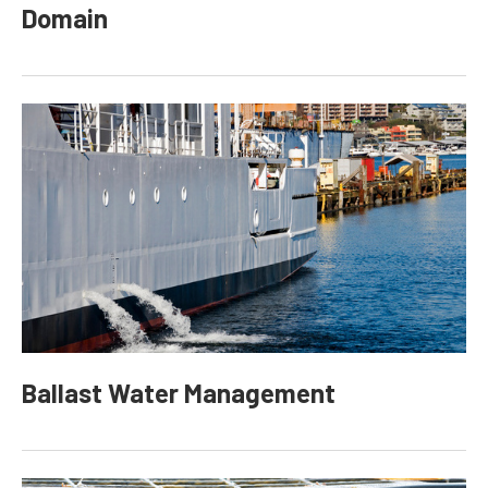
Domain
Ballast Water Management