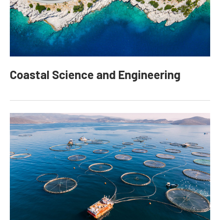
Coastal Science and Engineering