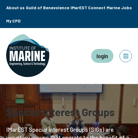
About us
Guild of Benevolence
IMarEST Connect
Marine Jobs
My CPD
login
Special Interest Groups
IMarEST Special Interest Groups (SIGs) are
voluntary groups that operate to the benefit of a