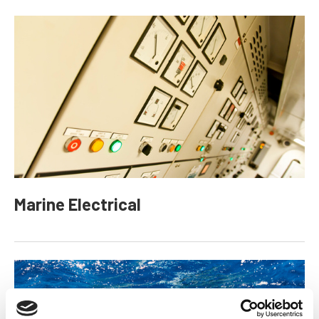
Marine Electrical