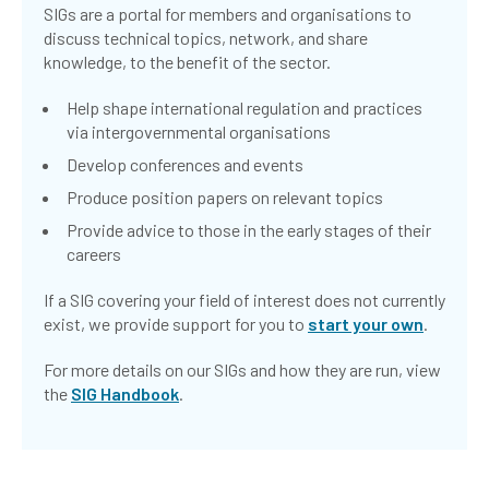
SIGs are a portal for members and organisations to
discuss technical topics, network, and share
knowledge, to the benefit of the sector.
Help shape international regulation and practices
via intergovernmental organisations
Develop conferences and events
Produce position papers on relevant topics
Provide advice to those in the early stages of their
careers
If a SIG covering your field of interest does not currently
exist, we provide support for you to
start your own
.
For more details on our SIGs and how they are run, view
the
SIG Handbook
.