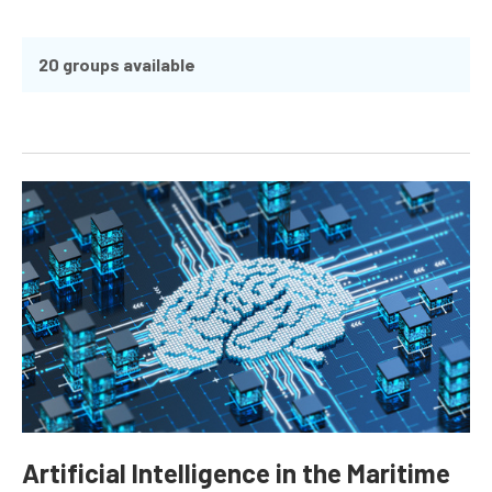
20 groups available
Artificial Intelligence in the Maritime