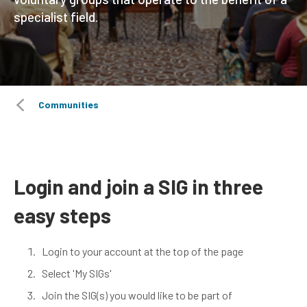
specialist field.
Communities
Login and join a SIG in three
easy steps
Login to your account at the top of the page
Select 'My SIGs'
Join the SIG(s) you would like to be part of