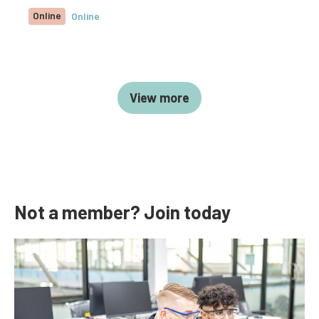
Online
Online
View more
Not a member? Join today