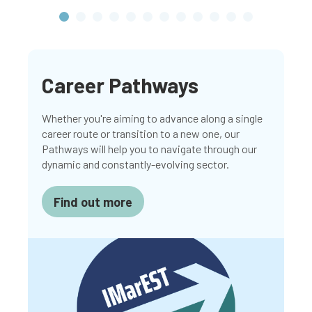
Career Pathways
Whether you're aiming to advance along a single
career route or transition to a new one, our
Pathways will help you to navigate through our
dynamic and constantly-evolving sector.
Find out more