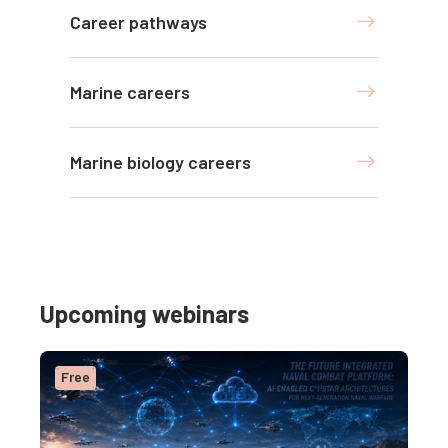
Career pathways
Marine careers
Marine biology careers
Upcoming webinars
Free