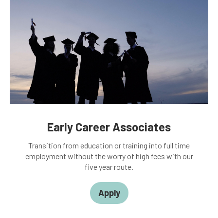
Early Career Associates
Transition from education or training into full time
employment without the worry of high fees with our
five year route.
Apply