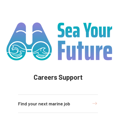
Careers Support
Find your next marine job