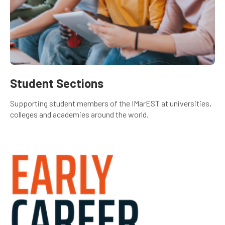
Student Sections
Supporting student members of the IMarEST at universities,
colleges and academies around the world.