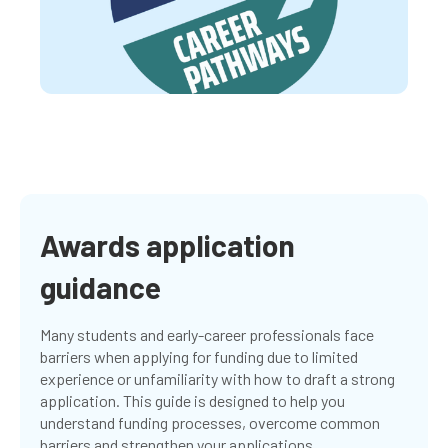
Awards application
guidance
Many students and early-career professionals face
barriers when applying for funding due to limited
experience or unfamiliarity with how to draft a strong
application. This guide is designed to help you
understand funding processes, overcome common
barriers and strengthen your applications.