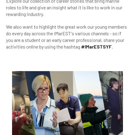
Explore our collection of career stories that bring marine
roles to life and give an insight what it is like to work in our
rewarding industry.
We also want to highlight the great work our young members
do every day across the IMarEST's various channels - so if
you are a student or an early career professional, share your
activities online by using the hashtag
#IMarESTSYF
.