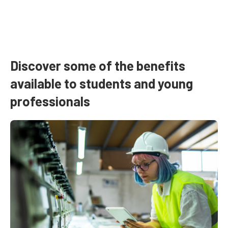
Discover some of the benefits
available to students and young
professionals