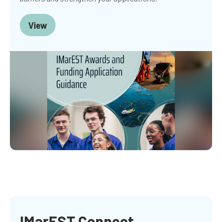
View
IMarEST Connect