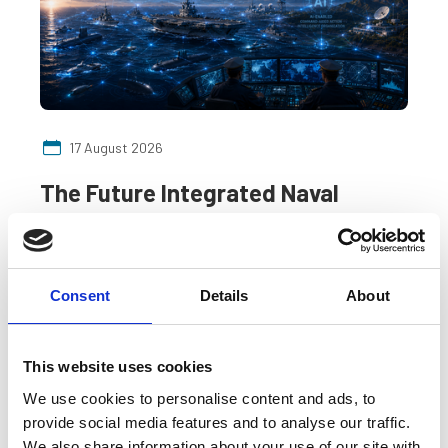
17 August 2026
The Future Integrated Naval
Combat Platform: AI-Enabled
C6I³STAR Architectures for Next-
Generation Naval Warfare
Consent
Details
About
A webinar by the Naval Engineering SIG.
This website uses cookies
SIG event
Online
We use cookies to personalise content and ads, to
provide social media features and to analyse our traffic.
We also share information about your use of our site with