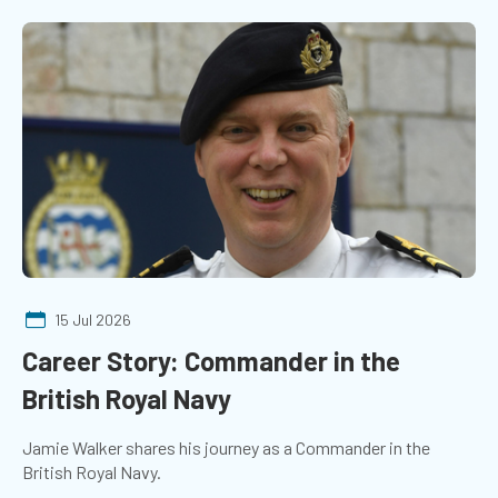
15 Jul 2026
Career Story: Commander in the
British Royal Navy
Jamie Walker shares his journey as a Commander in the
British Royal Navy.