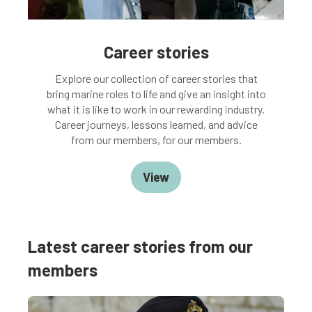
Career stories
Explore our collection of career stories that
bring marine roles to life and give an insight into
what it is like to work in our rewarding industry.
Career journeys, lessons learned, and advice
from our members, for our members.
View
Latest career stories from our
members