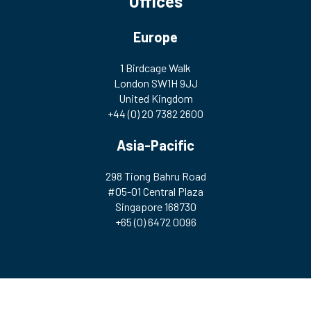
Offices
Europe
1 Birdcage Walk
London SW1H 9JJ
United Kingdom
+44 (0) 20 7382 2600
Asia-Pacific
298 Tiong Bahru Road
#05-01 Central Plaza
Singapore 168730
+65 (0) 6472 0096
© 2026 The Institute of Marine Engineering, Science and