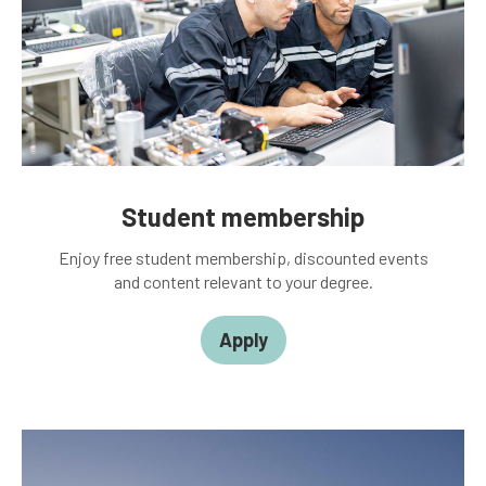
Student membership
Enjoy free student membership, discounted events
and content relevant to your degree.
Apply