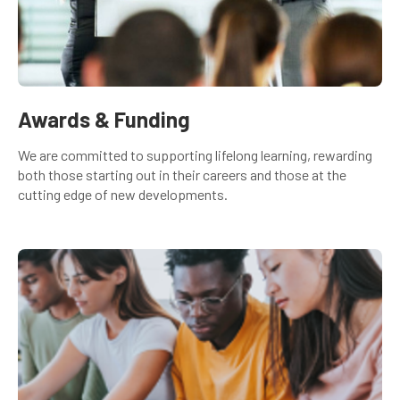
Awards & Funding
We are committed to supporting lifelong learning, rewarding
both those starting out in their careers and those at the
cutting edge of new developments.