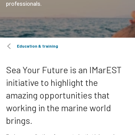
professionals.
Education & training
Sea Your Future is an IMarEST
initiative to highlight the
amazing opportunities that
working in the marine world
brings.