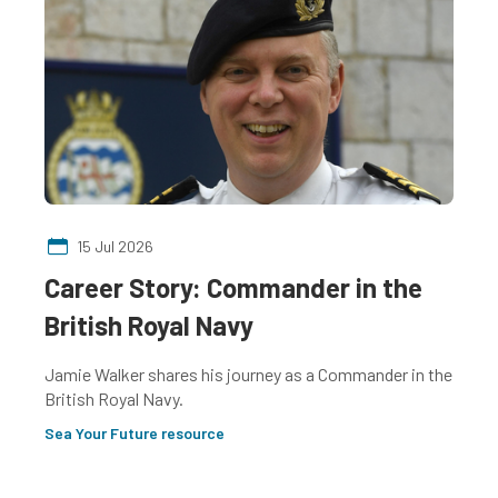
15 Jul 2026
Career Story: Commander in the
C
British Royal Navy
S
Jamie Walker shares his journey as a Commander in the
Ad
British Royal Navy.
Sc
fo
Sea Your Future resource
Se