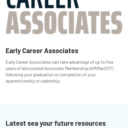
Early Career Associates
Early Career Associates can take advantage of up to five
years of discounted Associate Membership (AMIMarEST)
following your graduation or completion of your
apprenticeship or cadetship.
Latest sea your future resources