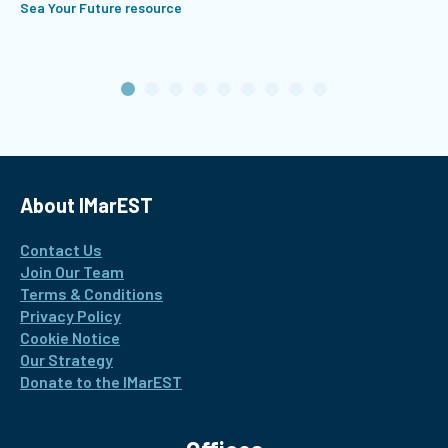
Sea Your Future resource
About IMarEST
Contact Us
Join Our Team
Terms & Conditions
Privacy Policy
Cookie Notice
Our Strategy
Donate to the IMarEST