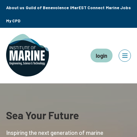
About us
Guild of Benevolence
IMarEST Connect
Marine Jobs
My CPD
login
Sea Your Future
Inspiring the next generation of marine