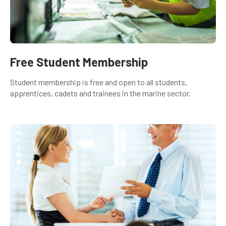
Free Student Membership
Student membership is free and open to all students,
apprentices, cadets and trainees in the marine sector.