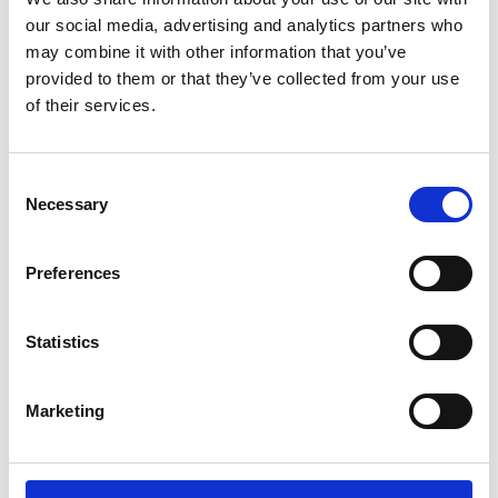
Free
our social media, advertising and analytics partners who
may combine it with other information that you’ve
provided to them or that they’ve collected from your use
of their services.
C
Necessary
o
n
19 August 2026
s
Preferences
e
Human Problems in marine
n
engineering: Contemporary
t
Statistics
S
solutions
e
Marketing
l
A webinar by the History Society.
e
Society event
Online
c