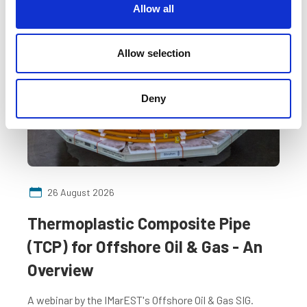
t
Allow all
i
o
Free
n
Allow selection
Deny
26 August 2026
Thermoplastic Composite Pipe
(TCP) for Offshore Oil & Gas - An
Overview
A webinar by the IMarEST's Offshore Oil & Gas SIG.