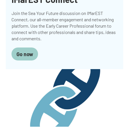
Join the Sea Your Future discussion on IMarEST
Connect, our all-member engagement and networking
platform. Use the Early Career Professional forum to
connect with other professionals and share tips, ideas
and comments.
Go now