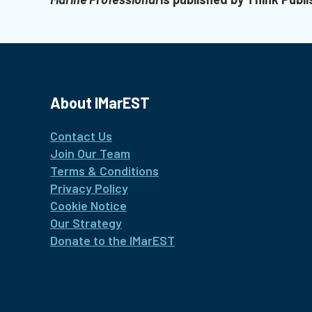
About IMarEST
Contact Us
Join Our Team
Terms & Conditions
Privacy Policy
Cookie Notice
Our Strategy
Donate to the IMarEST