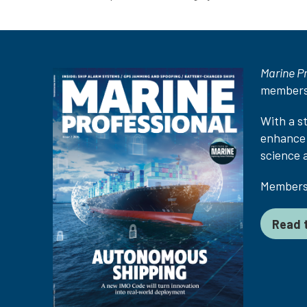
Marine P
members
With a s
enhance 
science 
Membersh
Read t