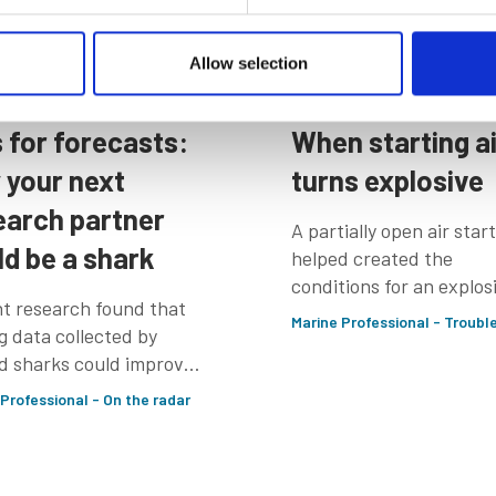
Allow selection
 Jul 2026
17 Jul 2026
s for forecasts:
When starting ai
 your next
turns explosive
earch partner
A partially open air star
ld be a shark
helped created the
conditions for an explos
t research found that
while the CMA CGM Sha
Marine Professional - Troubl
g data collected by
was preparing to berth
d sharks could improve
nal ocean forecasts by
 Professional - On the radar
 40%