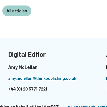
All articles
Digital Editor
Amy McLellan
amy.mclellan@thinkpublishing.co.uk
+44 (0) 20 3771 7221
shing on behalf of the IMarEST.
| ​
www.thinkpublishing