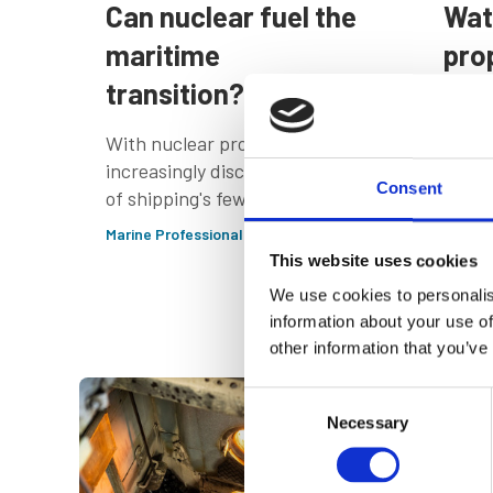
Can nuclear fuel the
Wat
maritime
pro
transition?
alt
emb
With nuclear propulsion
Ind
increasingly discussed as one
Consent
of shipping's few credible
All p
routes to zero-emission
Marine Professional - Deep Dive
their
deep-sea transport, we
This website uses cookies
somet
report from the recent
We use cookies to personalis
the e
Nuclear Propulsion in
Marine
information about your use of
Shipping conference in
other information that you’ve
Norway
Consent
Necessary
Selection