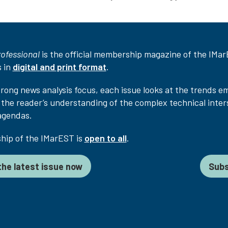
rofessional
is the official membership magazine of the IMarES
 in
digital and print format
.
trong news analysis focus, each issue looks at the trends e
the reader’s understanding of the complex technical inter
agendas.
ip of the IMarEST is
open to all
.
he latest issue now
Subs