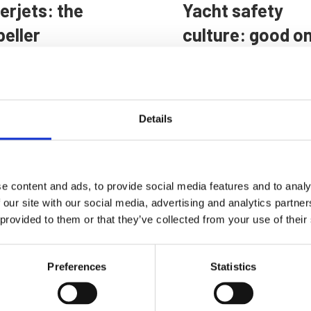
erjets: the
Yacht safety
peller
culture: good o
ernative
paper
raced by the
A new survey highlight
ian Navy
the gap between proce
Details
and practice undermine
ropulsion systems have
safety at sea, with fatig
Marine Professional - On the
 trade-offs, and
management an area of
imes waterjets have
concern
e content and ads, to provide social media features and to analy
dge over propellers
 Professional - On the radar
 our site with our social media, advertising and analytics partn
 provided to them or that they’ve collected from your use of their
Preferences
Statistics