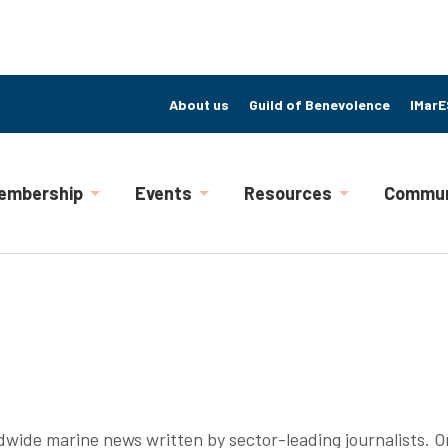
About us
Guild of Benevolence
IMarE
embership
Events
Resources
Commun
ldwide marine news written by sector-leading journalists. On