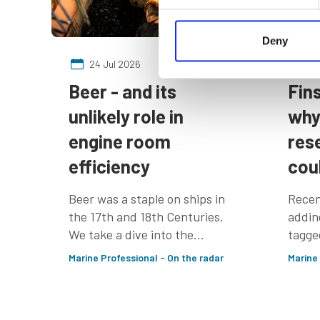
Deny
24 Jul 2026
24
Beer - and its
Fin
unlikely role in
why
engine room
res
efficiency
cou
Beer was a staple on ships in
Recen
the 17th and 18th Centuries.
addin
We take a dive into the
tagge
IMarEST library to find out
seaso
Marine Professional - On the radar
Marine
why
up to