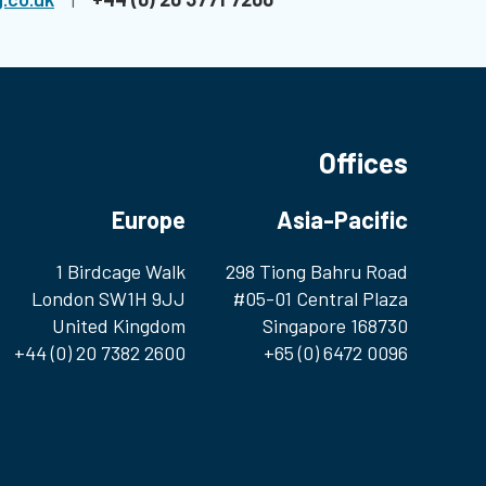
Offices
Europe
Asia-Pacific
1 Birdcage Walk
298 Tiong Bahru Road
London SW1H 9JJ
#05-01 Central Plaza
United Kingdom
Singapore 168730
+44 (0) 20 7382 2600
+65 (0) 6472 0096