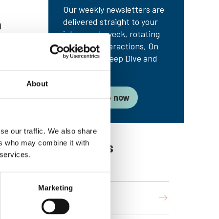
Our weekly newsletters are
delivered straight to your
n
inbox each week, rotating
between Interactions, On
the Radar, Deep Dive and
s how
Troublespot.
dures
About
s
Subscribe now
ue
 radar
se our traffic. We also share
Categories
ers who may combine it with
 services.
Marketing
Interactions