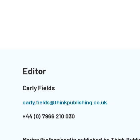
Editor
Carly Fields
carly.fields@thinkpublishing.co.uk
+44 (0) 7966 210 030
Marine Professional
is published by Think Publi