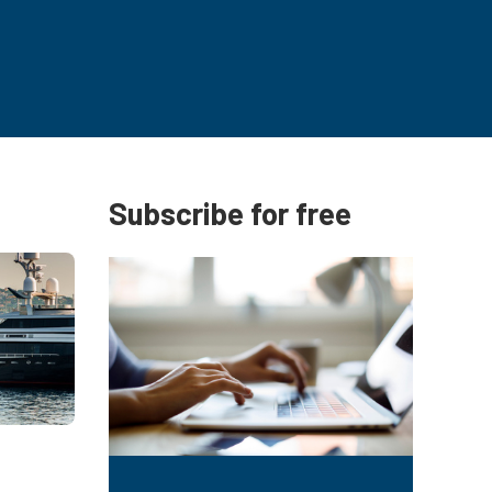
Subscribe for free