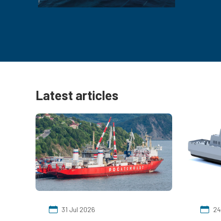
Latest articles
31 Jul 2026
24