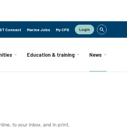
Login
ST Connect
Marine Jobs
My CPD
ities
Education & training
News
line, to your inbox, and in print.