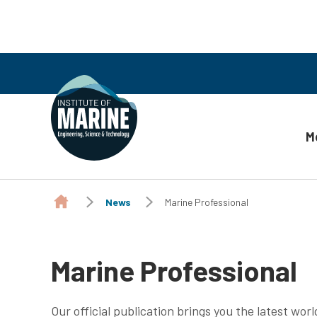
M
Skip to content
News
Marine Professional
Marine Professional
Our official publication brings you the latest wor