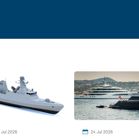
 Jul 2026
24 Jul 2026