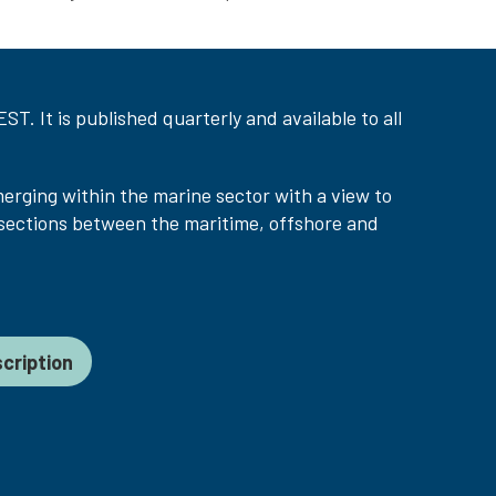
T. It is published quarterly and available to all
merging within the marine sector with a view to
sections between the maritime, offshore and
cription