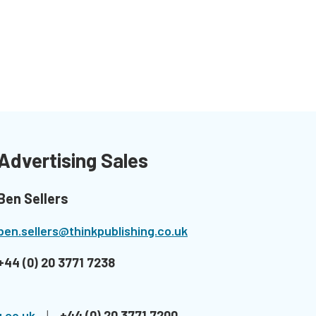
Advertising Sales
Ben Sellers
ben.sellers@thinkpublishing.co.uk
+44 (0) 20 3771 7238
.co.uk
|
+44 (0) 20 3771 7200