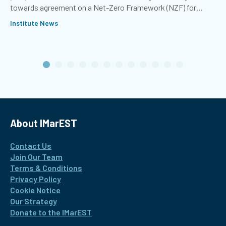
towards agreement on a Net-Zero Framework (NZF) for
international shipping.
Institute News
About IMarEST
Contact Us
Join Our Team
Terms & Conditions
Privacy Policy
Cookie Notice
Our Strategy
Donate to the IMarEST