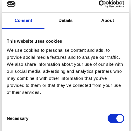
Chris Goldsworthy
Consent
Details
About
Chief Executive
Chris can comment on a wide range
This website uses cookies
of marine sector issues. He spent 16 years at sea
We use cookies to personalise content and ads, to
before transitioning to ship management ashore,
provide social media features and to analyse our traffic.
where he worked for 20 years. At the IMarEST, Chris is a
leader who is helping to shape a united, safe, and
We also share information about your use of our site with
Show more
sustainable marine sector.
our social media, advertising and analytics partners who
may combine it with other information that you’ve
provided to them or that they’ve collected from your use
of their services.
C
Necessary
o
n