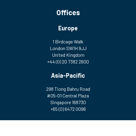
Offices
Europe
1 Birdcage Walk
London SW1H 9JJ
United Kingdom
+44 (0) 20 7382 2600
Asia-Pacific
298 Tiong Bahru Road
#05-01 Central Plaza
Singapore 168730
+65 (0) 6472 0096