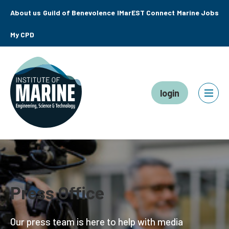
About us
Guild of Benevolence
IMarEST Connect
Marine Jobs
My CPD
login
Press Office
Our press team is here to help with media