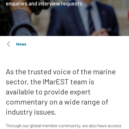
enquiries and interview requests.
News
As the trusted voice of the marine
sector, the IMarEST team is
available to provide expert
commentary on a wide range of
industry issues.
Through our global member community, we also have access