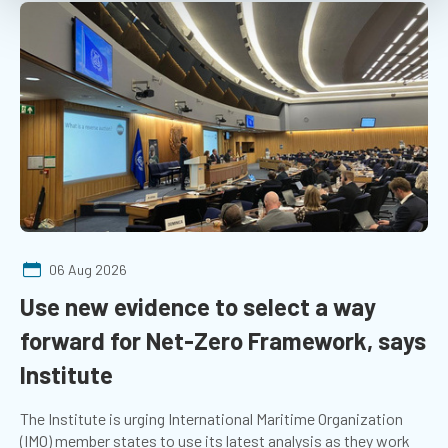
06 Aug 2026
Use new evidence to select a way
forward for Net-Zero Framework, says
Institute
The Institute is urging International Maritime Organization
(IMO) member states to use its latest analysis as they work