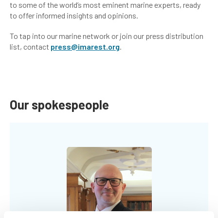
to some of the world’s most eminent marine experts, ready
to offer informed insights and opinions.
To tap into our marine network or join our press distribution
list, contact
press@imarest.org
.
Our spokespeople