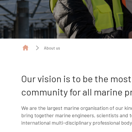
About us
Our vision is to be the mos
community for all marine p
We are the largest marine organisation of our kind
bring together marine engineers, scientists and t
international multi-disciplinary professional body