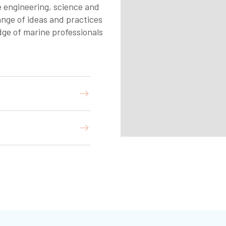
 engineering, science and
ange of ideas and practices
ge of marine professionals