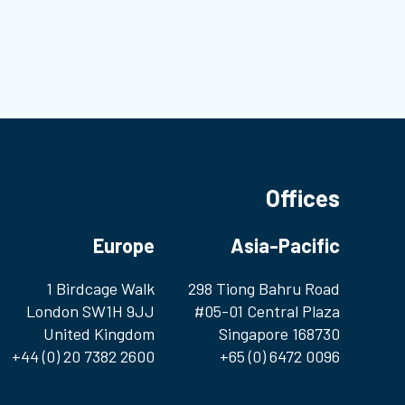
mo
Bl
Offices
Europe
Asia-Pacific
1 Birdcage Walk
298 Tiong Bahru Road
London SW1H 9JJ
#05-01 Central Plaza
United Kingdom
Singapore 168730
+44 (0) 20 7382 2600
+65 (0) 6472 0096