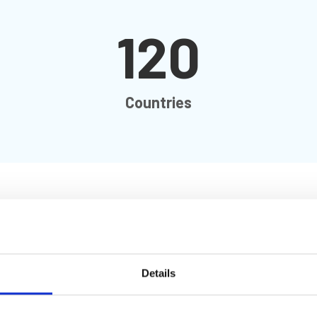
120
Countries
ity, we are helping to shape a united, safe and sustainable
Details