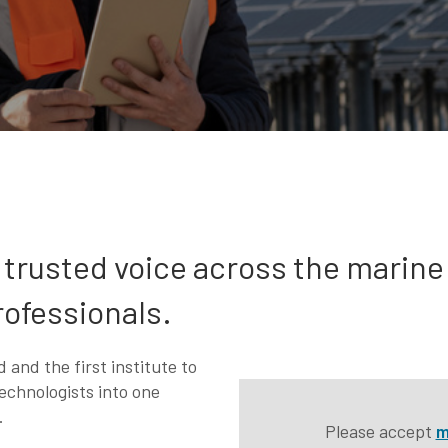
t trusted voice across the marine
rofessionals.
 and the first institute to
echnologists into one
.
Please accept
m