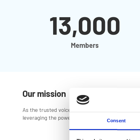
13,000
Members
Our mission
As the trusted voice of the global marine commun
leveraging the power of our shared knowledge
Consent