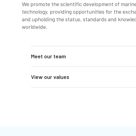
We promote the scientific development of marine
technology, providing opportunities for the exch
and upholding the status, standards and knowled
worldwide.
Meet our team
View our values