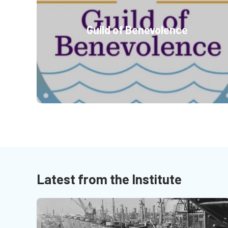
Guild of Benevolence
Latest from the Institute