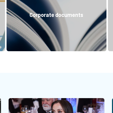
Corporate documents