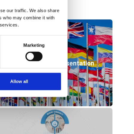
se our traffic. We also share
ers who may combine it with
 services.
Marketing
International representation
Allow all