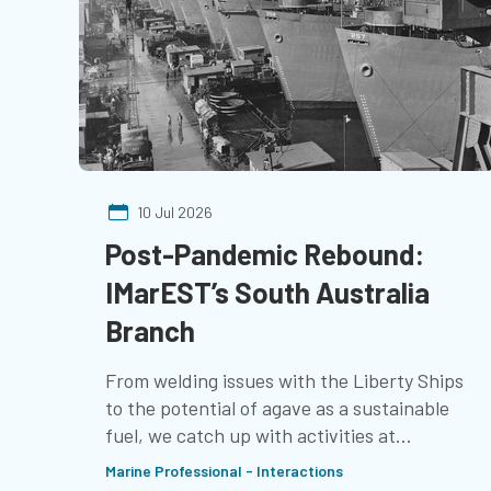
10 Jul 2026
Post-Pandemic Rebound:
IMarEST’s South Australia
Branch
From welding issues with the Liberty Ships
to the potential of agave as a sustainable
fuel, we catch up with activities at
IMarEST’s South Australia Branch
Marine Professional - Interactions