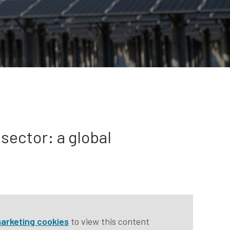
 sector: a global
arketing cookies
to view this content