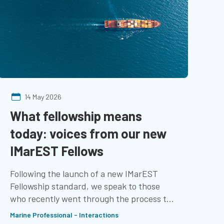
14 May 2026
What fellowship means
M
today: voices from our new
I
IMarEST Fellows
t
r
Following the launch of a new IMarEST
Fellowship standard, we speak to those
Ch
who recently went through the process to
co
learn about their experience
Marine Professional - Interactions
We