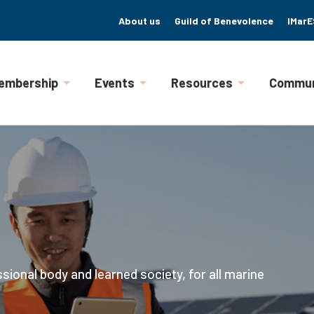
About us
Guild of Benevolence
IMarE
embership
Events
Resources
Commun
ssional body and learned society, for all marine