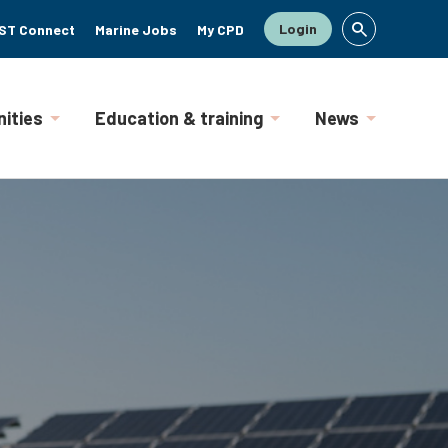
Login
ST Connect
Marine Jobs
My CPD
ities
Education & training
News