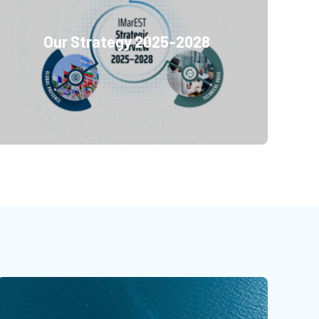
Our Strategy 2025-2028