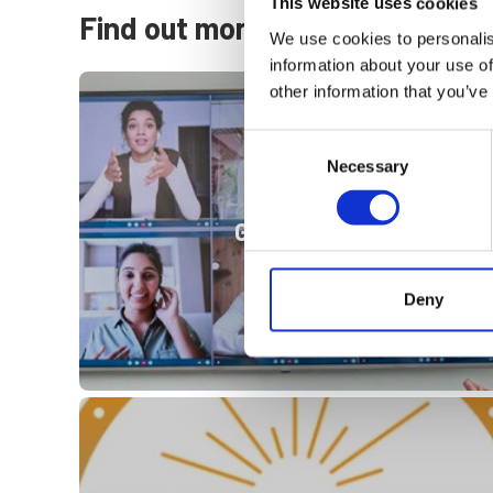
This website uses cookies
Find out more
We use cookies to personalis
information about your use of
other information that you’ve
Consent
Necessary
Selection
Governance
Deny