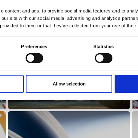
e content and ads, to provide social media features and to analy
 our site with our social media, advertising and analytics partn
 provided to them or that they’ve collected from your use of their
Preferences
Statistics
History
Allow selection