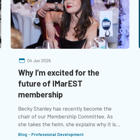
04 Jun 2026
Why I’m excited for the
future of IMarEST
membership
Becky Stanley has recently become the
chair of our Membership Committee. As
she takes the helm, she explains why it is
important to her, and how recent changes
Blog - Professional Development
are helping to offer the benefits that