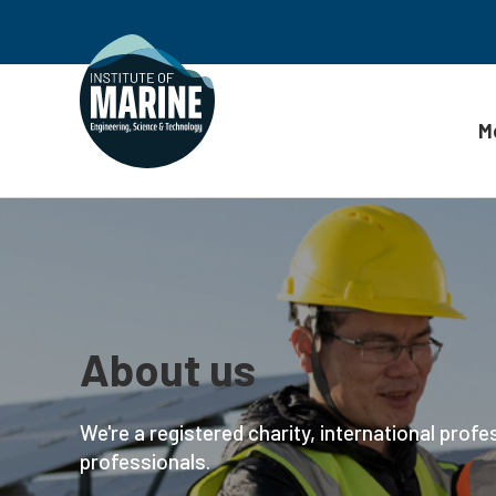
M
Skip to content
About us
We're a registered charity, international profe
professionals.