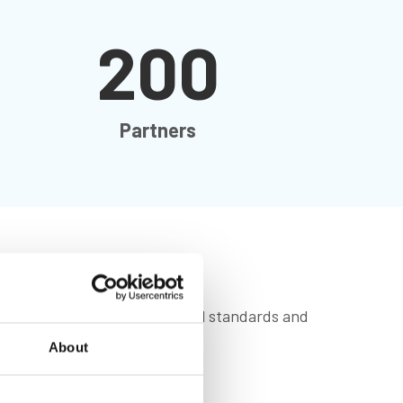
200
Partners
 future by driving professional standards and
About