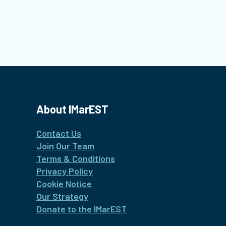
About IMarEST
Contact Us
Join Our Team
Terms & Conditions
Privacy Policy
Cookie Notice
Our Strategy
Donate to the IMarEST