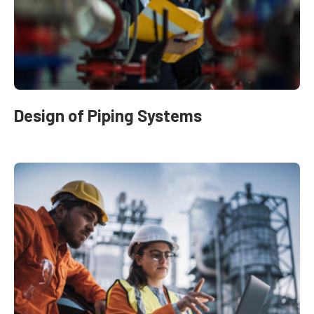
Design of Piping Systems