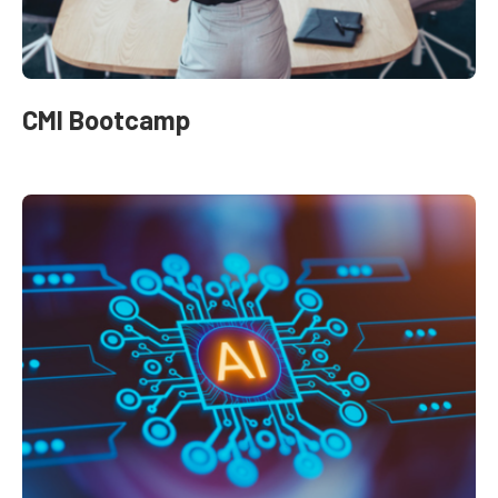
CMI Bootcamp