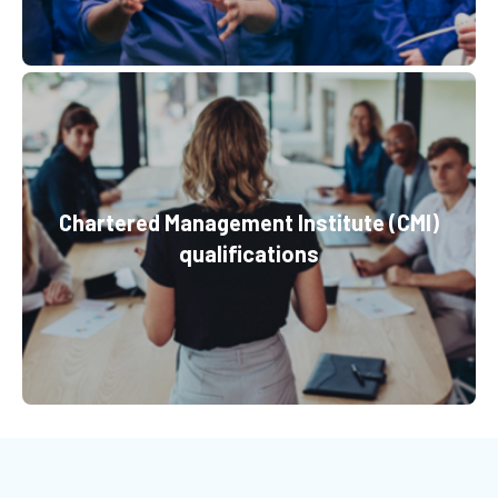
Chartered Management Institute (CMI)
qualifications