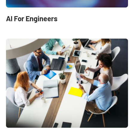
AI For Engineers