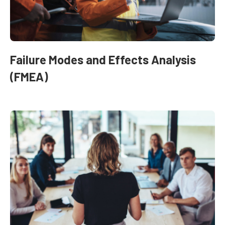
Failure Modes and Effects Analysis
(FMEA)