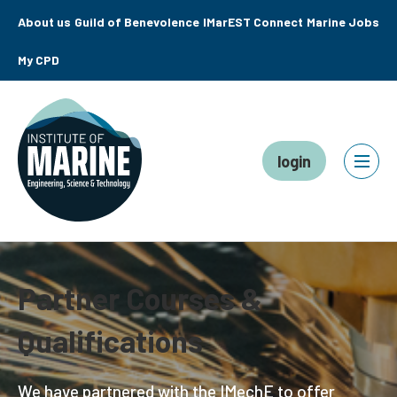
About us
Guild of Benevolence
IMarEST Connect
Marine Jobs
My CPD
login
Partner Courses &
Qualifications
We have partnered with the IMechE to offer