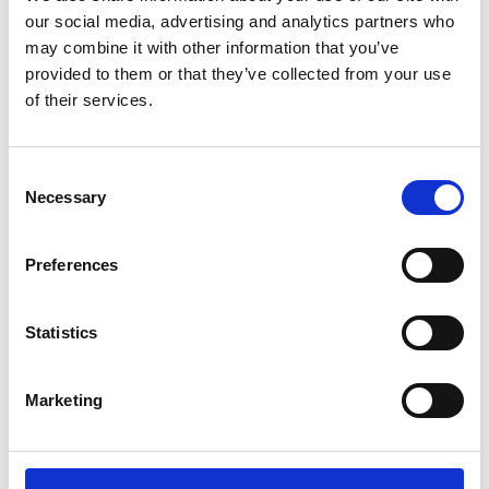
our social media, advertising and analytics partners who
may combine it with other information that you’ve
provided to them or that they’ve collected from your use
of their services.
C
Necessary
o
n
Geometric Dimensioning and
s
Preferences
Tolerancing
e
n
t
Statistics
S
e
Marketing
l
e
c