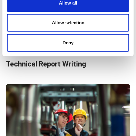
t
Allow all
i
o
n
Allow selection
Deny
Technical Report Writing