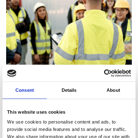
New Engineering Manager
Consent
Details
About
This website uses cookies
We use cookies to personalise content and ads, to
provide social media features and to analyse our traffic.
We also share information about your use of our site with