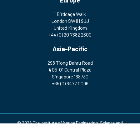
Europe
1 Birdcage Walk
London SW1H 9JJ
United Kingdom
+44 (0) 20 7382 2600
Asia-Pacific
298 Tiong Bahru Road
#05-01 Central Plaza
Singapore 168730
+65 (0) 6472 0096
© 2026 The Institute of Marine Engineering, Science and
Technology | Registered Charity Number: 212992 A company
incorporated by Royal Charter. Registered in England and Wales