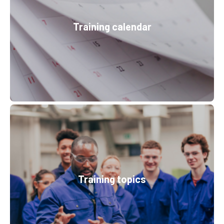
Training calendar
Training topics