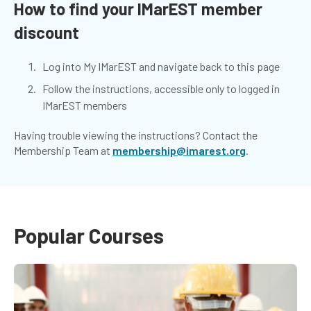
How to find your IMarEST member
discount
Log into My IMarEST and navigate back to this page
Follow the instructions, accessible only to logged in
IMarEST members
Having trouble viewing the instructions? Contact the
Membership Team at
membership@imarest.org
.
Popular Courses