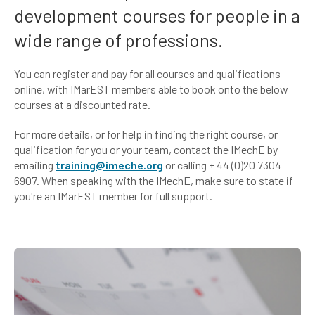
development courses for people in a
wide range of professions.
You can register and pay for all courses and qualifications
online, with IMarEST members able to book onto the below
courses at a discounted rate.
For more details, or for help in finding the right course, or
qualification for you or your team, contact the IMechE by
emailing
training@imeche.org
or calling + 44 (0)20 7304
6907. When speaking with the IMechE, make sure to state if
you're an IMarEST member for full support.