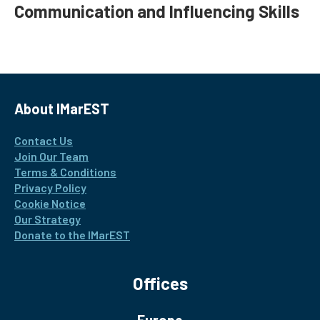
Communication and Influencing Skills
About IMarEST
Contact Us
Join Our Team
Terms & Conditions
Privacy Policy
Cookie Notice
Our Strategy
Donate to the IMarEST
Offices