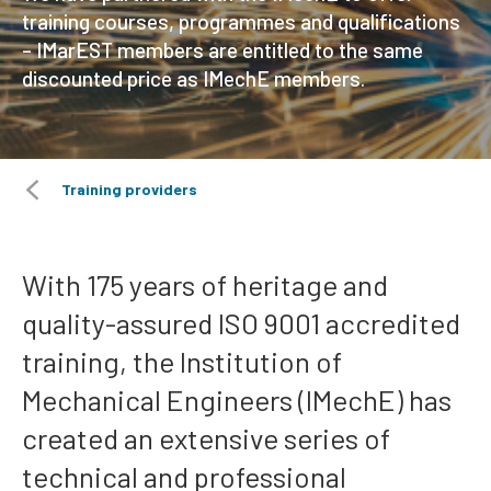
training courses, programmes and qualifications
– IMarEST members are entitled to the same
discounted price as IMechE members.
Training providers
With 175 years of heritage and
quality-assured ISO 9001 accredited
training, the Institution of
Mechanical Engineers (IMechE) has
created an extensive series of
technical and professional