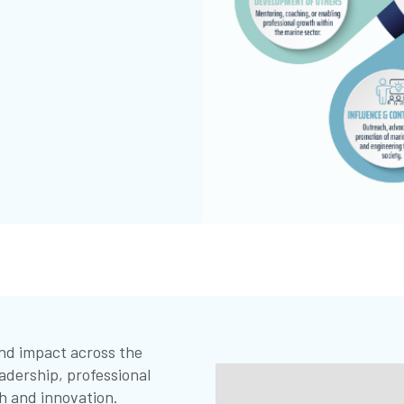
and impact across the
adership, professional
h and innovation.