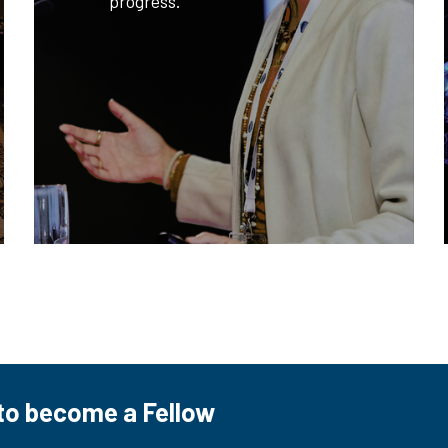
progress.
to become a Fellow