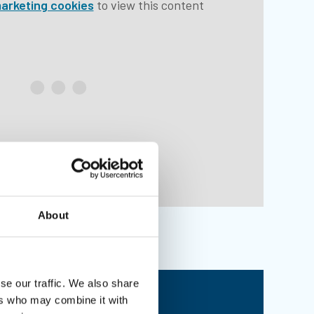
arketing cookies
to view this content
About
se our traffic. We also share
mbership benefits
ers who may combine it with