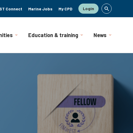
Login
ST Connect
Marine Jobs
My CPD
ities
Education & training
News