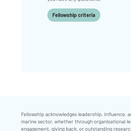
Fellowship criteria
Fellowship acknowledges leadership, influence, 
marine sector, whether through organisational le
engagement, giving back, or outstanding researc