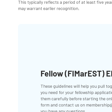
This typically reflects a period of at least five 
may warrant earlier recognition.
Fellow (FIMarEST) El
These guidelines will help you pull t
you need for your fellowship applicat
them carefully before starting the on
form and contact us on
membership@
you have any questions.