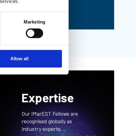
 services.
See full list
Marketing
Allow all
Expertise
Our IMarEST Fellows are
recognised globally as
industry experts.