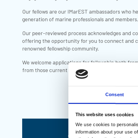
Our fellows are our IMarEST ambassadors who hel
generation of marine professionals and members
Our peer-reviewed process acknowledges and co
offering the opportunity for you to connect and c
renowned fellowship community.
We welcome applications for fellowship both from
from those current members wishing to upgrade
Consent
This website uses cookies
We use cookies to personalis
Apply to become a 
information about your use of