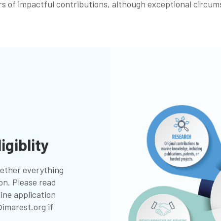
years of impactful contributions, although exceptional circu
igiblity
ogether everything
ion. Please read
line application
imarest.org
if