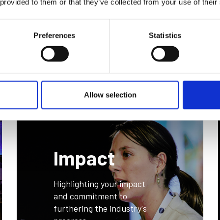
 provided to them or that they’ve collected from your use of their
n
Preferences
Statistics
Allow selection
Impact
Highlighting your impact
and commitment to
furthering the industry's