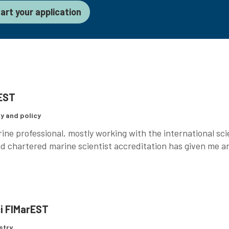
art your application
rEST
y and policy
ine professional, mostly working with the international sc
d chartered marine scientist accreditation has given me an
.
ci FIMarEST
stry