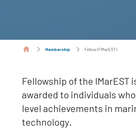
Membership
Fellow (FIMarEST)
Fellowship of the IMarEST i
awarded to individuals wh
level achievements in mari
technology.