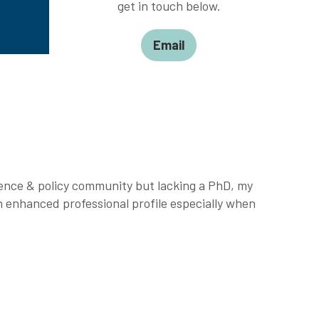
get in touch below.
Email
ience & policy community but lacking a PhD, my
 enhanced professional profile especially when