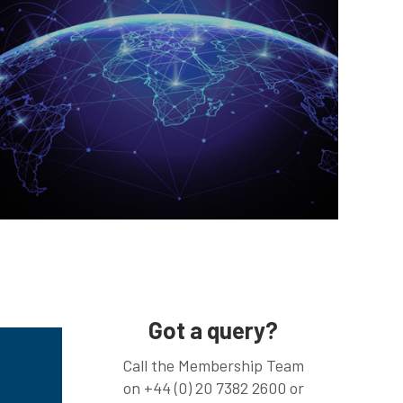
Got a query?
Call the Membership Team
on +44 (0) 20 7382 2600 or