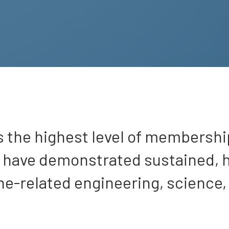
s the highest level of membershi
o have demonstrated sustained, 
ne-related engineering, science,