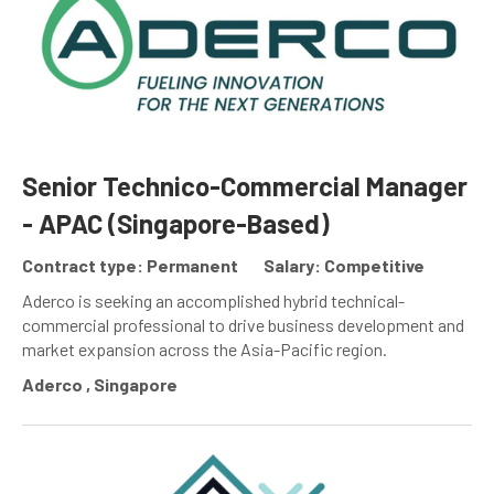
Senior Technico-Commercial Manager
- APAC (Singapore-Based)
Contract type: Permanent
Salary: Competitive
Aderco is seeking an accomplished hybrid technical-
commercial professional to drive business development and
market expansion across the Asia-Pacific region.
Aderco , Singapore