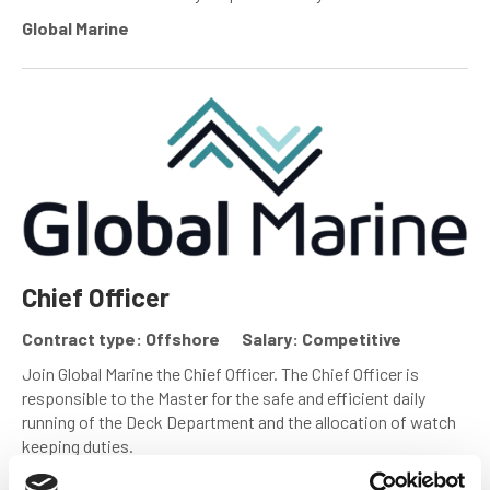
Global Marine
Chief Officer
Contract type: Offshore
Salary: Competitive
Join Global Marine the Chief Officer. The Chief Officer is
responsible to the Master for the safe and efficient daily
running of the Deck Department and the allocation of watch
keeping duties.
Global Marine