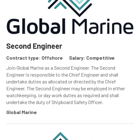
Second Engineer
Contract type: Offshore
Salary: Competitive
Join Global Marine as a Second Engineer. The Second
Engineer is responsible to the Chief Engineer and shall
undertake duties as allocated or directed by the Chief
Engineer. The Second Engineer may be employed in either
watchkeeping, or day work duties as required and shall
undertake the duty of Shipboard Safety Officer.
Global Marine