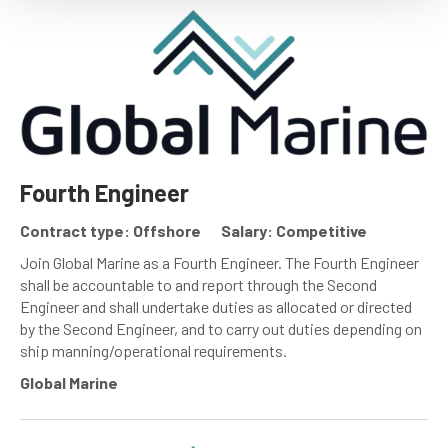
Fourth Engineer
Contract type: Offshore
Salary: Competitive
Join Global Marine as a Fourth Engineer. The Fourth Engineer
shall be accountable to and report through the Second
Engineer and shall undertake duties as allocated or directed
by the Second Engineer, and to carry out duties depending on
ship manning/operational requirements.
Global Marine