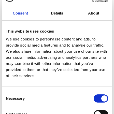
Consent
Details
About
This website uses cookies
We use cookies to personalise content and ads, to
provide social media features and to analyse our traffic.
We also share information about your use of our site with
our social media, advertising and analytics partners who
Commander (Master)
may combine it with other information that you’ve
provided to them or that they’ve collected from your use
Contract type: Offshore
Salary: Competitive
of their services.
Join Global Marine the Commander (Ship Master). The
Commander is in overall charge of the vessel and is
responsible for the safety of the ship, crew, passengers and
C
prevention of pollution.
Necessary
o
Global Marine
n
s