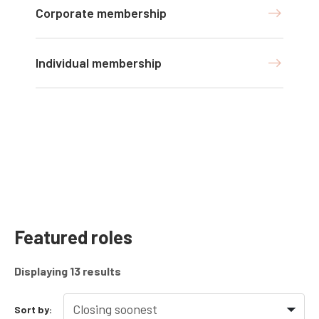
Corporate membership
Individual membership
Featured roles
Displaying
13
results
Sort by: