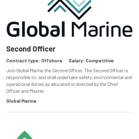
Second Officer
Contract type: Offshore
Salary: Competitive
Join Global Marine the Second Officer. The Second Officer is
responsible to; and shall undertake safety, environmental and
operational duties as allocated or directed by the Chief
Officer and Master.
Global Marine