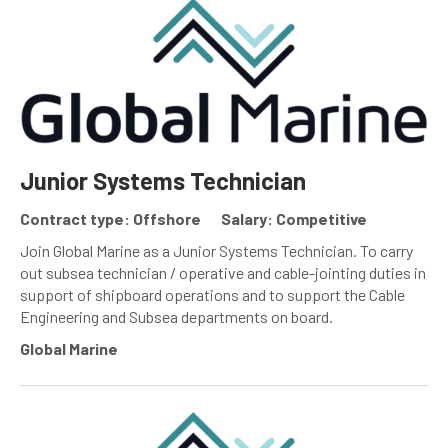
Junior Systems Technician
Contract type: Offshore
Salary: Competitive
Join Global Marine as a Junior Systems Technician. To carry
out subsea technician / operative and cable-jointing duties in
support of shipboard operations and to support the Cable
Engineering and Subsea departments on board.
Global Marine