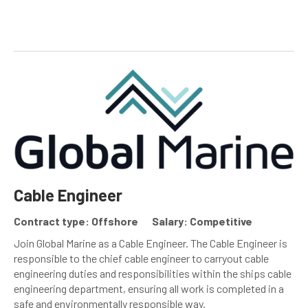
Cable Engineer
Contract type: Offshore
Salary: Competitive
Join Global Marine as a Cable Engineer. The Cable Engineer is
responsible to the chief cable engineer to carryout cable
engineering duties and responsibilities within the ships cable
engineering department, ensuring all work is completed in a
safe and environmentally responsible way.