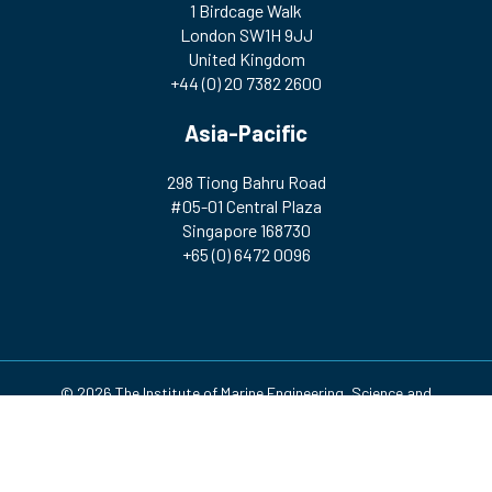
1 Birdcage Walk
London SW1H 9JJ
United Kingdom
+44 (0) 20 7382 2600
Asia-Pacific
298 Tiong Bahru Road
#05-01 Central Plaza
Singapore 168730
+65 (0) 6472 0096
© 2026 The Institute of Marine Engineering, Science and
Technology | Registered Charity Number: 212992 A company
incorporated by Royal Charter. Registered in England and Wales
(no. RC000256)
Design & Development by
Pixl8