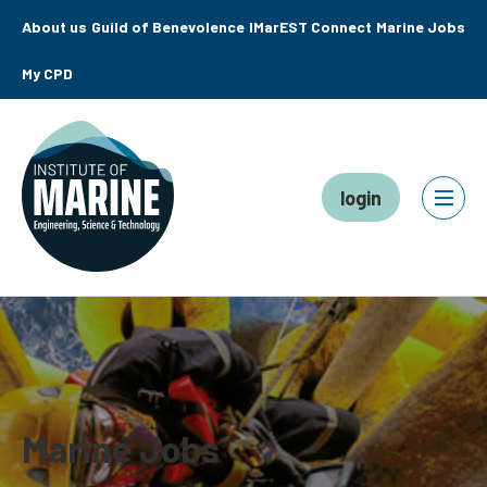
About us
Guild of Benevolence
IMarEST Connect
Marine Jobs
My CPD
login
Marine Jobs