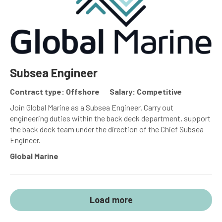
Subsea Engineer
Contract type: Offshore
Salary: Competitive
Join Global Marine as a Subsea Engineer. Carry out
engineering duties within the back deck department, support
the back deck team under the direction of the Chief Subsea
Engineer.
Global Marine
Load more