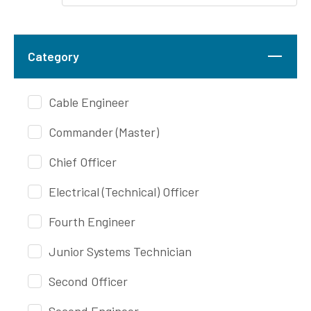
Category
Cable Engineer
Commander (Master)
Chief Officer
Electrical (Technical) Officer
Fourth Engineer
Junior Systems Technician
Second Officer