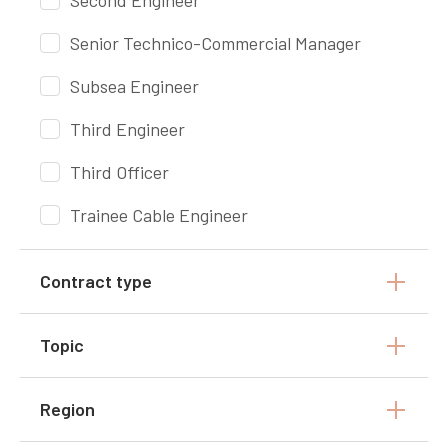
Second Engineer
Senior Technico-Commercial Manager
Subsea Engineer
Third Engineer
Third Officer
Trainee Cable Engineer
Contract type
Topic
Region