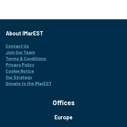
About IMarEST
Contact Us
Join Our Team
Terms & Conditions
Privacy Policy
Cookie Notice
Our Strategy
Donate to the IMarEST
Offices
Europe