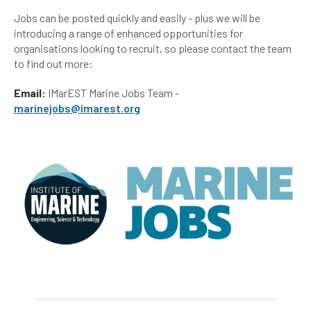
Jobs can be posted quickly and easily - plus we will be
introducing a range of enhanced opportunities for
organisations looking to recruit, so please contact the team
to find out more:
Email:
IMarEST Marine Jobs Team -
marinejobs@imarest.org