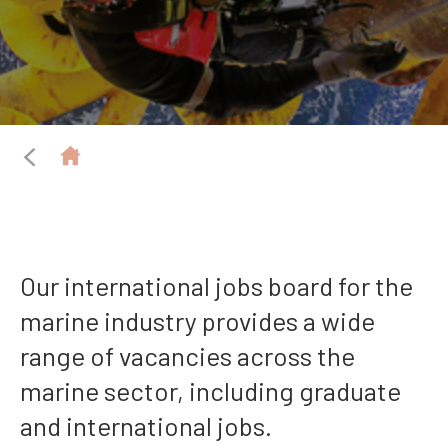
Our international jobs board for the
marine industry provides a wide
range of vacancies across the
marine sector, including graduate
and international jobs.