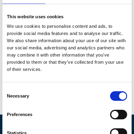
This website uses cookies
We use cookies to personalise content and ads, to
provide social media features and to analyse our traffic.
Plastics in Aquaculture Report.pdf
We also share information about your use of our site with
6.85MB
our social media, advertising and analytics partners who
may combine it with other information that you’ve
Download
provided to them or that they’ve collected from your use
of their services.
C
Necessary
o
Return to listing
n
s
Preferences
e
n
About IMarEST
t
Statistics