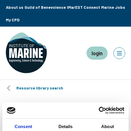
About us
Guild of Benevolence
IMarEST Connect
Marine Jobs
My CPD
login
Resource library search
Plastics in Aquaculture:
Roundtable Report
Consent
Details
About