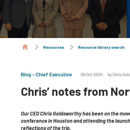
Resources
Resource library search
Blog - Chief Executive
09 Oct 2024
by Chris Gol
Chris’ notes from No
Our CEO Chris Goldsworthy has been on the move,
conference in Houston and attending the launch
reflections of the trip.