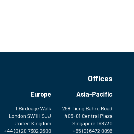
Offices
Europe
Asia-Pacific
1 Birdcage Walk
298 Tiong Bahru Road
London SW1H 9JJ
#05-01 Central Plaza
United Kingdom
Singapore 168730
+44 (0) 20 7382 2600
+65 (0) 6472 0096