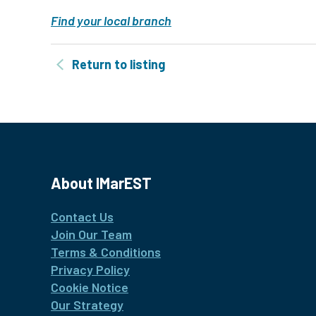
Find your local branch
Return to listing
About IMarEST
Contact Us
Join Our Team
Terms & Conditions
Privacy Policy
Cookie Notice
Our Strategy