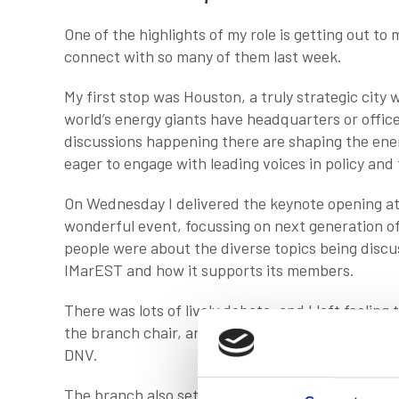
One of the highlights of my role is getting out to
connect with so many of them last week.
My first stop was Houston, a truly strategic city
world’s energy giants have headquarters or office
discussions happening there are shaping the energ
eager to engage with leading voices in policy and
On Wednesday I delivered the keynote opening a
wonderful event, focussing on next generation o
people were about the diverse topics being discus
IMarEST and how it supports its members.
There was lots of lively debate, and I left feeling t
the branch chair, and the team that organised th
DNV.
The branch also set up very productive meetings a