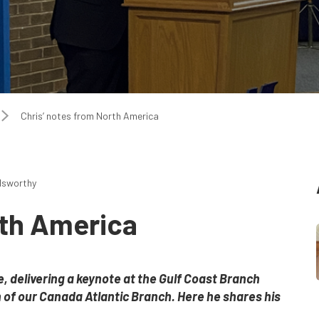
Chris’ notes from North America
dsworthy
rth America
 delivering a keynote at the Gulf Coast Branch
 of our Canada Atlantic Branch. Here he shares his