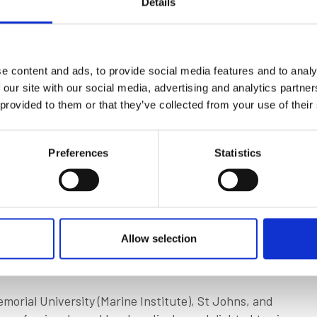
Details
iscover that there was a healthy appetite for
, class societies, universities, and maritime
advantage IMarEST membership affords.
e content and ads, to provide social media features and to analy
change in scenery, and, surprisingly, the weather was
 our site with our social media, advertising and analytics partn
coastline of any country in the world, Canada is
 provided to them or that they’ve collected from your use of their
 ways. In fact, the marine industry there currently
rivate sectors.
Preferences
Statistics
of the maritime workforce will retire, leaving 19,000
 roles. It’s a crucial time to ensure that the industry
e the IMarEST can, and will, play an instrumental role.
ough the hard work of some very committed
Allow selection
 Petten. It’s a great example of how our volunteers
am.
morial University (Marine Institute), St Johns, and