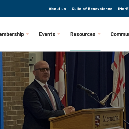
About us
Guild of Benevolence
IMarE
embership
Events
Resources
Commun