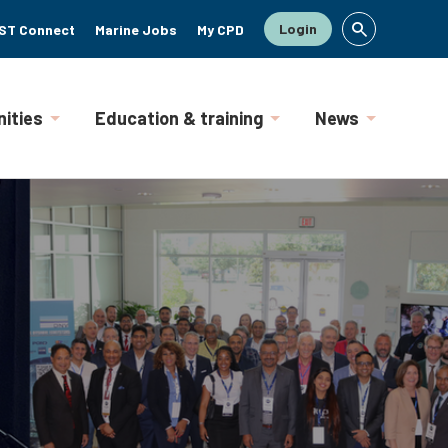
Login
ST Connect
Marine Jobs
My CPD
ities
Education & training
News