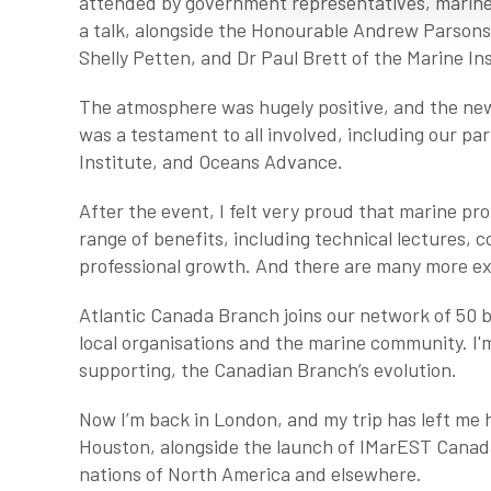
attended by government representatives, marine p
a talk, alongside the Honourable Andrew Parsons,
Shelly Petten, and Dr Paul Brett of the Marine In
The atmosphere was hugely positive, and the new
was a testament to all involved, including our pa
Institute, and Oceans Advance.
After the event, I felt very proud that marine pro
range of benefits, including technical lectures,
professional growth. And there are many more exc
Atlantic Canada Branch joins our network of 50 
local organisations and the marine community. I'
supporting, the Canadian Branch’s evolution.
Now I’m back in London, and my trip has left me
Houston, alongside the launch of IMarEST Canada
nations of North America and elsewhere.