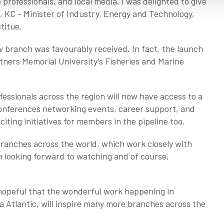
rofessionals, and local media. I was delighted to give
 KC - Minister of Industry, Energy and Technology,
stitue.
 branch was favourably received. In fact, the launch
rtners Memorial University’s Fisheries and Marine
fessionals across the region will now have access to a
 conferences networking events, career support, and
iting initiatives for members in the pipeline too.
branches across the world, which work closely with
m looking forward to watching and of course,
 hopeful that the wonderful work happening in
 Atlantic, will inspire many more branches across the