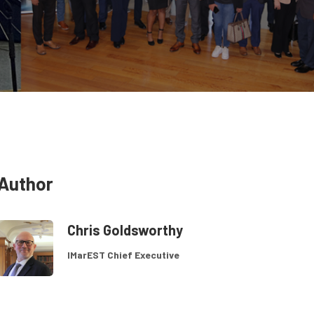
Author
Chris Goldsworthy
IMarEST Chief Executive