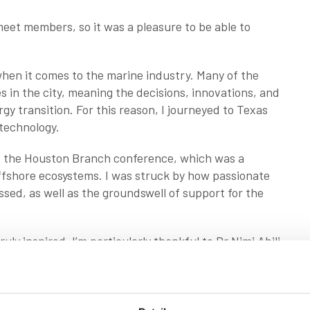
 meet members, so it was a pleasure to be able to
 when it comes to the marine industry. Many of the
s in the city, meaning the decisions, innovations, and
y transition. For this reason, I journeyed to Texas
 technology.
t the Houston Branch conference, which was a
ffshore ecosystems. I was struck by how passionate
sed, as well as the groundswell of support for the
ruly inspired. I’m particularly thankful to Dr Nimi Abili,
e successful conference, including the co-hosts,
cross the state. There was a lot of travelling