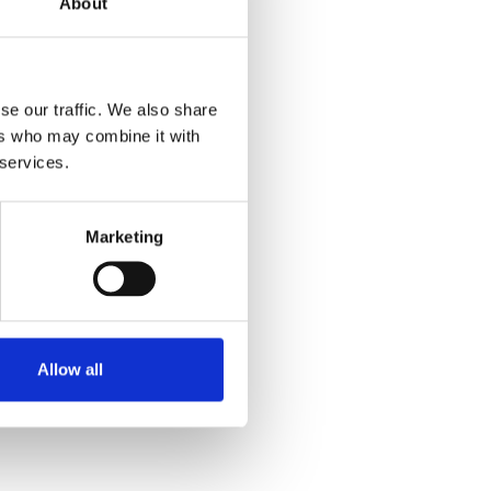
About
se our traffic. We also share
ers who may combine it with
 services.
Marketing
Allow all