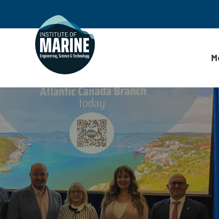
M
Skip to content