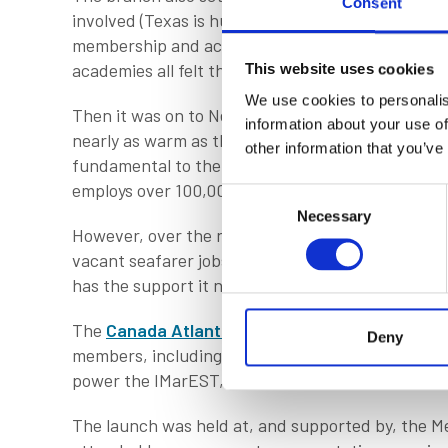
Consent
involved (Texas is huge) but I was heartened to d
membership and accreditation services. Companies
academies all felt they could benefit from the 
This website uses cookies
We use cookies to personalis
Then it was on to Newfoundland in Canada, a big 
information about your use of
nearly as warm as the welcome! With the longest 
other information that you’ve
fundamental to the marine industry in a myriad of
employs over 100,000 people across public and p
Consent
Necessary
Selection
However, over the next decade, an estimated 43% 
vacant seafarer jobs, alongside many more onshore
has the support it needs to evolve, which is wher
The
Canada Atlantic Branch
has come about thr
Deny
members, including Ashley Noseworthy and Shelly
power the IMarEST, enabled by our executive te
The launch was held at, and supported by, the Me