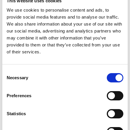
This website uses cookies
algorithmic optimization approaches to enhance conceptual
We use cookies to personalise content and ads, to
ship design and guide optimal decision-making in refits.
Through real-world examples, the speaker demonstrates
provide social media features and to analyse our traffic.
how these techniques have successfully reduced the power
We also share information about your use of our site with
requirements of several vessels. Finally, the potential of
our social media, advertising and analytics partners who
generative AI in designing zero-emission optimal ships is
may combine it with other information that you’ve
explored.
provided to them or that they’ve collected from your use
of their services.
Watch now
C
The Speaker
Necessary
o
n
s
Preferences
e
n
t
Statistics
S
e