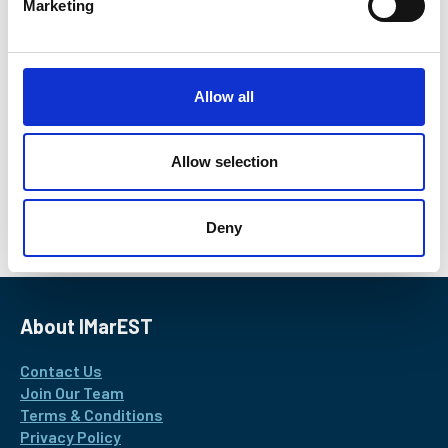
Marketing
l
Roy de Winter
e
c
Data Scientist, Delft University of Technology
t
Find out more
Allow all
i
o
n
Allow selection
Return to listing
Deny
About IMarEST
Contact Us
Join Our Team
Terms & Conditions
Privacy Policy