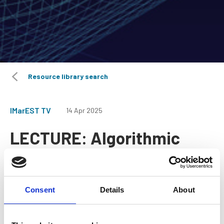
Resource library search
IMarEST TV
14 Apr 2025
LECTURE: Algorithmic
Ship Design Optimization
Consent
Details
About
A webinar from the Benelux Branch.
This lecture introduces various different data-driven and