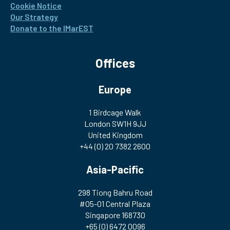
Cookie Notice
Our Strategy
Donate to the IMarEST
Offices
Europe
1 Birdcage Walk
London SW1H 9JJ
United Kingdom
+44 (0) 20 7382 2600
Asia-Pacific
298 Tiong Bahru Road
#05-01 Central Plaza
Singapore 168730
+65 (0) 6472 0096