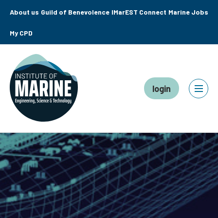
About us
Guild of Benevolence
IMarEST Connect
Marine Jobs
My CPD
login