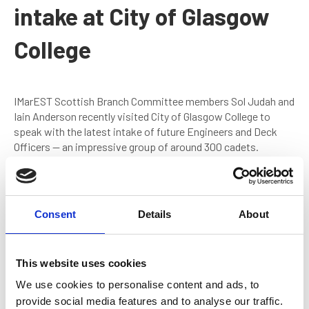
intake at City of Glasgow
College
IMarEST Scottish Branch Committee members Sol Judah and
Iain Anderson recently visited City of Glasgow College to
speak with the latest intake of future Engineers and Deck
Officers — an impressive group of around 300 cadets.
The session introduced cadets to the Institute of Marine
Engineering, Science and Technology (IMarEST) and
highlighted:
Consent
Details
About
The benefits of free Student membership
How IMarEST supports cadets during and after their
This website uses cookies
training
We use cookies to personalise content and ads, to
Continued Professional Development (CPD) and
provide social media features and to analyse our traffic.
professional recognition pathways