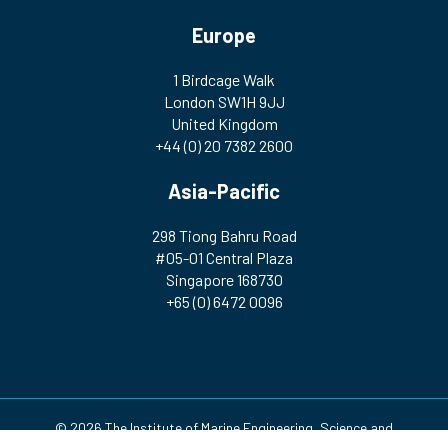
Europe
1 Birdcage Walk
London SW1H 9JJ
United Kingdom
+44 (0) 20 7382 2600
Asia-Pacific
298 Tiong Bahru Road
#05-01 Central Plaza
Singapore 168730
+65 (0) 6472 0096
© 2026 The Institute of Marine Engineering, Science and
Technology | Registered Charity Number: 212992 A company