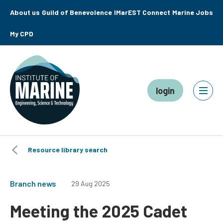
About us
Guild of Benevolence
IMarEST Connect
Marine Jobs
My CPD
login
Resource library search
Branch news
29 Aug 2025
Meeting the 2025 Cadet