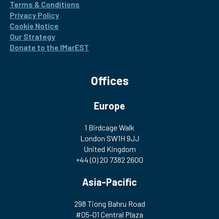
Terms & Conditions
Privacy Policy
Cookie Notice
Our Strategy
Donate to the IMarEST
Offices
Europe
1 Birdcage Walk
London SW1H 9JJ
United Kingdom
+44 (0) 20 7382 2600
Asia-Pacific
298 Tiong Bahru Road
#05-01 Central Plaza