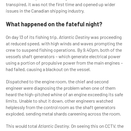
transpired, it was not the first time and opened up wider
issues in the Canadian shipping industry.
What happened on the fateful night?
On day 13 of its fishing trip,
Atlantic Destiny
was proceeding
at reduced speed, with high winds and waves prompting the
crew to suspend fishing operations. By 9.40pm, both of the
vessel’s shaft generators – which generate electrical power
using a portion of propulsive power from the main engines –
had failed, causing a blackout on the vessel.
Dispatched to the engine room, the chief and second
engineer were diagnosing the problem when one of them
heard the high-pitched whine of an engine exceeding its safe
limits. Unable to shut it down, other engineers watched
helplessly from the control room as the shaft generators
exploded, sending metal shards careening across the room.
This would total
Atlantic Destiny
. On seeing this on CCTV, the