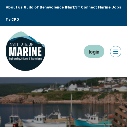
About us
Guild of Benevolence
IMarEST Connect
Marine Jobs
My CPD
login