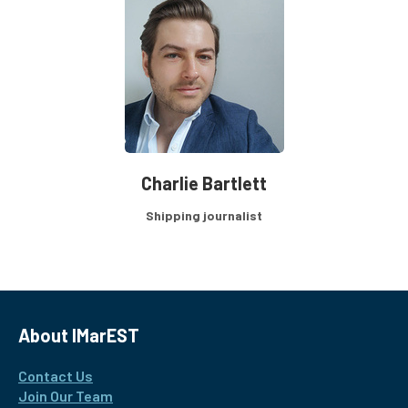
Charlie Bartlett
Shipping journalist
About IMarEST
Contact Us
Join Our Team