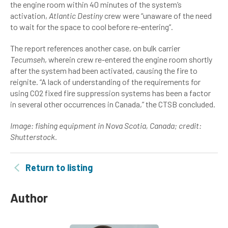
the engine room within 40 minutes of the system’s
activation,
Atlantic Destiny
crew were “unaware of the need
to wait for the space to cool before re-entering”.
The report references another case, on bulk carrier
Tecumseh
, wherein crew re-entered the engine room shortly
after the system had been activated, causing the fire to
reignite. “A lack of understanding of the requirements for
using CO2 fixed fire suppression systems has been a factor
in several other occurrences in Canada,” the CTSB concluded.
Image:
fishing equipment in Nova Scotia, Canada; credit:
Shutterstock.
Return to listing
Author