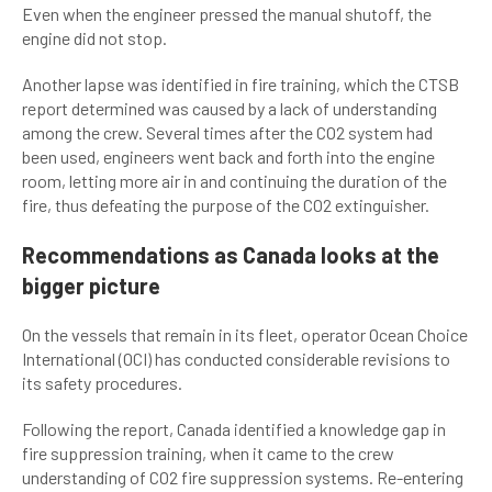
Even when the engineer pressed the manual shutoff, the
engine did not stop.
Another lapse was identified in fire training, which the CTSB
report determined was caused by a lack of understanding
among the crew. Several times after the CO2 system had
been used, engineers went back and forth into the engine
room, letting more air in and continuing the duration of the
fire, thus defeating the purpose of the CO2 extinguisher.
Recommendations as Canada looks at the
bigger picture
On the vessels that remain in its fleet, operator Ocean Choice
International (OCI) has conducted considerable revisions to
its safety procedures.
Following the report, Canada identified a knowledge gap in
fire suppression training, when it came to the crew
understanding of CO2 fire suppression systems. Re-entering