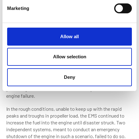
Failures in machinery and understanding
e
Marketing
l
Various failures were discovered over the course of the
e
sinking, not least of them involving the engine room escape
c
hatch, which, it transpired, could not be opened from the
t
inside.
Allow all
i
Yet the biggest failure was the vessel’s EMS, which failed to
o
prevent the engine from over speeding, causing the shaft
n
Allow selection
generators to explode. This sent hot metal fragments across
the engine room, which pierced seawater piping, and caused
a major fire. According to the Canadian Transport Safety
Deny
Board (CTSB) report, the EMS had suffered problems
previously, and in 2017, had even been responsible for another
engine failure.
In the rough conditions, unable to keep up with the rapid
peaks and troughs in propeller load, the EMS continued to
increase the fuel into the engine until disaster struck. Two
independent systems, meant to conduct an emergency
shutdown of the engine in such a scenario, failed to do so.