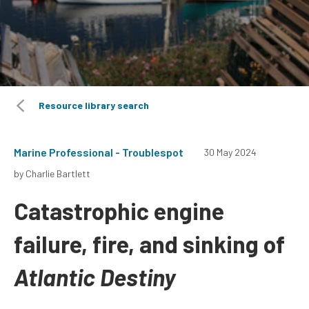
Resource library search
Marine Professional - Troublespot
30 May 2024
by Charlie Bartlett
Catastrophic engine
failure, fire, and sinking of
Atlantic Destiny