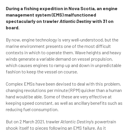
During a fishing expedition in Nova Scotia, an engine
management system (EMS) malfunctioned
spectacularly on trawler
Atlantic Destiny
with 31 on
board.
By now, engine technology is very well-understood, but the
marine environment presents one of the most difficult
contexts in which to operate them. Wave heights and heavy
winds generate a variable demand on vessel propulsion,
which causes engines to ramp up and down in unpredictable
fashion to keep the vessel on course.
Complex EMSs have been devised to deal with this problem,
changing revolutions per minute (RPM) quicker than a human
hand would be able. Some of these are very effective at
keeping speed constant, as well as ancillary benefits such as
reducing fuel consumption.
But on 2 March 2021, trawler
Atlantic Destiny
’s powertrain
shook itself to pieces following an EMS failure. As it