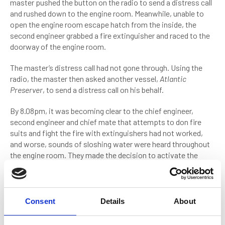
master pushed the button on the radio to send a distress call
and rushed down to the engine room. Meanwhile, unable to
open the engine room escape hatch from the inside, the
second engineer grabbed a fire extinguisher and raced to the
doorway of the engine room.
The master’s distress call had not gone through. Using the
radio, the master then asked another vessel,
Atlantic
Preserver
, to send a distress call on his behalf.
By 8.08pm, it was becoming clear to the chief engineer,
second engineer and chief mate that attempts to don fire
suits and fight the fire with extinguishers had not worked,
and worse, sounds of sloshing water were heard throughout
the engine room. They made the decision to activate the
engine room’s CO2 extinguisher system. This would flush the
engine with carbon dioxide, displacing the oxygen fuelling the
fire.
Consent
Details
About
Re-entering the engine room an hour later, the chief and
second engineer attempted to close the sea bay valves which