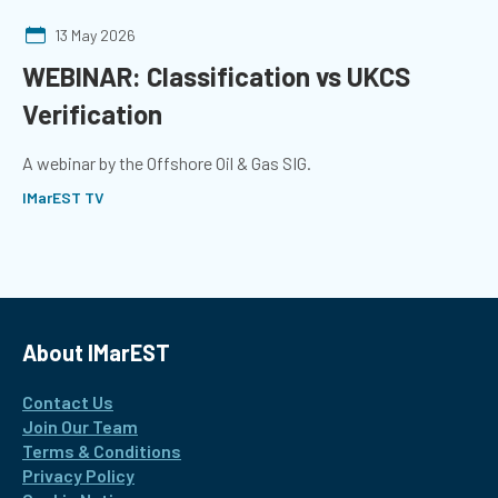
13 May 2026
WEBINAR: Classification vs UKCS
Verification
A webinar by the Offshore Oil & Gas SIG.
IMarEST TV
About IMarEST
Contact Us
Join Our Team
Terms & Conditions
Privacy Policy