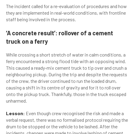
The incident called for a re-evaluation of procedures and how
they are implemented in real-world conditions, with frontline
staff being involved in the process.
‘A concrete result’: rollover of a cement
truck on a ferry
While crossing a short stretch of water in calm conditions, a
ferry encountered a strong flood tide with an opposing wind.
This caused a ready-mix cement truck to tip over and crush a
neighbouring pickup. During the trip and despite the requests
of the crew, the driver continued to run the loaded drum,
causing a shift in its centre of gravity and for it to roll over
onto the pickup truck. Thankfully, those in the truck escaped
unharmed.
Lesson:
Even though crew recognised the risk and made a
verbal request, there was no formalised protocol requiring the
drum to be stopped or the vehicle to be lashed. After the
incidents, changes were made to involve lashing of cement