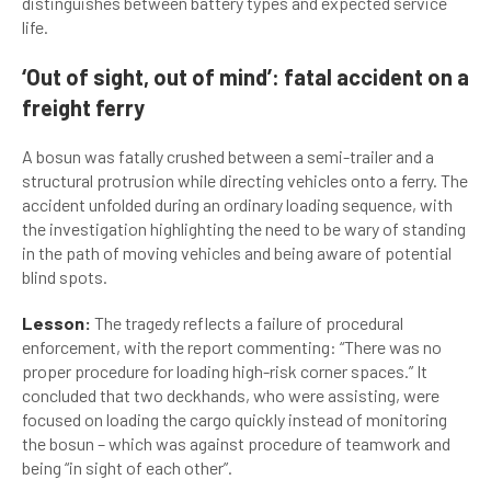
distinguishes between battery types and expected service
life.
‘Out of sight, out of mind’: fatal accident on a
freight ferry
A bosun was fatally crushed between a semi-trailer and a
structural protrusion while directing vehicles onto a ferry. The
accident unfolded during an ordinary loading sequence, with
the investigation highlighting the need to be wary of standing
in the path of moving vehicles and being aware of potential
blind spots.
Lesson:
The tragedy reflects a failure of procedural
enforcement, with the report commenting: “There was no
proper procedure for loading high-risk corner spaces.” It
concluded that two deckhands, who were assisting, were
focused on loading the cargo quickly instead of monitoring
the bosun – which was against procedure of teamwork and
being “in sight of each other”.