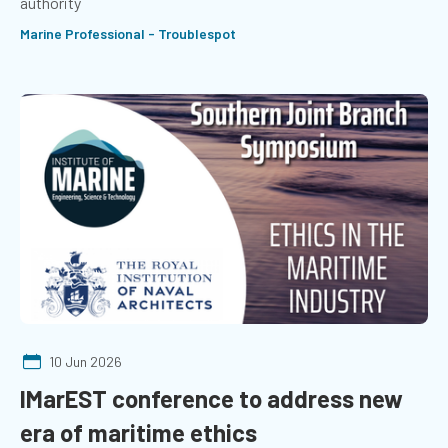
authority
Marine Professional - Troublespot
10 Jun 2026
IMarEST conference to address new
era of maritime ethics