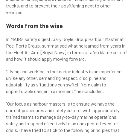
trucks, and to prevent their positioning next to other
vehicles.
Words from the wise
In MAIB’s safety digest, Gary Doyle, Group Harbour Master at
Peel Ports Group, summarised what he learned from years in
the Fleet Air Arm [Royal Navy] in terms of a ‘no blame culture’
and how it should apply moving forward.
“Living and working in the marine industry is an experience
unlike any other, demanding respect, discipline and
adaptability as situations can switch from calm to
unpredictable danger in a moment,” he concluded.
“Our focus as harbour masters is to ensure we have the
correct procedures and safety culture, with appropriately
trained teams to manage day-to-day marine operations
safely and respond effectively to an unexpected event or
crisis. I have tried to stick to the following principles that