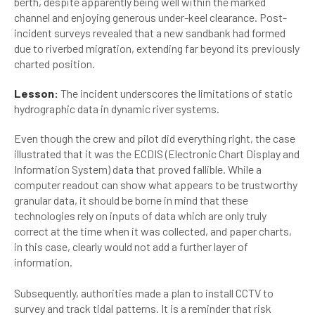
berth, despite apparently being well within the marked
channel and enjoying generous under-keel clearance. Post-
incident surveys revealed that a new sandbank had formed
due to riverbed migration, extending far beyond its previously
charted position.
Lesson:
The incident underscores the limitations of static
hydrographic data in dynamic river systems.
Even though the crew and pilot did everything right, the case
illustrated that it was the ECDIS (Electronic Chart Display and
Information System) data that proved fallible. While a
computer readout can show what appears to be trustworthy
granular data, it should be borne in mind that these
technologies rely on inputs of data which are only truly
correct at the time when it was collected, and paper charts,
in this case, clearly would not add a further layer of
information.
Subsequently, authorities made a plan to install CCTV to
survey and track tidal patterns. It is a reminder that risk