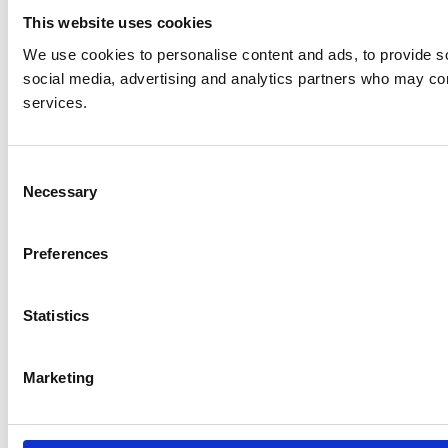
This website uses cookies
We use cookies to personalise content and ads, to provide soc
social media, advertising and analytics partners who may comb
services.
C
Necessary
o
n
s
Preferences
e
n
t
Statistics
S
e
Marketing
l
e
c