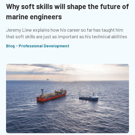
Why soft skills will shape the future of
marine engineers
Jeremy Liew explains how his career so far has taught him
that soft skills are just as important as his technical abilities
Blog - Professional Development