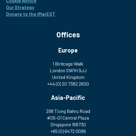
Cookie Notice
Our Strategy
Donate to the IMarEST
Offices
Europe
1 Birdcage Walk
London SW1H 9JJ
United Kingdom
+44 (0) 20 7382 2600
Asia-Pacific
298 Tiong Bahru Road
#05-01 Central Plaza
Singapore 168730
+65 (0) 6472 0096