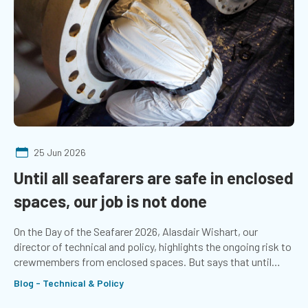
25 Jun 2026
Until all seafarers are safe in enclosed
spaces, our job is not done
On the Day of the Seafarer 2026, Alasdair Wishart, our
director of technical and policy, highlights the ongoing risk to
crewmembers from enclosed spaces. But says that until
seafarers stop dying from asphyxiation, the job is not done.
Blog - Technical & Policy