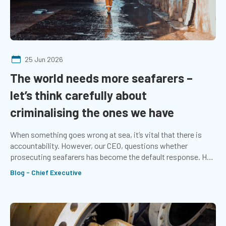
25 Jun 2026
The world needs more seafarers –
let’s think carefully about
criminalising the ones we have
When something goes wrong at sea, it’s vital that there is
accountability. However, our CEO, questions whether
prosecuting seafarers has become the default response. He
explores whether more emphasis should be placed on the
Blog - Chief Executive
systems that support those at sea.