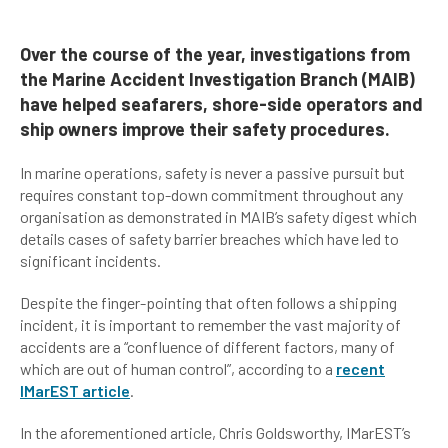
Over the course of the year, investigations from
the Marine Accident Investigation Branch (MAIB)
have helped seafarers, shore-side operators and
ship owners improve their safety procedures.
In marine operations, safety is never a passive pursuit but
requires constant top-down commitment throughout any
organisation as demonstrated in MAIB’s safety digest which
details cases of safety barrier breaches which have led to
significant incidents.
Despite the finger-pointing that often follows a shipping
incident, it is important to remember the vast majority of
accidents are a “confluence of different factors, many of
which are out of human control”, according to a
recent
IMarEST article
.
In the aforementioned article, Chris Goldsworthy, IMarEST’s