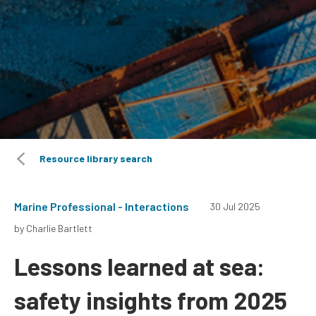
Resource library search
Marine Professional - Interactions
30 Jul 2025
by Charlie Bartlett
Lessons learned at sea:
safety insights from 2025