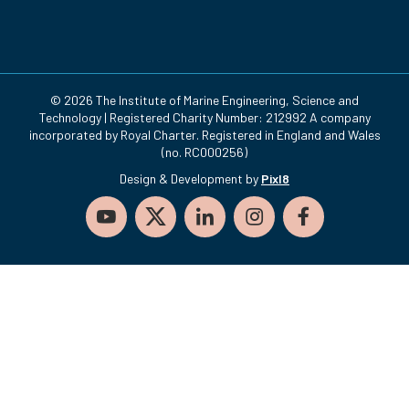
© 2026 The Institute of Marine Engineering, Science and
Technology | Registered Charity Number: 212992 A company
incorporated by Royal Charter. Registered in England and Wales
(no. RC000256)
Design & Development by
Pixl8