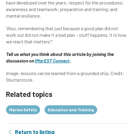
have developed over the years: respect for the procedures;
awareness and teamwork; preparation and training; and
mental resilience.
“Also, remembering that just because a good plan did not
work out did not make it a bad plan – stuff happens, it is how
we react that matters!”
Tell us what you think about this article by joining the
discussion on
IMarEST Connect
.
Image: lessons can be learned from a grounded ship. Credit:
Shutterstock.
Related topics
Marine Safety
Education and Training
Return to listing