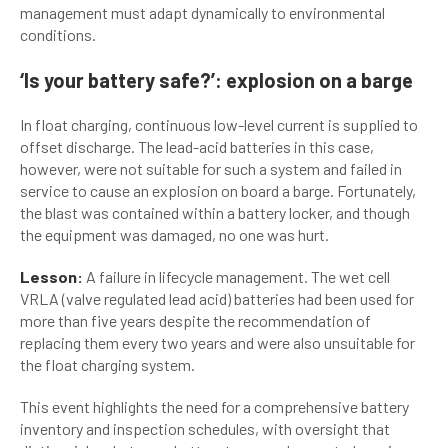
management must adapt dynamically to environmental
conditions.
‘Is your battery safe?’: explosion on a barge
In float charging, continuous low-level current is supplied to
offset discharge. The lead-acid batteries in this case,
however, were not suitable for such a system and failed in
service to cause an explosion on board a barge. Fortunately,
the blast was contained within a battery locker, and though
the equipment was damaged, no one was hurt.
Lesson:
A failure in lifecycle management. The wet cell
VRLA (valve regulated lead acid) batteries had been used for
more than five years despite the recommendation of
replacing them every two years and were also unsuitable for
the float charging system.
This event highlights the need for a comprehensive battery
inventory and inspection schedules, with oversight that