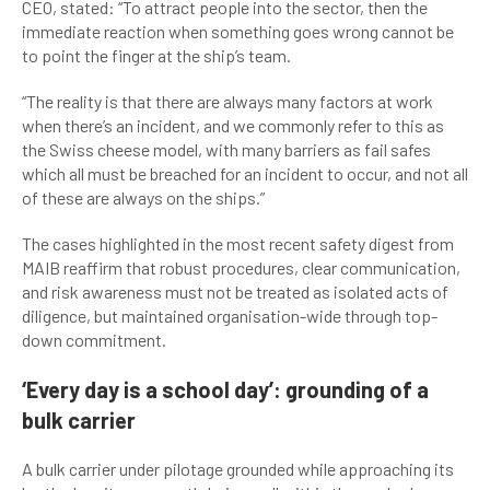
CEO, stated: “To attract people into the sector, then the
immediate reaction when something goes wrong cannot be
to point the finger at the ship’s team.
“The reality is that there are always many factors at work
when there’s an incident, and we commonly refer to this as
the Swiss cheese model, with many barriers as fail safes
which all must be breached for an incident to occur, and not all
of these are always on the ships.”
The cases highlighted in the most recent safety digest from
MAIB reaffirm that robust procedures, clear communication,
and risk awareness must not be treated as isolated acts of
diligence, but maintained organisation-wide through top-
down commitment.
‘Every day is a school day’: grounding of a
bulk carrier
A bulk carrier under pilotage grounded while approaching its