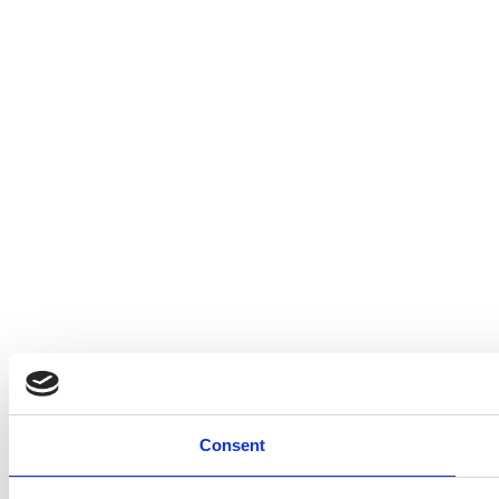
Consent