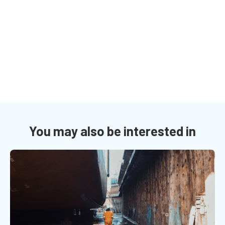
You may also be interested in