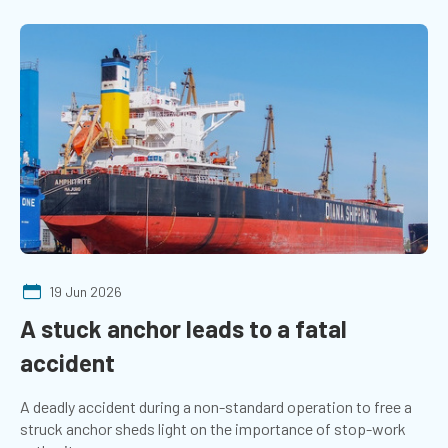
19 Jun 2026
A stuck anchor leads to a fatal
accident
A deadly accident during a non-standard operation to free a
struck anchor sheds light on the importance of stop-work