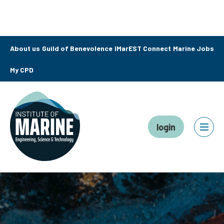
About us
Guild of Benevolence
IMarEST Connect
Marine Jobs
My CPD
login