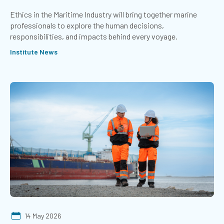
Ethics in the Maritime Industry will bring together marine
professionals to explore the human decisions,
responsibilities, and impacts behind every voyage.
Institute News
14 May 2026