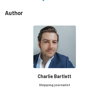
Author
Charlie Bartlett
Shipping journalist