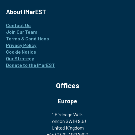
About IMarEST
Contact Us
Join Our Team
Terms & Conditions
Privacy Policy
Cookie Notice
Our Strategy
Donate to the IMarEST
Offices
Europe
1 Birdcage Walk
London SW1H 9JJ
United Kingdom
+44 (0) 20 7382 2600