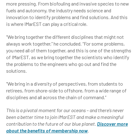
more pressing. From biofouling and invasive species to new
fuels and autonomy, the industry needs science and
innovation to identify problems and find solutions. And this
is where IMarEST can play a critical role.
“We bring together the different disciplines that might not
always work together,” he concluded. “For some problems,
you need all of them together, and this is one of the strengths
of IMarEST, as we bring together the scientists who identify
the problems to the engineers who go out and find the
solutions.
“We bring in a diversity of perspectives, from students to
retirees, from shore-side to offshore, from a wide range of
disciplines and all across the chain of command.”
This is a pivotal moment for our oceans – and there’s never
been a better time to join IMarEST and make a meaningful
contribution to the future of our blue planet.
Discover more
about the benefits of membership now
.