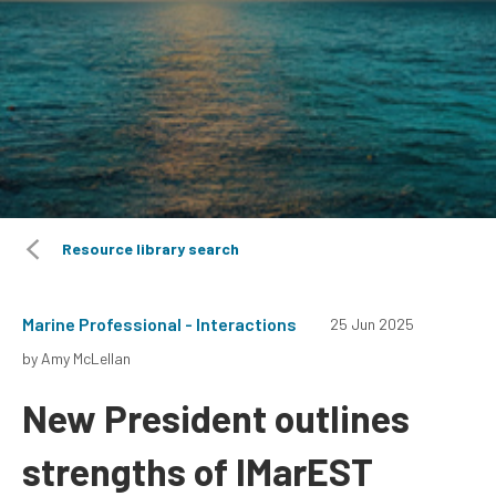
Resource library search
Marine Professional - Interactions
25 Jun 2025
by Amy McLellan
New President outlines
strengths of IMarEST