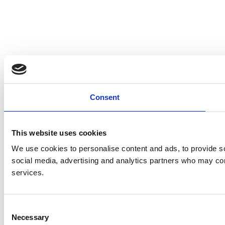
Consent
This website uses cookies
We use cookies to personalise content and ads, to provide soc
social media, advertising and analytics partners who may comb
services.
C
Necessary
o