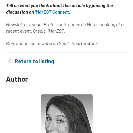
Tell us what you think about this article by joining the
discussion on
IMarEST Connect
.
Newsletter image: Professor Stephen de Mora speaking at a
recent event. Credit: IMarEST.
Main image: calm waters. Credit: Shutterstock.
Return to listing
Author