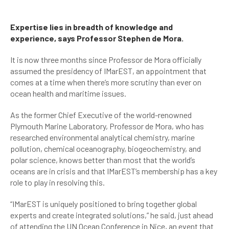
Expertise lies in breadth of knowledge and
experience, says Professor Stephen de Mora.
It is now three months since Professor de Mora officially
assumed the presidency of IMarEST, an appointment that
comes at a time when there’s more scrutiny than ever on
ocean health and maritime issues.
As the former Chief Executive of the world-renowned
Plymouth Marine Laboratory, Professor de Mora, who has
researched environmental analytical chemistry, marine
pollution, chemical oceanography, biogeochemistry, and
polar science, knows better than most that the world’s
oceans are in crisis and that IMarEST’s membership has a key
role to play in resolving this.
“IMarEST is uniquely positioned to bring together global
experts and create integrated solutions,” he said, just ahead
of attending the UN Ocean Conference in Nice, an event that