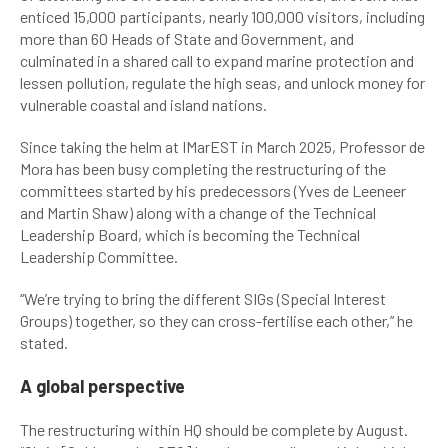
enticed 15,000 participants, nearly 100,000 visitors, including
more than 60 Heads of State and Government, and
culminated in a shared call to expand marine protection and
lessen pollution, regulate the high seas, and unlock money for
vulnerable coastal and island nations.
Since taking the helm at IMarEST in March 2025, Professor de
Mora has been busy completing the restructuring of the
committees started by his predecessors (Yves de Leeneer
and Martin Shaw) along with a change of the Technical
Leadership Board, which is becoming the Technical
Leadership Committee.
“We’re trying to bring the different SIGs (Special Interest
Groups) together, so they can cross-fertilise each other,” he
stated.
A global perspective
The restructuring within HQ should be complete by August.