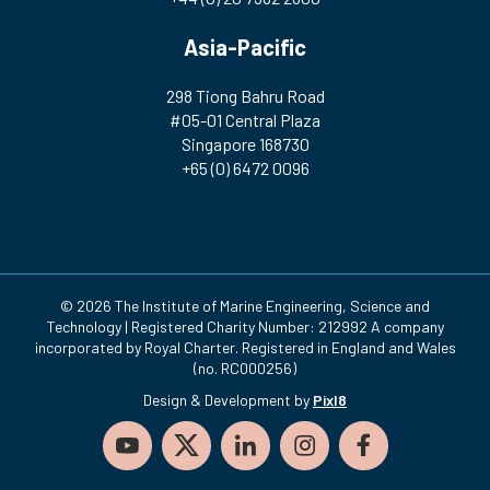
Asia-Pacific
298 Tiong Bahru Road
#05-01 Central Plaza
Singapore 168730
+65 (0) 6472 0096
© 2026 The Institute of Marine Engineering, Science and
Technology | Registered Charity Number: 212992 A company
incorporated by Royal Charter. Registered in England and Wales
(no. RC000256)
Design & Development by
Pixl8