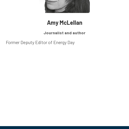
Amy McLellan
Journalist and author
Former Deputy Editor of Energy Day