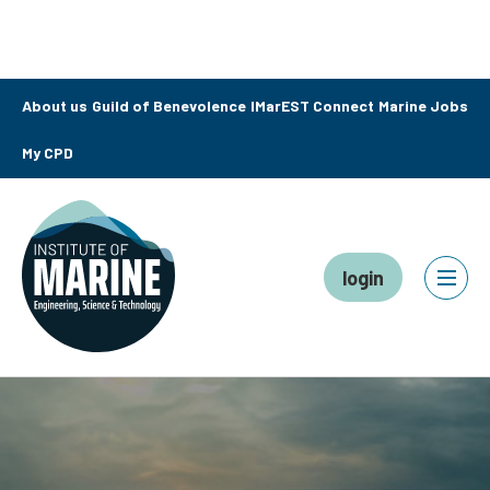
About us
Guild of Benevolence
IMarEST Connect
Marine Jobs
My CPD
login