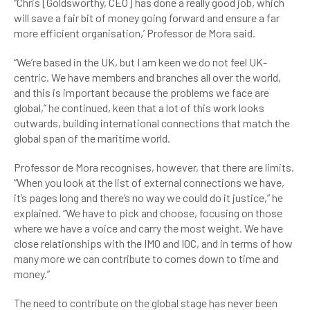
“Chris [Goldsworthy, CEO] has done a really good job, which
will save a fair bit of money going forward and ensure a far
more efficient organisation,’ Professor de Mora said.
“We’re based in the UK, but I am keen we do not feel UK-
centric. We have members and branches all over the world,
and this is important because the problems we face are
global,” he continued, keen that a lot of this work looks
outwards, building international connections that match the
global span of the maritime world.
Professor de Mora recognises, however, that there are limits.
“When you look at the list of external connections we have,
it’s pages long and there’s no way we could do it justice,” he
explained. “We have to pick and choose, focusing on those
where we have a voice and carry the most weight. We have
close relationships with the IMO and IOC, and in terms of how
many more we can contribute to comes down to time and
money.”
The need to contribute on the global stage has never been