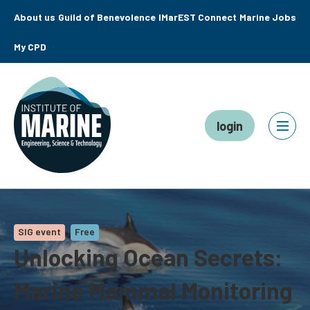
About us
Guild of Benevolence
IMarEST Connect
Marine Jobs
My CPD
login
SIG event
Free
Unlocking Ocean Secrets:
Marine Mammal Monitoring