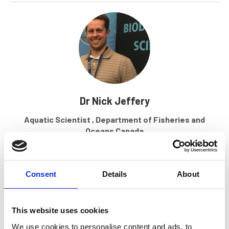
Dr Nick Jeffery
Aquatic Scientist , Department of Fisheries and
Oceans Canada
Find out more
Consent
Details
About
This website uses cookies
We use cookies to personalise content and ads, to