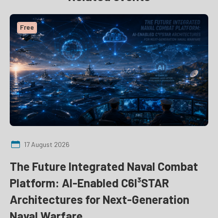
Free
17 August 2026
The Future Integrated Naval Combat
Platform: AI-Enabled C6I³STAR
Architectures for Next-Generation
Naval Warfare