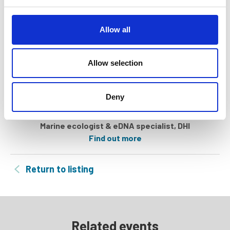
e
c
t
Allow all
i
o
n
Allow selection
Deny
Dóra Székely
Marine ecologist & eDNA specialist, DHI
Find out more
Return to listing
Related events