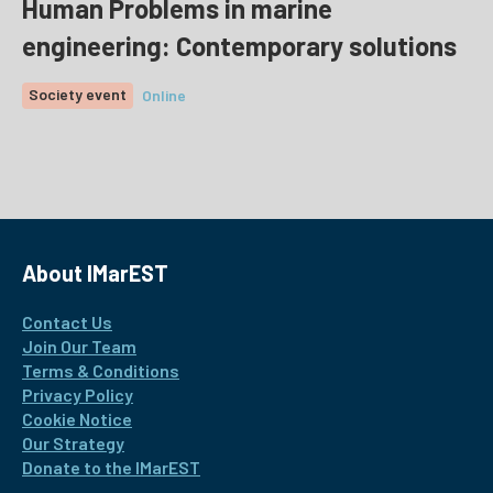
Human Problems in marine
engineering: Contemporary solutions
Society event
Online
About IMarEST
Contact Us
Join Our Team
Terms & Conditions
Privacy Policy
Cookie Notice
Our Strategy
Donate to the IMarEST