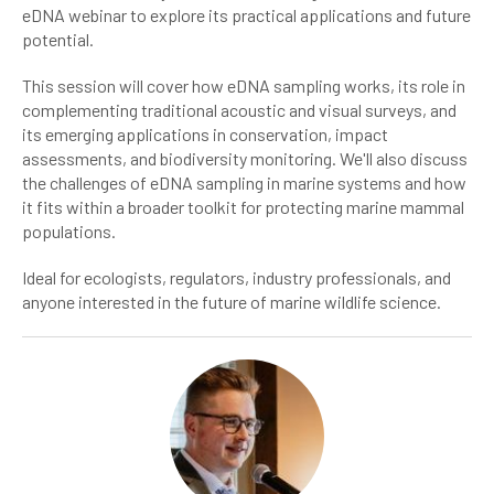
eDNA webinar to explore its practical applications and future
potential.
This session will cover how eDNA sampling works, its role in
complementing traditional acoustic and visual surveys, and
its emerging applications in conservation, impact
assessments, and biodiversity monitoring. We'll also discuss
the challenges of eDNA sampling in marine systems and how
it fits within a broader toolkit for protecting marine mammal
populations.
Ideal for ecologists, regulators, industry professionals, and
anyone interested in the future of marine wildlife science.