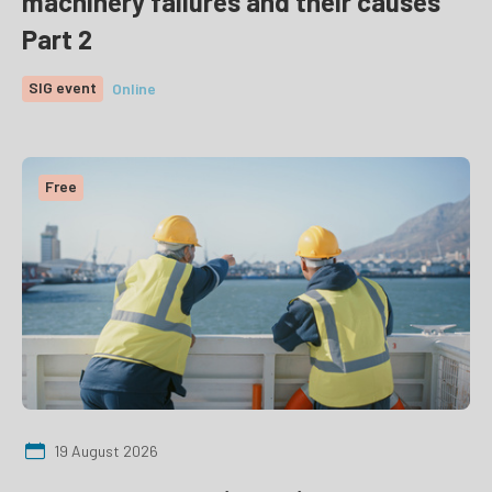
machinery failures and their causes
Part 2
SIG event
Online
Free
19 August 2026