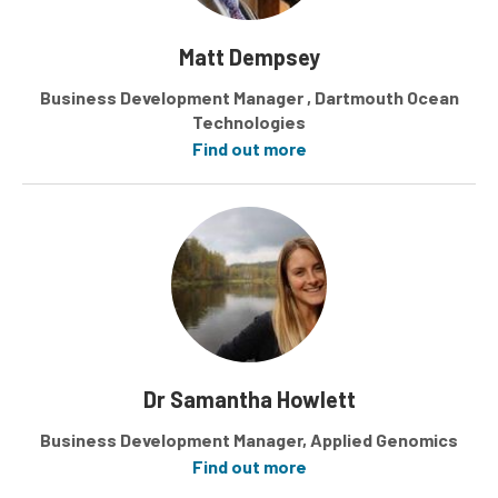
Matt Dempsey
Business Development Manager , Dartmouth Ocean
Technologies
Find out more
Dr Samantha Howlett
Business Development Manager, Applied Genomics
Find out more