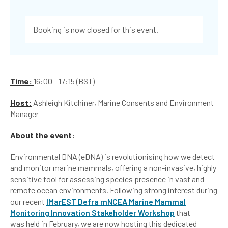
Booking is now closed for this event.
Time:
16:00 - 17:15 (BST)
Host:
Ashleigh Kitchiner, Marine Consents and Environment
Manager
About the event:
Environmental DNA (eDNA) is revolutionising how we detect
and monitor marine mammals, offering a non-invasive, highly
sensitive tool for assessing species presence in vast and
remote ocean environments. Following strong interest during
our recent
IMarEST Defra mNCEA Marine Mammal
Monitoring Innovation Stakeholder Workshop
that
was held in February, we are now hosting this dedicated