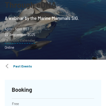
Through eDNA
A webinar by the Marine Mammals SIG.
4pm – 5pm BST
22 September 2025
+ Add to calendar
Online
Past Events
Booking
Free