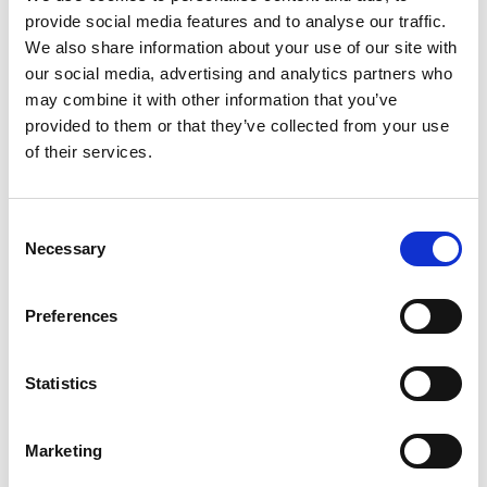
provide social media features and to analyse our traffic.
We also share information about your use of our site with
Ashleigh Kitchiner MRes, BSc (Hons), MMOA,
our social media, advertising and analytics partners who
CSci, MIMarEST, MCIEEM
may combine it with other information that you’ve
provided to them or that they’ve collected from your use
Chair, Marine Mammal Observer Association
of their services.
Find out more
C
Necessary
o
n
s
Preferences
e
n
t
Statistics
Matt Lemay
S
e
Research Scientist , Hakai Institute
Marketing
l
Find out more