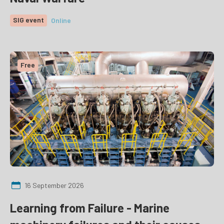
SIG event
Online
Free
16 September 2026
Learning from Failure - Marine