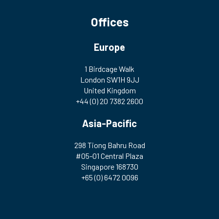
Offices
Europe
1 Birdcage Walk
London SW1H 9JJ
United Kingdom
+44 (0) 20 7382 2600
Asia-Pacific
298 Tiong Bahru Road
#05-01 Central Plaza
Singapore 168730
+65 (0) 6472 0096