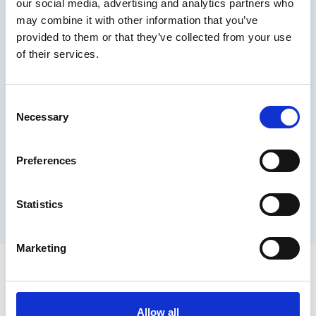
our social media, advertising and analytics partners who
may combine it with other information that you’ve
provided to them or that they’ve collected from your use
Sponsors
of their services.
TAC
C
Necessary
o
n
Ticket Prices
s
Preferences
e
Student pitches
n
t
Statistics
S
Book now
e
Marketing
l
e
INEC Tac
c
t
Allow all