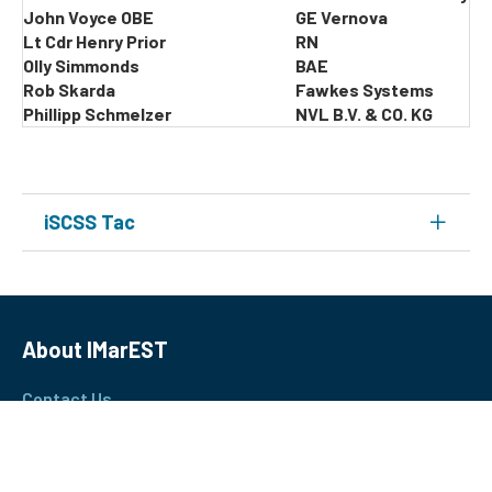
John Voyce OBE
GE Vernova
Lt Cdr Henry Prior
RN
Olly Simmonds
BAE
Rob Skarda
Fawkes Systems
Phillipp Schmelzer
NVL B.V. & CO. KG
iSCSS Tac
About IMarEST
Contact Us
Join Our Team
Terms & Conditions
Privacy Policy