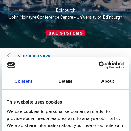
+ Add to calendar
Edinburgh
John McIntyre Conference Centre - University of Edinburgh
INEC/iSCSS 2026
Overview
Consent
Details
About
Agenda
This website uses cookies
Speakers
We use cookies to personalise content and ads, to
provide social media features and to analyse our traffic.
We also share information about your use of our site with
Venue