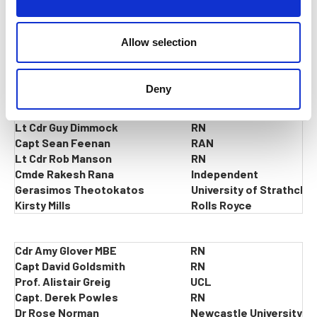
i
Capt Neil Mccallum Chair
o
n
Allow selection
Lt Cdr Scott Chapman
RN
Cdr Alex Davies
RN
Deny
Tamsin Dawe
Babcock
Pete Deverill
Independent
Lt Cdr Guy Dimmock
RN
Capt Sean Feenan
RAN
Lt Cdr Rob Manson
RN
Cmde Rakesh Rana
Independent
Gerasimos Theotokatos
University of Strathclyd
Kirsty Mills
Rolls Royce
Cdr Amy Glover MBE
RN
Capt David Goldsmith
RN
Prof. Alistair Greig
UCL
Capt. Derek Powles
RN
Dr Rose Norman
Newcastle University