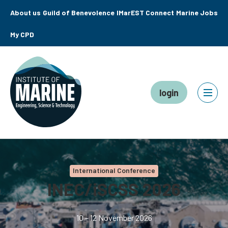
About us
Guild of Benevolence
IMarEST Connect
Marine Jobs
My CPD
login
International Conference
INEC/iSCSS 2026
10 – 12 November 2026