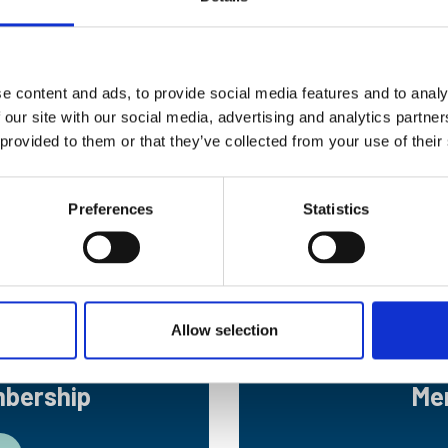
raduation. At the end of your studies, you will have the o
e content and ads, to provide social media features and to analy
 our site with our social media, advertising and analytics partn
ct advantage when applying for
Professional Registration
 provided to them or that they’ve collected from your use of their
p
Preferences
Statistics
g, you are eligible to become an
Early Career Associate (
ir apprenticeship or cadetship pay a reduced fee while b
Allow selection
mbership
Me