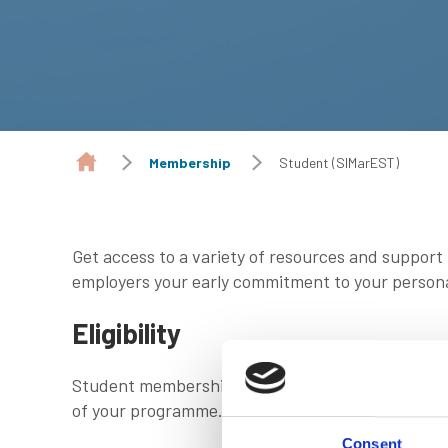
Membership
Student (SIMarEST)
Get access to a variety of resources and support
employers your early commitment to your person
Eligibility
Student membership is free and available to all s
of your programme.
Consent