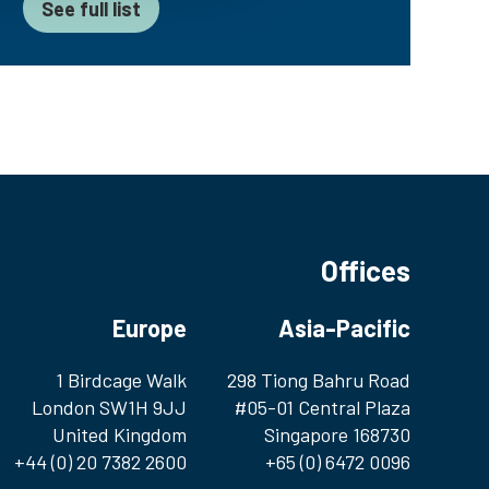
See full list
Offices
Europe
Asia-Pacific
1 Birdcage Walk
298 Tiong Bahru Road
London SW1H 9JJ
#05-01 Central Plaza
United Kingdom
Singapore 168730
+44 (0) 20 7382 2600
+65 (0) 6472 0096