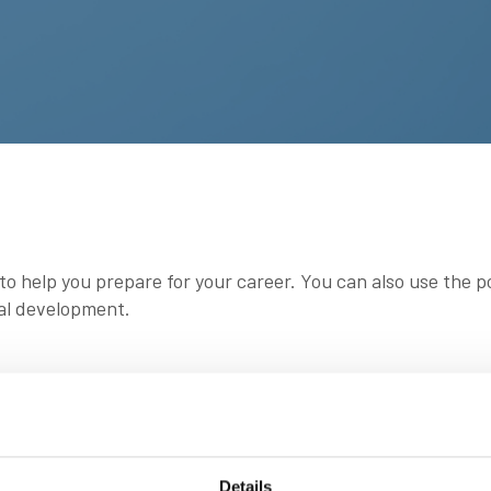
 to help you prepare for your career. You can also use the 
al development.
tudents, apprentices and cadets (regardless of what or whe
Details