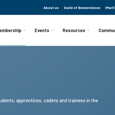
About us
Guild of Benevolence
IMarE
embership
Events
Resources
Commun
udents, apprentices, cadets and trainees in the