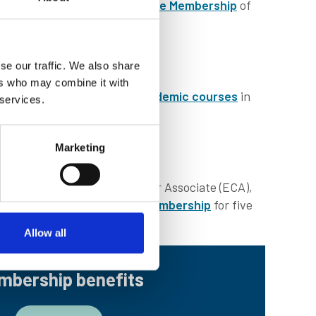
ption of upgrading to
Associate Membership
of
se our traffic. We also share
ers who may combine it with
. The IMarEST
accredits academic courses
in
 services.
Marketing
AMIMarEST)
. As an Early Career Associate (ECA),
enefitting from
Associate Membership
for five
Allow all
mbership benefits