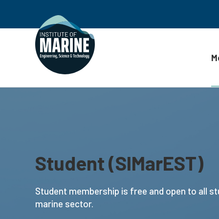
M
Skip to content
Student (SIMarEST)
Student membership is free and open to all st
marine sector.