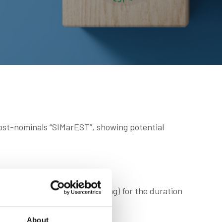
post-nominals “SIMarEST”, showing potential
re you are studying or learning) for the duration
About