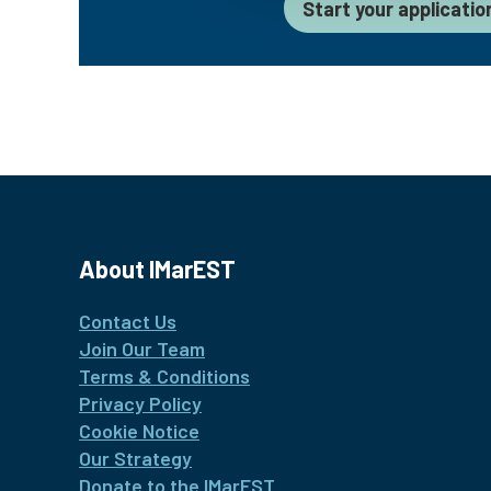
Start your applicatio
About IMarEST
Contact Us
Join Our Team
Terms & Conditions
Privacy Policy
Cookie Notice
Our Strategy
Donate to the IMarEST