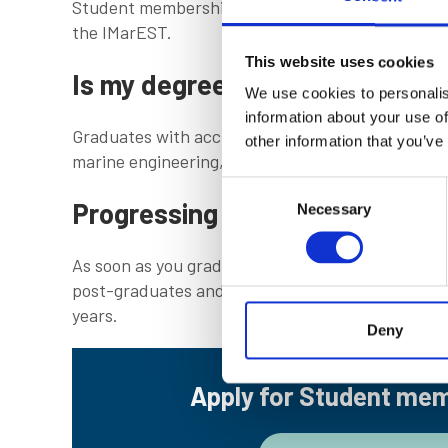
Student membership lasts until the date of your g
the IMarEST.
This website uses cookies
Is my degree accredited?
We use cookies to personalis
information about your use of
Graduates with accredited degrees have a distin
other information that you’ve
marine engineering, science and technology.
Consent
Progressing to full membershi
Necessary
Selection
As soon as you graduate or complete your trainin
post-graduates and those who have completed the
years.
Deny
Apply for Student me