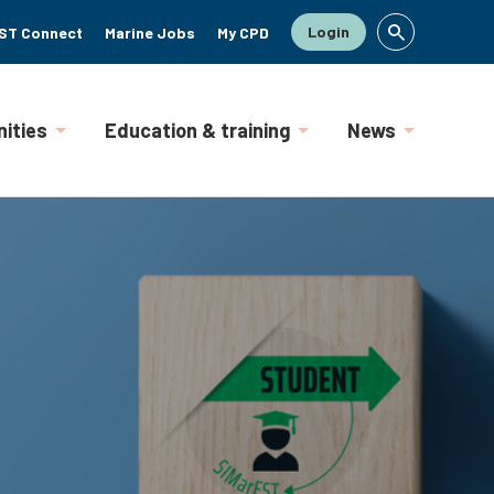
Login
ST Connect
Marine Jobs
My CPD
ities
Education & training
News