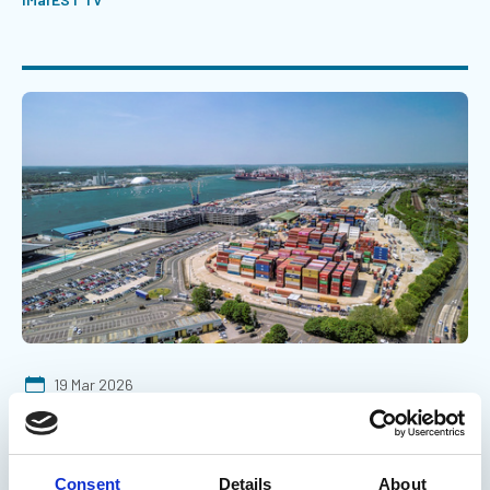
19 Mar 2026
Why shipping containers wash up on
our coasts
Consent
Details
About