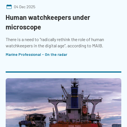
04 Dec 2025
Human watchkeepers under
microscope
There is a need to "radically rethink the role of human
watchkeepers in the digital age", according to MAIB.
Marine Professional - On the radar