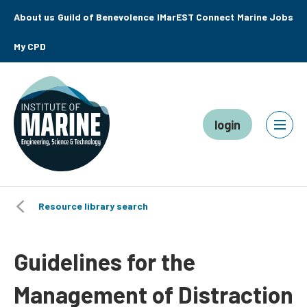
About us
Guild of Benevolence
IMarEST Connect
Marine Jobs
My CPD
login
Resource library search
Guidelines for the
Management of Distraction