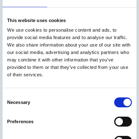
After 24 containers were lost overboard during Storm
Goretti, experts worry the issue will become more regular
This website uses cookies
Marine Professional - On the radar
We use cookies to personalise content and ads, to
provide social media features and to analyse our traffic.
We also share information about your use of our site with
our social media, advertising and analytics partners who
may combine it with other information that you’ve
provided to them or that they’ve collected from your use
of their services.
C
Necessary
o
n
s
Preferences
05 Mar 2026
e
n
The Cape Town Agreement: a time for