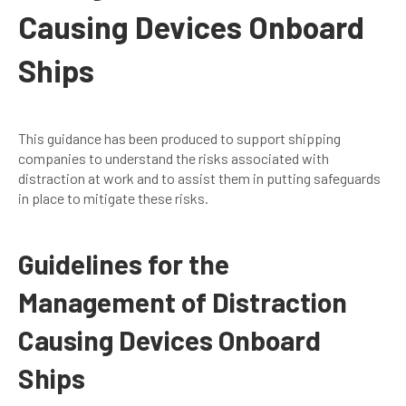
Causing Devices Onboard
Ships
This guidance has been produced to support shipping
companies to understand the risks associated with
distraction at work and to assist them in putting safeguards
in place to mitigate these risks.
Guidelines for the
Management of Distraction
Causing Devices Onboard
Ships