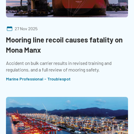
27 Nov 2025
Mooring line recoil causes fatality on
Mona Manx
Accident on bulk carrier results in revised training and
regulations, and a full review of mooring safety.
Marine Professional - Troublespot