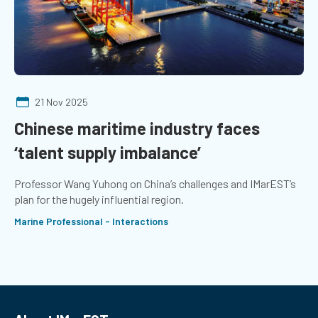
21 Nov 2025
Chinese maritime industry faces
‘talent supply imbalance’
Professor Wang Yuhong on China’s challenges and IMarEST’s
plan for the hugely influential region.
Marine Professional - Interactions