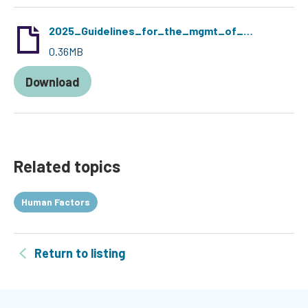
2025_Guidelines_for_the_mgmt_of_DCD-Short.pdf
0.36MB
Download
Related topics
Human Factors
Return to listing