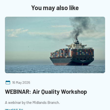
You may also like
16 May 2026
WEBINAR: Air Quality Workshop
A webinar by the Midlands Branch.
IMarEST TV