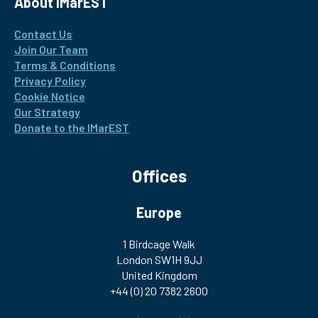
About IMarEST
Contact Us
Join Our Team
Terms & Conditions
Privacy Policy
Cookie Notice
Our Strategy
Donate to the IMarEST
Offices
Europe
1 Birdcage Walk
London SW1H 9JJ
United Kingdom
+44 (0) 20 7382 2600