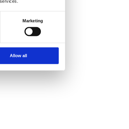
 services.
Marketing
Allow all