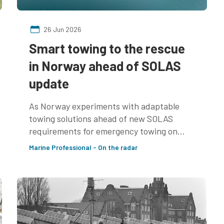
26 Jun 2026
Smart towing to the rescue
in Norway ahead of SOLAS
update
As Norway experiments with adaptable
towing solutions ahead of new SOLAS
requirements for emergency towing on
non-tankers, we speak to Terje Våge, Lead
Marine Professional - On the radar
Naval Architect at Ulstein, about how
naval architects can prepare for the new
rules