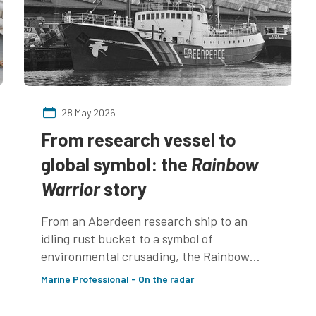
28 May 2026
From research vessel to
global symbol: the
Rainbow
Warrior
story
From an Aberdeen research ship to an
idling rust bucket to a symbol of
environmental crusading, the Rainbow
Warrior is a little ship that made a big
Marine Professional - On the radar
impact