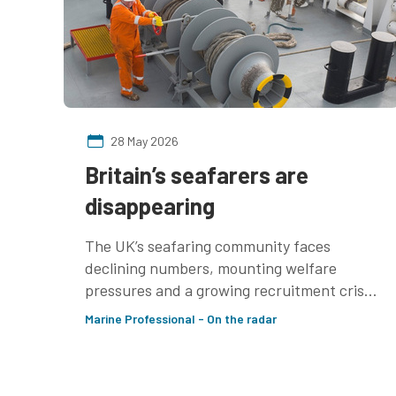
28 May 2026
Britain’s seafarers are
disappearing
The UK’s seafaring community faces
declining numbers, mounting welfare
pressures and a growing recruitment crisis
— raising concerns over the future
Marine Professional - On the radar
resilience of Britain’s maritime industries