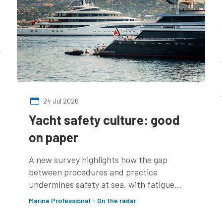
24 Jul 2026
Yacht safety culture: good
on paper
A new survey highlights how the gap
between procedures and practice
undermines safety at sea, with fatigue
management an area of concern
Marine Professional - On the radar