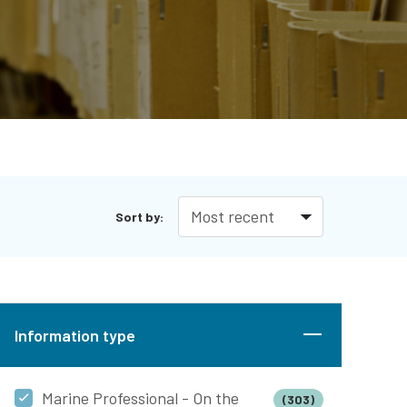
Sort by:
Information type
Marine Professional - On the
(303)