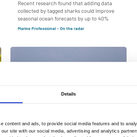
Recent research found that adding data
collected by tagged sharks could improve
seasonal ocean forecasts by up to 40%
Marine Professional - On the radar
Details
e content and ads, to provide social media features and to analy
26 Jun 2026
 our site with our social media, advertising and analytics partn
Iran conflict throws spotlight