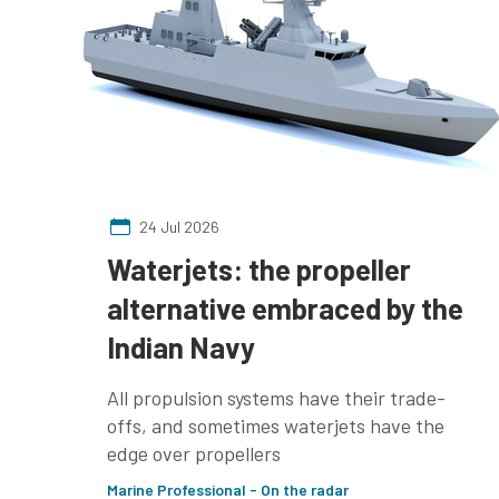
24 Jul 2026
Waterjets: the propeller
alternative embraced by the
Indian Navy
All propulsion systems have their trade-
offs, and sometimes waterjets have the
edge over propellers
Marine Professional - On the radar