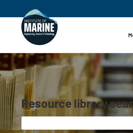
M
Skip to content
Resource library sea