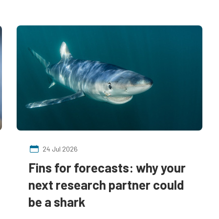
24 Jul 2026
Fins for forecasts: why your
next research partner could
be a shark