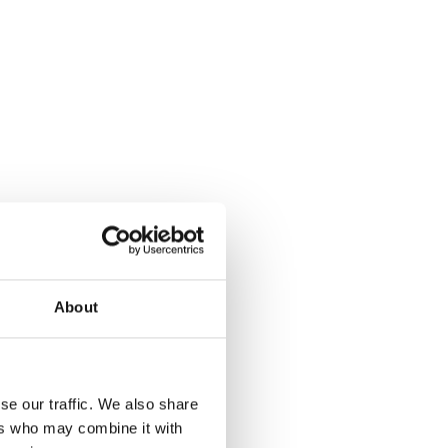
About
se our traffic. We also share
ers who may combine it with