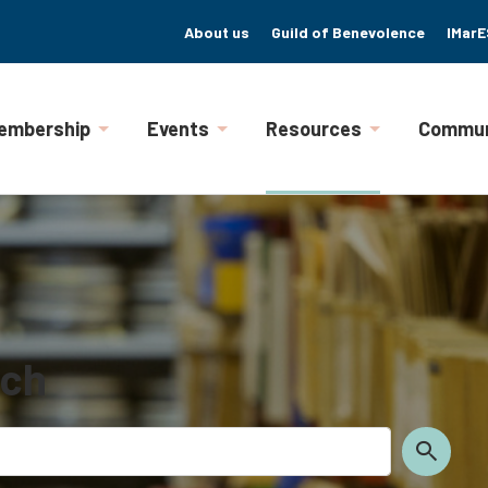
About us
Guild of Benevolence
IMarE
embership
Events
Resources
Commun
rch