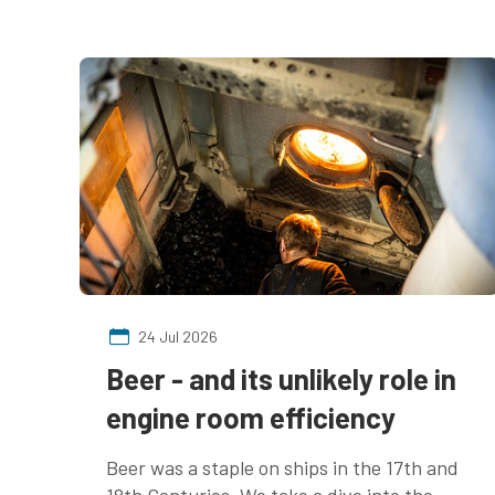
24 Jul 2026
Beer - and its unlikely role in
engine room efficiency
Beer was a staple on ships in the 17th and