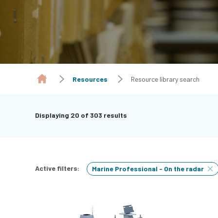
Resources
Resource library search
Displaying
20
of 303 results
Active filters:
Marine Professional - On the radar