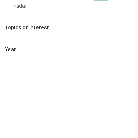
radar
Topics of interest
Year