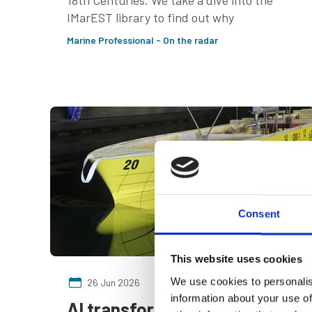
18th Centuries. We take a dive into the
IMarEST library to find out why
Marine Professional - On the radar
Consent
This website uses cookies
We use cookies to personalis
26 Jun 2026
information about your use of
AI transforming energy-