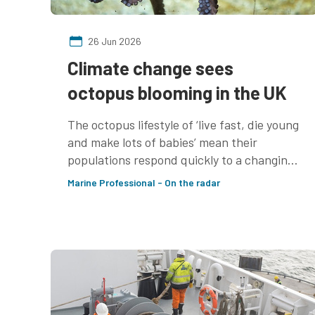
26 Jun 2026
Climate change sees
octopus blooming in the UK
The octopus lifestyle of ‘live fast, die young
and make lots of babies’ mean their
populations respond quickly to a changing
environment. How fisheries respond
Marine Professional - On the radar
remains to be seen