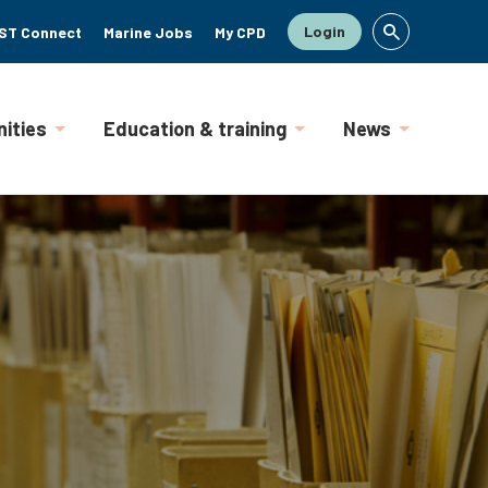
Login
ST Connect
Marine Jobs
My CPD
ities
Education & training
News