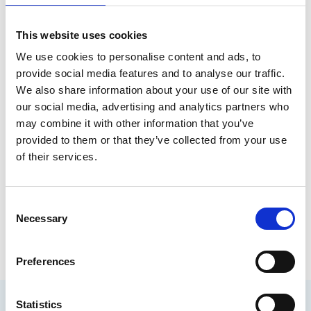
Author
This website uses cookies
We use cookies to personalise content and ads, to
provide social media features and to analyse our traffic.
We also share information about your use of our site with
our social media, advertising and analytics partners who
may combine it with other information that you’ve
provided to them or that they’ve collected from your use
of their services.
John Lewis
C
Necessary
o
Biofouling Management SIG
n
s
Preferences
e
n
t
Statistics