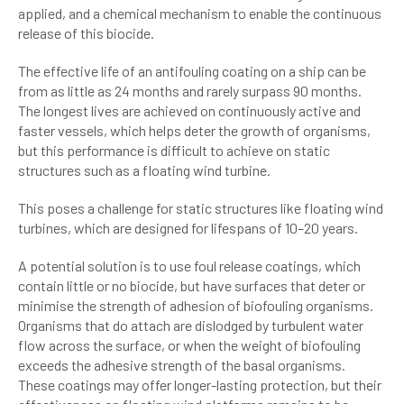
applied, and a chemical mechanism to enable the continuous
release of this biocide.
The effective life of an antifouling coating on a ship can be
from as little as 24 months and rarely surpass 90 months.
The longest lives are achieved on continuously active and
faster vessels, which helps deter the growth of organisms,
but this performance is difficult to achieve on static
structures such as a floating wind turbine.
This poses a challenge for static structures like floating wind
turbines, which are designed for lifespans of 10–20 years.
A potential solution is to use foul release coatings, which
contain little or no biocide, but have surfaces that deter or
minimise the strength of adhesion of biofouling organisms.
Organisms that do attach are dislodged by turbulent water
flow across the surface, or when the weight of biofouling
exceeds the adhesive strength of the basal organisms.
These coatings may offer longer-lasting protection, but their