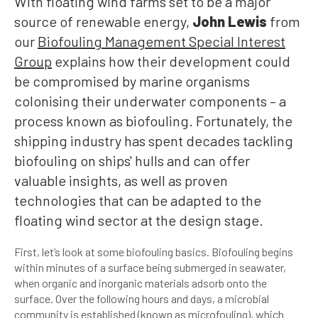
With floating wind farms set to be a major
source of renewable energy,
John Lewis
from
our
Biofouling Management Special Interest
Group
explains how their development could
be compromised by marine organisms
colonising their underwater components – a
process known as biofouling. Fortunately, the
shipping industry has spent decades tackling
biofouling on ships' hulls and can offer
valuable insights, as well as proven
technologies that can be adapted to the
floating wind sector at the design stage.
First, let’s look at some biofouling basics. Biofouling begins
within minutes of a surface being submerged in seawater,
when organic and inorganic materials adsorb onto the
surface. Over the following hours and days, a microbial
community is established (known as microfouling), which