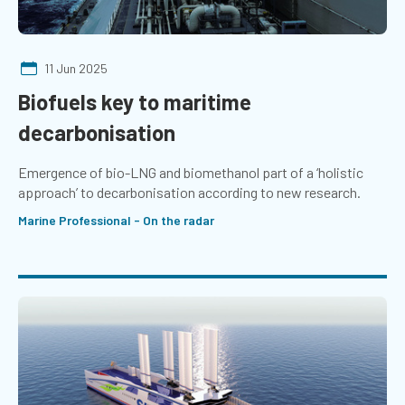
11 Jun 2025
Biofuels key to maritime
decarbonisation
Emergence of bio-LNG and biomethanol part of a ‘holistic
approach’ to decarbonisation according to new research.
Marine Professional - On the radar