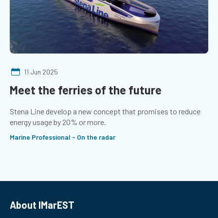
11 Jun 2025
Meet the ferries of the future
Stena Line develop a new concept that promises to reduce
energy usage by 20% or more.
Marine Professional - On the radar
About IMarEST