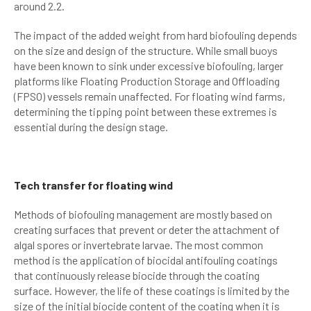
around 2.2.
The impact of the added weight from hard biofouling depends
on the size and design of the structure. While small buoys
have been known to sink under excessive biofouling, larger
platforms like Floating Production Storage and Offloading
(FPSO) vessels remain unaffected. For floating wind farms,
determining the tipping point between these extremes is
essential during the design stage.
Tech transfer for floating wind
Methods of biofouling management are mostly based on
creating surfaces that prevent or deter the attachment of
algal spores or invertebrate larvae. The most common
method is the application of biocidal antifouling coatings
that continuously release biocide through the coating
surface. However, the life of these coatings is limited by the
size of the initial biocide content of the coating when it is