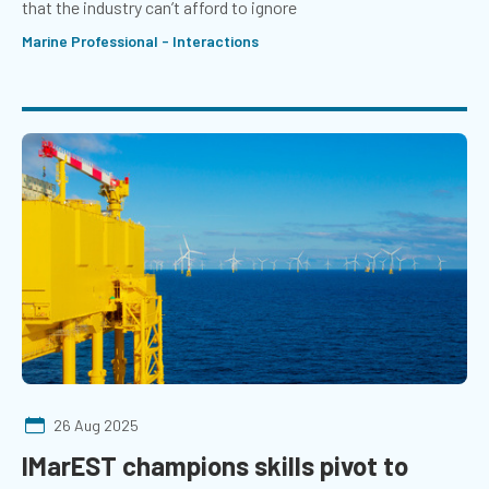
that the industry can’t afford to ignore
Marine Professional - Interactions
26 Aug 2025
IMarEST champions skills pivot to