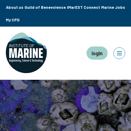
About us
Guild of Benevolence
IMarEST Connect
Marine Jobs
My CPD
login