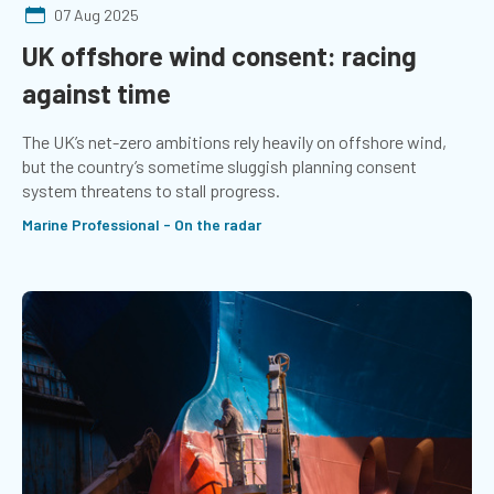
07 Aug 2025
UK offshore wind consent: racing
against time
The UK’s net-zero ambitions rely heavily on offshore wind,
but the country’s sometime sluggish planning consent
system threatens to stall progress.
Marine Professional - On the radar