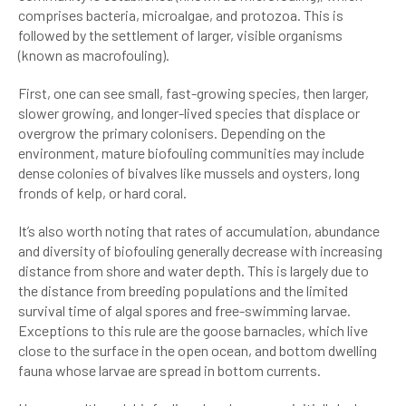
comprises bacteria, microalgae, and protozoa. This is
followed by the settlement of larger, visible organisms
(known as macrofouling).
First, one can see small, fast-growing species, then larger,
slower growing, and longer-lived species that displace or
overgrow the primary colonisers. Depending on the
environment, mature biofouling communities may include
dense colonies of bivalves like mussels and oysters, long
fronds of kelp, or hard coral.
It’s also worth noting that rates of accumulation, abundance
and diversity of biofouling generally decrease with increasing
distance from shore and water depth. This is largely due to
the distance from breeding populations and the limited
survival time of algal spores and free-swimming larvae.
Exceptions to this rule are the goose barnacles, which live
close to the surface in the open ocean, and bottom dwelling
fauna whose larvae are spread in bottom currents.