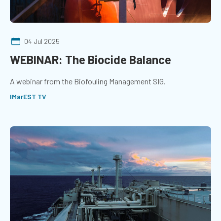
04 Jul 2025
WEBINAR: The Biocide Balance
A webinar from the Biofouling Management SIG.
IMarEST TV