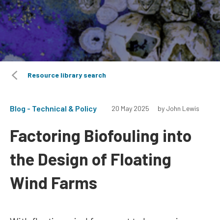
Resource library search
Blog - Technical & Policy
20 May 2025
by John Lewis
Factoring Biofouling into
the Design of Floating
Wind Farms