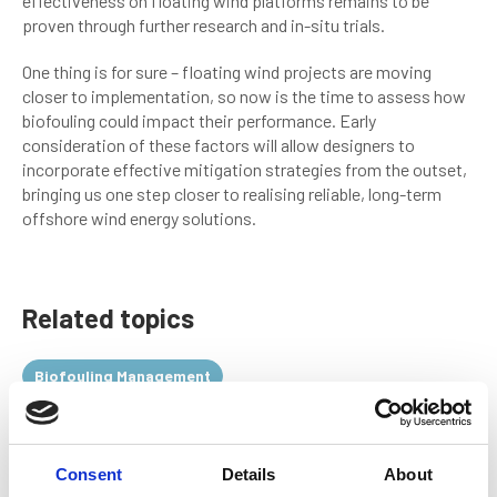
effectiveness on floating wind platforms remains to be
proven through further research and in-situ trials.
One thing is for sure – floating wind projects are moving
closer to implementation, so now is the time to assess how
biofouling could impact their performance. Early
consideration of these factors will allow designers to
incorporate effective mitigation strategies from the outset,
bringing us one step closer to realising reliable, long-term
offshore wind energy solutions.
Related topics
Biofouling Management
Return to listing
Consent
Details
About