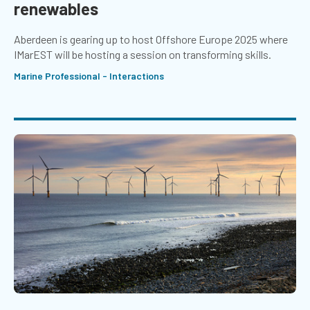
renewables
Aberdeen is gearing up to host Offshore Europe 2025 where
IMarEST will be hosting a session on transforming skills.
Marine Professional - Interactions