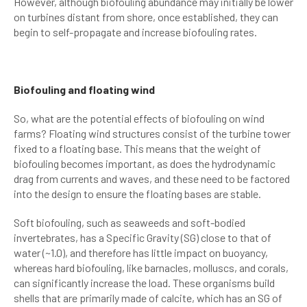
However, although biofouling abundance may initially be lower
on turbines distant from shore, once established, they can
begin to self-propagate and increase biofouling rates.
Biofouling and floating wind
So, what are the potential effects of biofouling on wind
farms? Floating wind structures consist of the turbine tower
fixed to a floating base. This means that the weight of
biofouling becomes important, as does the hydrodynamic
drag from currents and waves, and these need to be factored
into the design to ensure the floating bases are stable.
Soft biofouling, such as seaweeds and soft-bodied
invertebrates, has a Specific Gravity (SG) close to that of
water (~1.0), and therefore has little impact on buoyancy,
whereas hard biofouling, like barnacles, molluscs, and corals,
can significantly increase the load. These organisms build
shells that are primarily made of calcite, which has an SG of