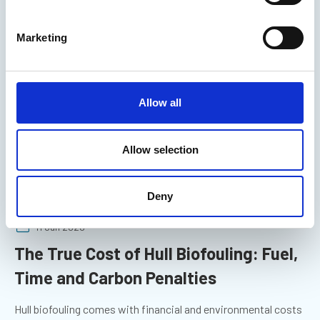
You may also be interested in
S
e
Marketing
l
e
c
t
Allow all
i
o
n
Allow selection
Deny
11 Jun 2026
The True Cost of Hull Biofouling: Fuel,
Time and Carbon Penalties
Hull biofouling comes with financial and environmental costs