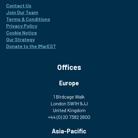
Contact Us
Join Our Team
Terms & Conditions
Privacy Policy
Cookie Notice
Our Strategy
Donate to the IMarEST
Offices
Europe
1 Birdcage Walk
London SW1H 9JJ
United Kingdom
+44 (0) 20 7382 2600
Asia-Pacific