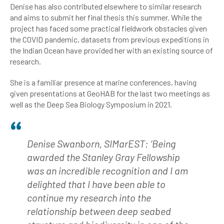
Denise has also contributed elsewhere to similar research
and aims to submit her final thesis this summer. While the
project has faced some practical fieldwork obstacles given
the COVID pandemic, datasets from previous expeditions in
the Indian Ocean have provided her with an existing source of
research.
She is a familiar presence at marine conferences, having
given presentations at GeoHAB for the last two meetings as
well as the Deep Sea Biology Symposium in 2021.
Denise Swanborn, SIMarEST: ‘Being
awarded the Stanley Gray Fellowship
was an incredible recognition and I am
delighted that I have been able to
continue my research into the
relationship between deep seabed