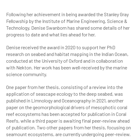
Following her achievement in being awarded the Stanley Gray
Fellowship by the Institute of Marine Engineering, Science &
Technology, Denise Swanborn has shared some details of her
progress to date and what lies ahead for her.
Denise received the award in 2020 to support her PhD
research on seabed and habitat mapping in the Indian Ocean,
conducted at the University of Oxford and in collaboration
with Nekton. Her work has been well-received by the marine
science community.
One paper from her thesis, consisting of a review into the
application of seascape ecology to the deep seabed, was
published in Limnology and Oceanography in 2021, another
paper on the geomorphological drivers of mesophotic coral
reef ecosystems has been accepted for publication in Coral
Reefs, while a third paper is awaiting final peer-review ahead
of publication. Two other papers from her thesis, focusing on
seamount ecosystems, are currently undergoing peer-review.