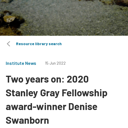
Resource library search
Institute News
15 Jun 2022
Two years on: 2020
Stanley Gray Fellowship
award-winner Denise
Swanborn