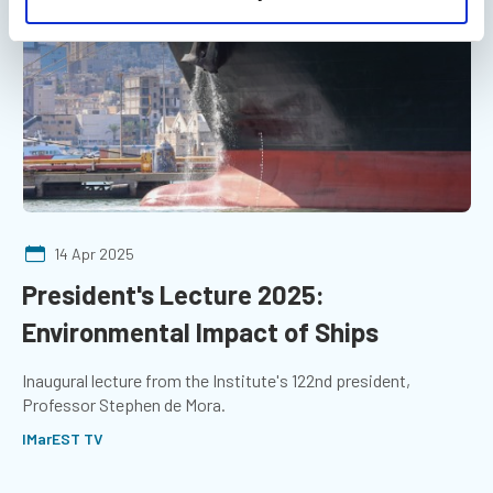
14 Apr 2025
President's Lecture 2025:
Environmental Impact of Ships
Inaugural lecture from the Institute's 122nd president,
Professor Stephen de Mora.
IMarEST TV