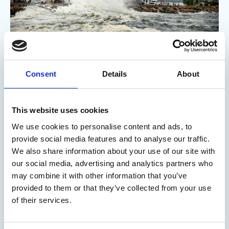
Consent
Details
About
18 Feb 2026
Who stands to lose most if ocean
This website uses cookies
health declines?
We use cookies to personalise content and ads, to
provide social media features and to analyse our traffic.
A new report from the US suggests ocean decline will present
We also share information about your use of our site with
economic risks for multiple industries, including energy,
our social media, advertising and analytics partners who
tourism and shipping.
may combine it with other information that you’ve
Marine Professional - On the radar
provided to them or that they’ve collected from your use
of their services.