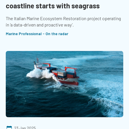
coastline starts with seagrass
The Italian Marine Ecosystem Restoration project operating
in ‘a data-driven and proactive way’.
Marine Professional - On the radar
23 Jan 2025