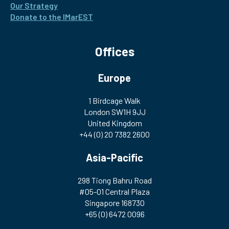
Our Strategy
Donate to the IMarEST
Offices
Europe
1 Birdcage Walk
London SW1H 9JJ
United Kingdom
+44 (0) 20 7382 2600
Asia-Pacific
298 Tiong Bahru Road
#05-01 Central Plaza
Singapore 168730
+65 (0) 6472 0096