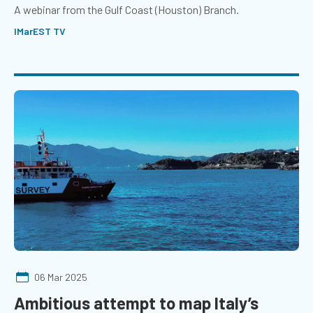
A webinar from the Gulf Coast (Houston) Branch.
IMarEST TV
06 Mar 2025
Ambitious attempt to map Italy’s