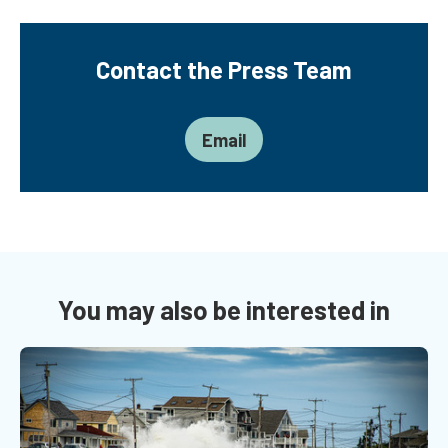
Contact the Press Team
Email
You may also be interested in