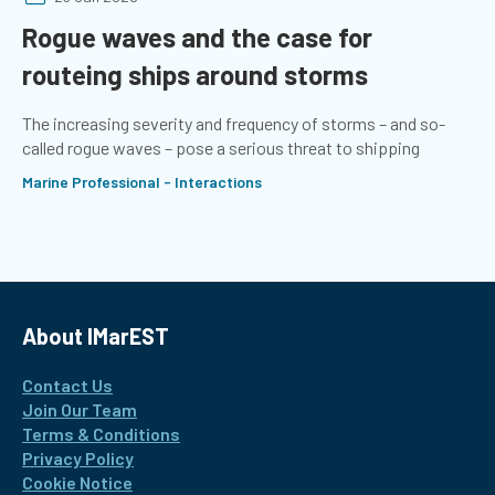
Rogue waves and the case for
routeing ships around storms
The increasing severity and frequency of storms – and so-
called rogue waves – pose a serious threat to shipping
Marine Professional - Interactions
About IMarEST
Contact Us
Join Our Team
Terms & Conditions
Privacy Policy
Cookie Notice