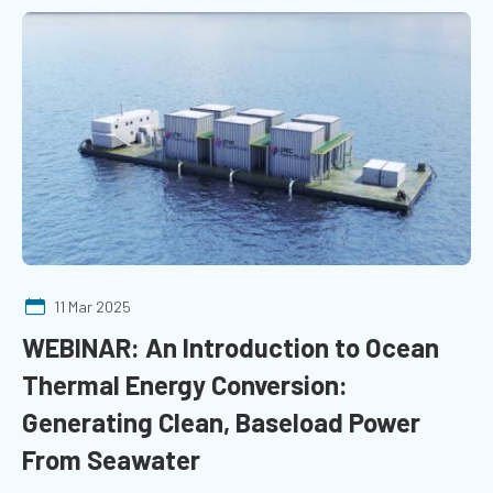
11 Mar 2025
WEBINAR: An Introduction to Ocean
Thermal Energy Conversion:
Generating Clean, Baseload Power
From Seawater