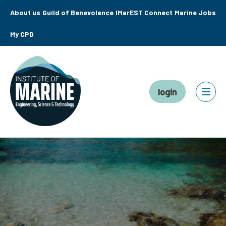
About us
Guild of Benevolence
IMarEST Connect
Marine Jobs
My CPD
login