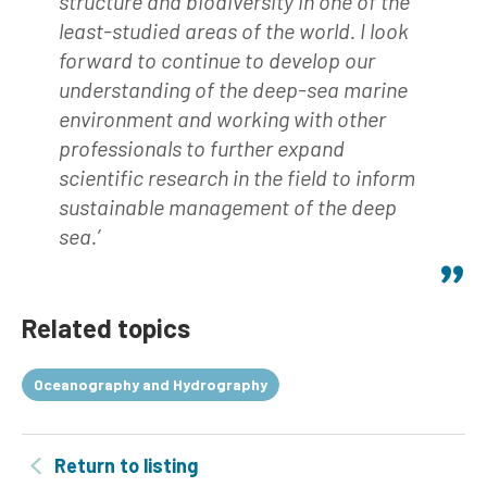
structure and biodiversity in one of the
least-studied areas of the world. I look
forward to continue to develop our
understanding of the deep-sea marine
environment and working with other
professionals to further expand
scientific research in the field to inform
sustainable management of the deep
sea.’
Related topics
Oceanography and Hydrography
Return to listing