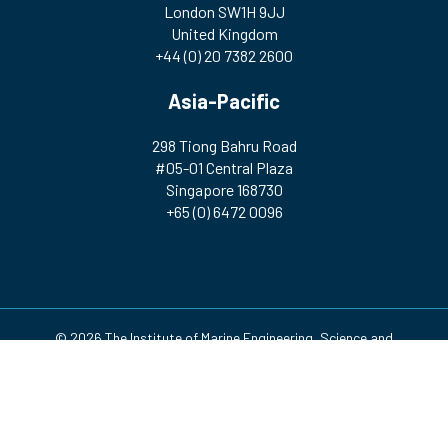
London SW1H 9JJ
United Kingdom
+44 (0) 20 7382 2600
Asia-Pacific
298 Tiong Bahru Road
#05-01 Central Plaza
Singapore 168730
+65 (0) 6472 0096
© 2026 The Institute of Marine Engineering, Science and
Technology | Registered Charity Number: 212992 A company
incorporated by Royal Charter. Registered in England and Wales
(no. RC000256)
Design & Development by
Pixl8