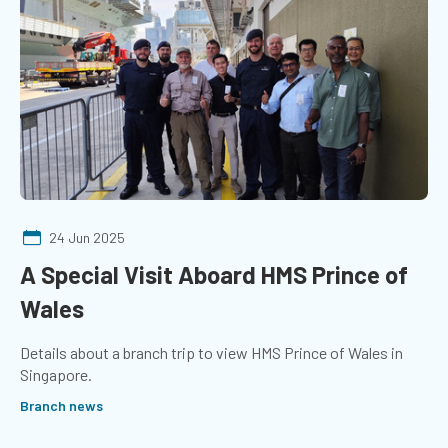
24 Jun 2025
A Special Visit Aboard HMS Prince of
Wales
Details about a branch trip to view HMS Prince of Wales in
Singapore.
Branch news