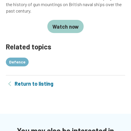
the history of gun mountings on British naval ships over the
past century.
Watch now
Related topics
Defence
Return to listing
You may also be interested in