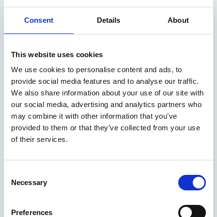
warfare
Consent
Details
About
Engine as a Weapon XI will focus on nuclear propulsion,
developing capabilities fast and quantum technology.
This website uses cookies
Marine Professional - Interactions
We use cookies to personalise content and ads, to
provide social media features and to analyse our traffic.
We also share information about your use of our site with
our social media, advertising and analytics partners who
may combine it with other information that you’ve
provided to them or that they’ve collected from your use
of their services.
C
Necessary
o
n
s
Preferences