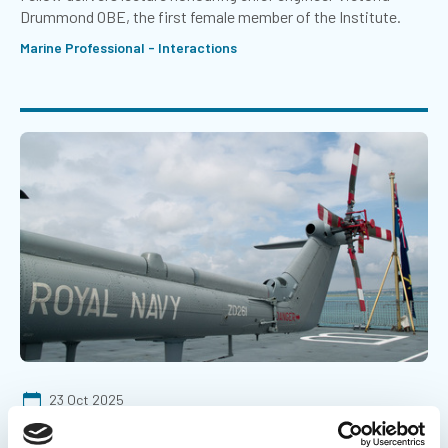
Drummond OBE, the first female member of the Institute.
Marine Professional - Interactions
23 Oct 2025
Emerging tech to improve naval