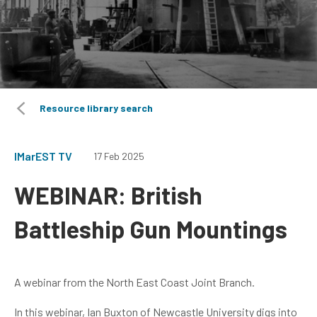
Resource library search
IMarEST TV
17 Feb 2025
WEBINAR: British
Battleship Gun Mountings
A webinar from the North East Coast Joint Branch.
In this webinar, Ian Buxton of Newcastle University digs into