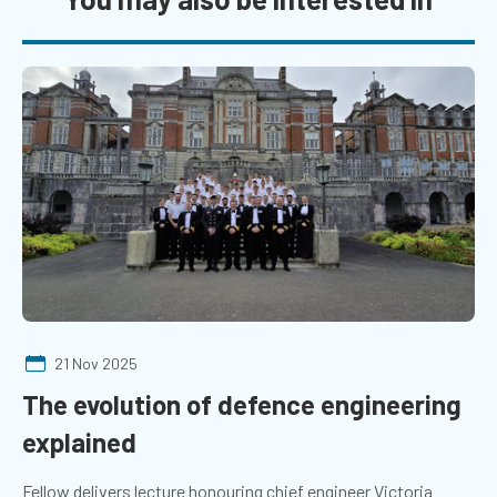
21 Nov 2025
The evolution of defence engineering
explained
Fellow delivers lecture honouring chief engineer Victoria