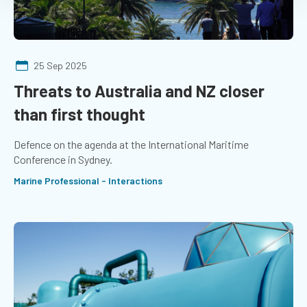
25 Sep 2025
Threats to Australia and NZ closer
than first thought
Defence on the agenda at the International Maritime
Conference in Sydney.
Marine Professional - Interactions