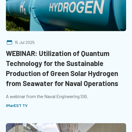
15 Jul 2025
WEBINAR: Utilization of Quantum
Technology for the Sustainable
Production of Green Solar Hydrogen
from Seawater for Naval Operations
A webinar from the Naval Engineering SIG.
IMarEST TV