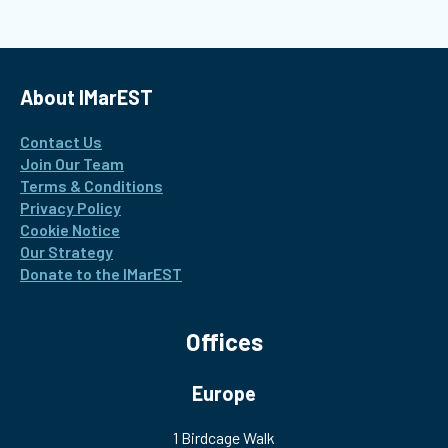
About IMarEST
Contact Us
Join Our Team
Terms & Conditions
Privacy Policy
Cookie Notice
Our Strategy
Donate to the IMarEST
Offices
Europe
1 Birdcage Walk