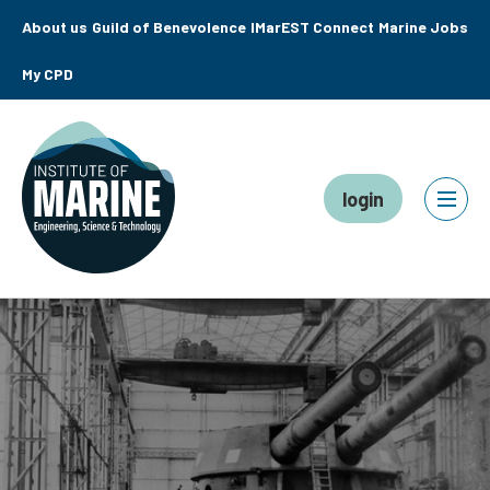
About us
Guild of Benevolence
IMarEST Connect
Marine Jobs
My CPD
login