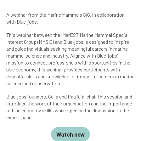
A webinar from the Marine Mammals SIG, in collaboration
with Blue-jobs.
This webinar between the IMarEST Marine Mammal Special
Interest Group (MMSIG) and Blue-jobs is designed to inspire
and guide individuals seeking meaningful careers in marine
mammal science and industry. Aligned with Blue-jobs’
mission to connect professionals with opportunities in the
blue economy, this webinar provides participants with
essential skills and knowledge for impactful careers in marine
science and conservation.
Blue-jobs founders, Celia and Patricia, chair this session and
introduce the work of their organisation and the importance
of blue economy skills, while opening the discussion to the
expert panel.
Watch now