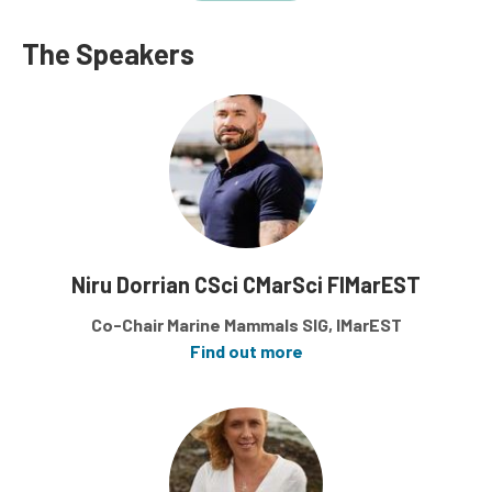
The Speakers
Niru Dorrian CSci CMarSci FIMarEST
Co-Chair Marine Mammals SIG, IMarEST
Find out more