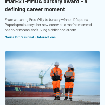
IMarEST-MMOA bursary award – a
defining career moment
From watching Free Willy to bursary winner, Déspoina
Papadopoulou says her new career as a marine mammal
observer means she’s living a childhood dream
Marine Professional - Interactions