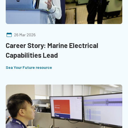
26 Mar 2026
Career Story: Marine Electrical
Capabilities Lead
Sea Your Future resource