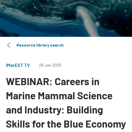
Resource library search
IMarEST TV
28 Jan 2025
WEBINAR: Careers in
Marine Mammal Science
and Industry: Building
Skills for the Blue Economy