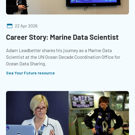
22 Apr 2026
Career Story: Marine Data Scientist
Adam Leadbetter shares his journey as a Marine Data
Scientist at the UN Ocean Decade Coordination Office for
Ocean Data Sharing.
Sea Your Future resource