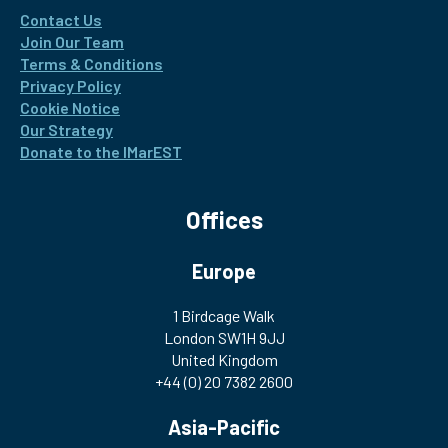
Contact Us
Join Our Team
Terms & Conditions
Privacy Policy
Cookie Notice
Our Strategy
Donate to the IMarEST
Offices
Europe
1 Birdcage Walk
London SW1H 9JJ
United Kingdom
+44 (0) 20 7382 2600
Asia-Pacific