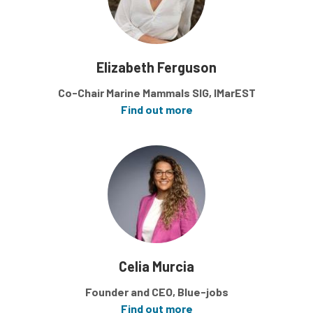
Elizabeth Ferguson
Co-Chair Marine Mammals SIG, IMarEST
Find out more
Celia Murcia
Founder and CEO, Blue-jobs
Find out more