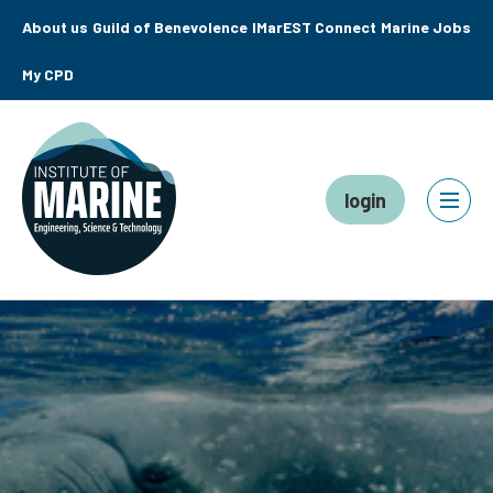
About us
Guild of Benevolence
IMarEST Connect
Marine Jobs
My CPD
login