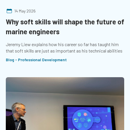
14 May 2026
Why soft skills will shape the future of
marine engineers
Jeremy Liew explains how his career so far has taught him
that soft skills are just as important as his technical abilities
Blog - Professional Development