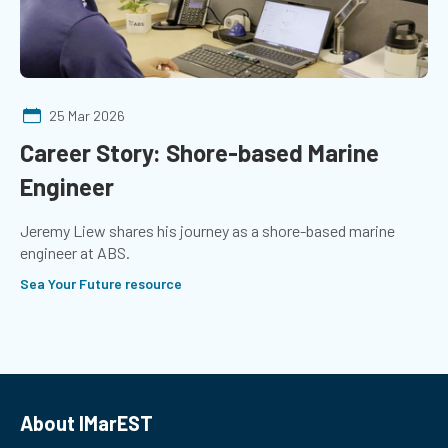
25 Mar 2026
Career Story: Shore-based Marine
Engineer
Jeremy Liew shares his journey as a shore-based marine
engineer at ABS.
Sea Your Future resource
About IMarEST