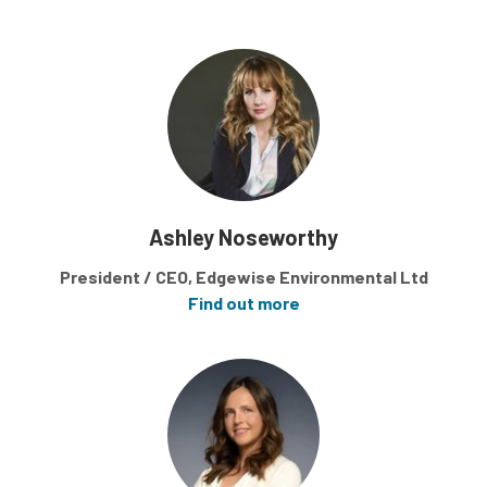
Ashley Noseworthy
President / CEO, Edgewise Environmental Ltd
Find out more