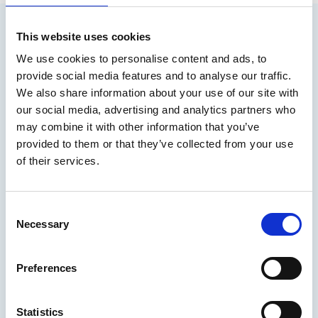
This website uses cookies
You may also be interested in
We use cookies to personalise content and ads, to
provide social media features and to analyse our traffic.
We also share information about your use of our site with
our social media, advertising and analytics partners who
may combine it with other information that you’ve
provided to them or that they’ve collected from your use
of their services.
C
Necessary
o
n
15 Jul 2026
s
Preferences
e
Career Story: Commander in the
n
British Royal Navy
t
Statistics