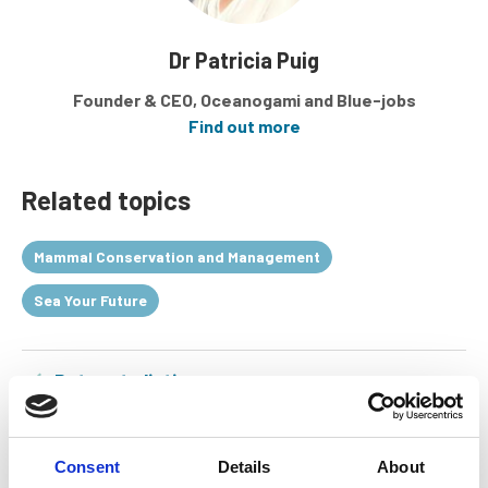
Dr Patricia Puig
Founder & CEO, Oceanogami and Blue-jobs
Find out more
Related topics
Mammal Conservation and Management
Sea Your Future
Return to listing
Consent
Details
About