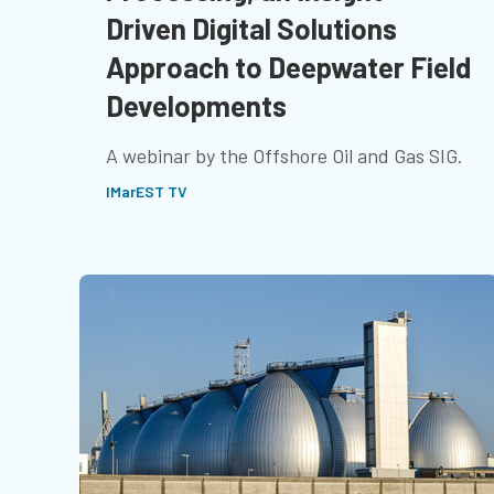
Driven Digital Solutions
Approach to Deepwater Field
Developments
A webinar by the Offshore Oil and Gas SIG.
IMarEST TV