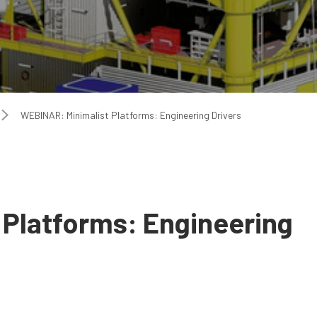
WEBINAR: Minimalist Platforms: Engineering Drivers
 Platforms: Engineering