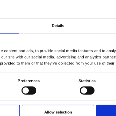
Details
r , Aquaterra Energy
e content and ads, to provide social media features and to analy
 our site with our social media, advertising and analytics partn
 provided to them or that they’ve collected from your use of their
Preferences
Statistics
Allow selection