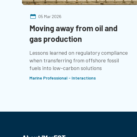
05 Mar 2026
Moving away from oil and
gas production
Lessons learned on regulatory compliance
when transferring from offshore fossil
fuels into low-carbon solutions
Marine Professional - Interactions