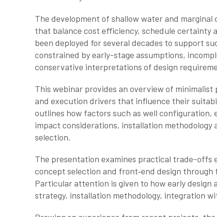
The development of shallow water and marginal of
that balance cost efficiency, schedule certainty 
been deployed for several decades to support suc
constrained by early-stage assumptions, incomplet
conservative interpretations of design requirem
This webinar provides an overview of minimalist 
and execution drivers that influence their suitabi
outlines how factors such as well configuration,
impact considerations, installation methodology 
selection.
The presentation examines practical trade-offs e
concept selection and front‑end design through f
Particular attention is given to how early design 
strategy, installation methodology, integration with