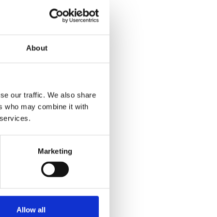
About
se our traffic. We also share
ers who may combine it with
 services.
Marketing
Allow all