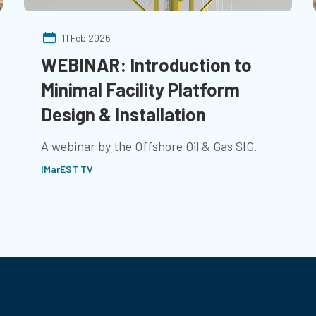
11 Feb 2026
WEBINAR: Introduction to
Minimal Facility Platform
Design & Installation
A webinar by the Offshore Oil & Gas SIG.
IMarEST TV