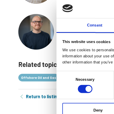
Dominic McElnay
Consent
Platform Engineering Manage
Find out more
This website uses cookies
We use cookies to personalis
information about your use of
other information that you’ve
Related topics
Consent
Offshore Oil and Gas
Offshore Engineering
Necessary
Selection
Return to listing
Deny