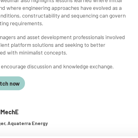
ebinar also highlights lessons learned where initial
nd where engineering approaches have evolved as a
onditions, constructability and sequencing can govern
ting requirements.
anagers and asset development professionals involved
ient platform solutions and seeking to better
ed with minimalist concepts.
to encourage discussion and knowledge exchange.
tch now
IMechE
ger, Aquaterra Energy