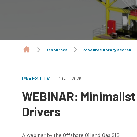
Resources
Resource library search
IMarEST TV
10 Jun 2026
WEBINAR: Minimalist
Drivers
A webinar by the Offshore Oil and Gas SIG.