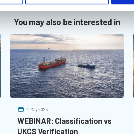
You may also be interested in
13 May 2026
WEBINAR: Classification vs
UKCS Verification