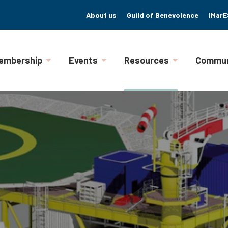
About us
Guild of Benevolence
IMarE
embership
Events
Resources
Commun