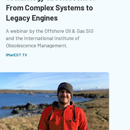
From Complex Systems to
Legacy Engines
A webinar by the Offshore Oil & Gas SIG
and the International Institute of
Obsolescence Management.
IMarEST TV