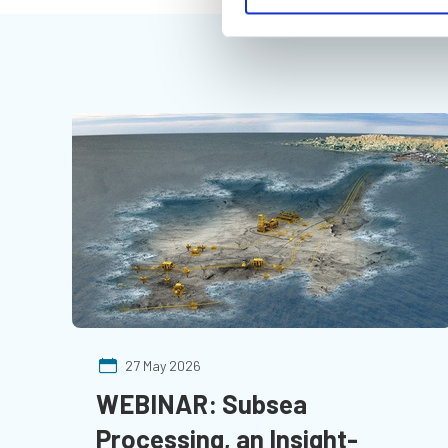
27 May 2026
WEBINAR: Subsea
Processing, an Insight-