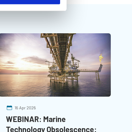
16 Apr 2026
WEBINAR: Marine
Technology Obsolescence: