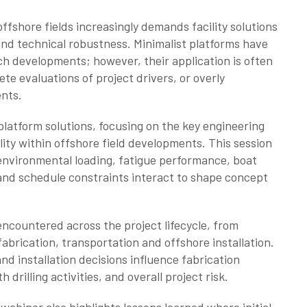
fshore fields increasingly demands facility solutions
and technical robustness. Minimalist platforms have
h developments; however, their application is often
e evaluations of project drivers, or overly
ents.
platform solutions, focusing on the key engineering
lity within offshore field developments. This session
 environmental loading, fatigue performance, boat
and schedule constraints interact to shape concept
ncountered across the project lifecycle, from
abrication, transportation and offshore installation.
and installation decisions influence fabrication
 drilling activities, and overall project risk.