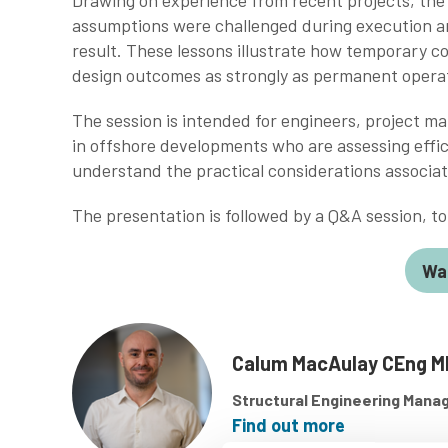
Drawing on experience from recent projects, the w
assumptions were challenged during execution a
result. These lessons illustrate how temporary c
design outcomes as strongly as permanent opera
The session is intended for engineers, project m
in offshore developments who are assessing effic
understand the practical considerations associat
The presentation is followed by a Q&A session, 
Wa
Calum MacAulay CEng M
Structural Engineering Mana
Find out more