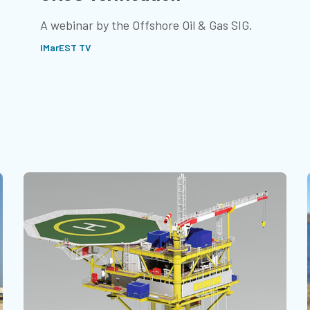
A webinar by the Offshore Oil & Gas SIG.
IMarEST TV