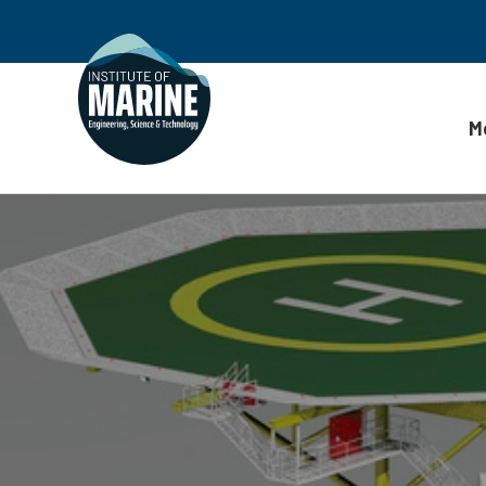
M
Skip to content