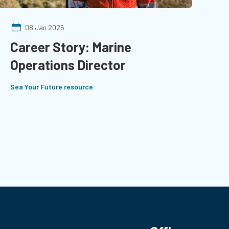
08 Jan 2026
Career Story: Marine
Operations Director
Sea Your Future resource