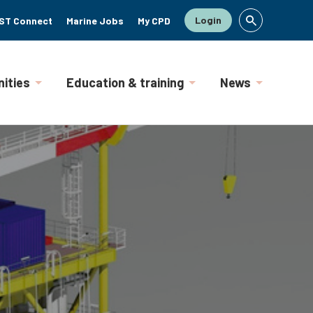
Login
ST Connect
Marine Jobs
My CPD
ities
Education & training
News