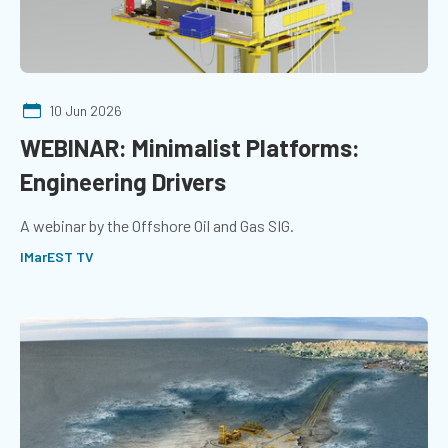
10 Jun 2026
WEBINAR: Minimalist Platforms:
Engineering Drivers
A webinar by the Offshore Oil and Gas SIG.
IMarEST TV