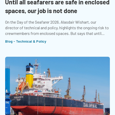
Until all seafarers are safe in enclosed
spaces, our job is not done
On the Day of the Seafarer 2026, Alasdair Wishart, our
director of technical and policy, highlights the ongoing risk to
crewmembers from enclosed spaces. But says that until
seafarers stop dying from asphyxiation, the job is not done.
Blog - Technical & Policy