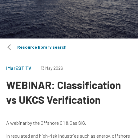
Resource library search
IMarEST TV
13 May 2026
WEBINAR: Classification
vs UKCS Verification
A webinar by the Offshore Oil & Gas SIG.
In regulated and high-risk industries such as energy, offshore