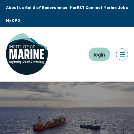
About us
Guild of Benevolence
IMarEST Connect
Marine Jobs
My CPD
login