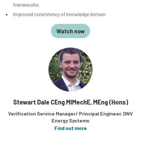
frameworks
Improved consistency of knowledge domain
Watch now
Stewart Dale CEng MIMechE, MEng (Hons)
Verification Service Manager/ Principal Engineer, DNV
Energy Systems
Find out more