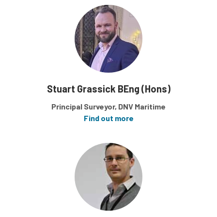
Stuart Grassick BEng (Hons)
Principal Surveyor, DNV Maritime
Find out more