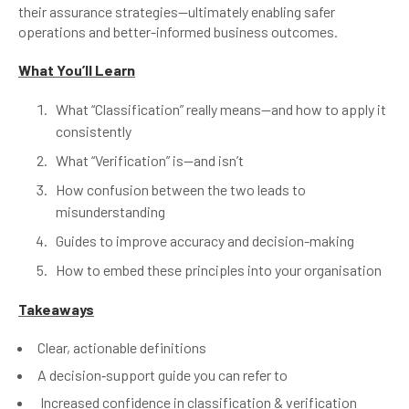
their assurance strategies—ultimately enabling safer
operations and better-informed business outcomes.
What You’ll Learn
What “Classification” really means—and how to apply it
consistently
What “Verification” is—and isn’t
How confusion between the two leads to
misunderstanding
Guides to improve accuracy and decision-making
How to embed these principles into your organisation
Takeaways
Clear, actionable definitions
A decision‑support guide you can refer to
Increased confidence in classification & verification