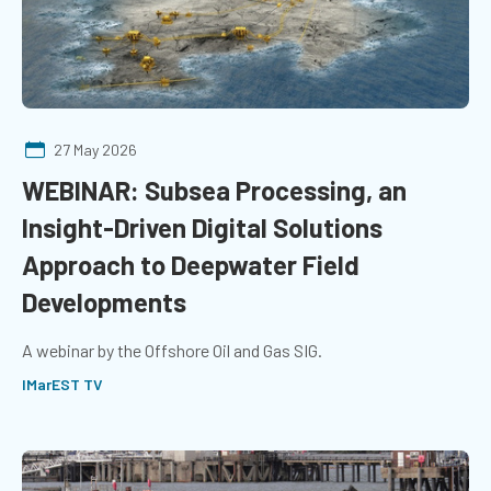
27 May 2026
WEBINAR: Subsea Processing, an
Insight-Driven Digital Solutions
Approach to Deepwater Field
Developments
A webinar by the Offshore Oil and Gas SIG.
IMarEST TV