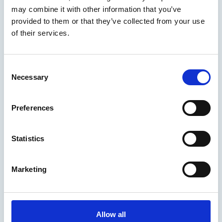
You may also be interested in
may combine it with other information that you’ve
provided to them or that they’ve collected from your use
of their services.
C
Necessary
o
n
s
Preferences
e
n
t
Statistics
S
25 Jun 2026
e
Marketing
The world needs more seafarers –
l
e
let’s think carefully about
c
criminalising the ones we have
t
Allow all
i