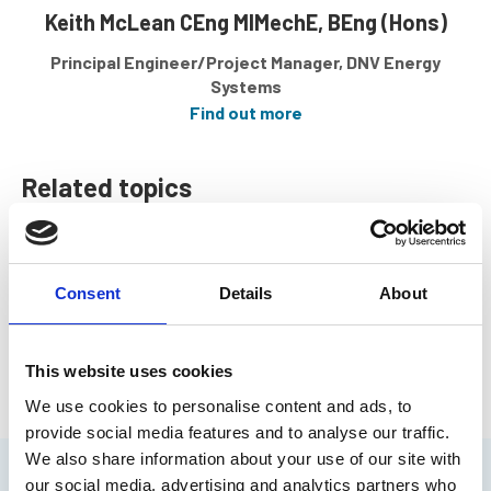
Keith McLean CEng MIMechE, BEng (Hons)
Principal Engineer/Project Manager, DNV Energy
Systems
Find out more
Related topics
Offshore Engineering
Marine Safety
Consent
Details
About
Return to listing
This website uses cookies
We use cookies to personalise content and ads, to
provide social media features and to analyse our traffic.
We also share information about your use of our site with
our social media, advertising and analytics partners who