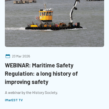
23 Mar 2026
WEBINAR: Maritime Safety
Regulation: a long history of
improving safety
A webinar by the History Society.
IMarEST TV