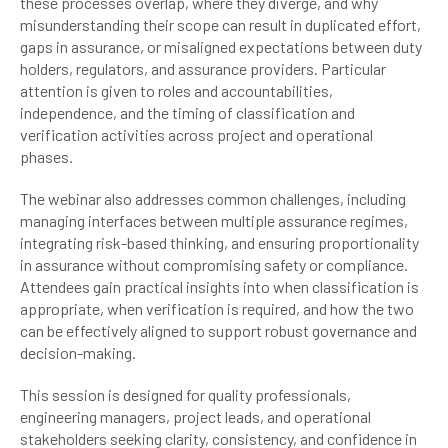
these processes overlap, where they diverge, and why
misunderstanding their scope can result in duplicated effort,
gaps in assurance, or misaligned expectations between duty
holders, regulators, and assurance providers. Particular
attention is given to roles and accountabilities,
independence, and the timing of classification and
verification activities across project and operational
phases.
The webinar also addresses common challenges, including
managing interfaces between multiple assurance regimes,
integrating risk-based thinking, and ensuring proportionality
in assurance without compromising safety or compliance.
Attendees gain practical insights into when classification is
appropriate, when verification is required, and how the two
can be effectively aligned to support robust governance and
decision-making.
This session is designed for quality professionals,
engineering managers, project leads, and operational
stakeholders seeking clarity, consistency, and confidence in