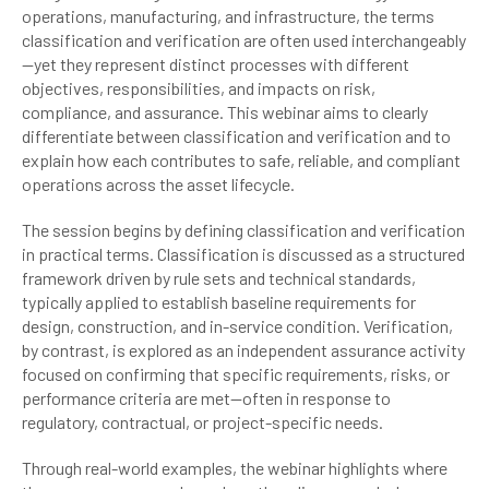
operations, manufacturing, and infrastructure, the terms
classification and verification are often used interchangeably
—yet they represent distinct processes with different
objectives, responsibilities, and impacts on risk,
compliance, and assurance. This webinar aims to clearly
differentiate between classification and verification and to
explain how each contributes to safe, reliable, and compliant
operations across the asset lifecycle.
The session begins by defining classification and verification
in practical terms. Classification is discussed as a structured
framework driven by rule sets and technical standards,
typically applied to establish baseline requirements for
design, construction, and in-service condition. Verification,
by contrast, is explored as an independent assurance activity
focused on confirming that specific requirements, risks, or
performance criteria are met—often in response to
regulatory, contractual, or project-specific needs.
Through real-world examples, the webinar highlights where