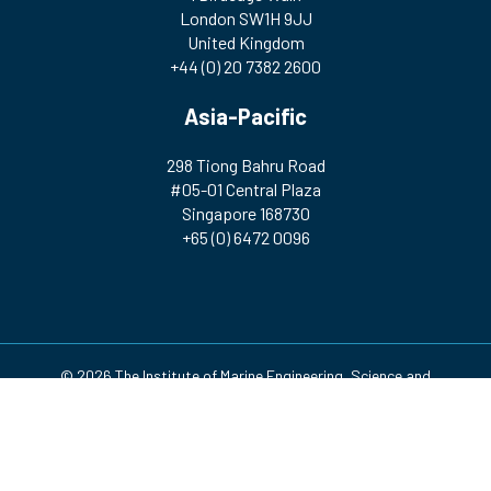
London SW1H 9JJ
United Kingdom
+44 (0) 20 7382 2600
Asia-Pacific
298 Tiong Bahru Road
#05-01 Central Plaza
Singapore 168730
+65 (0) 6472 0096
© 2026 The Institute of Marine Engineering, Science and
Technology | Registered Charity Number: 212992 A company
incorporated by Royal Charter. Registered in England and Wales
(no. RC000256)
Design & Development by
Pixl8