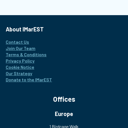
About IMarEST
Contact Us
Join Our Team
Terms & Conditions
Privacy Policy
Cookie Notice
Our Strategy
Donate to the IMarEST
Offices
Europe
1 Birdcage Walk