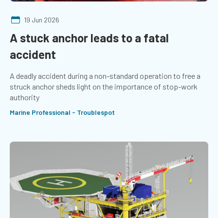
19 Jun 2026
A stuck anchor leads to a fatal
accident
A deadly accident during a non-standard operation to free a
struck anchor sheds light on the importance of stop-work
authority
Marine Professional - Troublespot