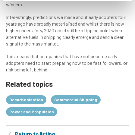
winners.
Interestingly, predictions we made about early adopters four
years ago have broadly materialised and whilst there is now
higher uncertainty, 2030 could still be a tipping point when
alternative fuels in shipping clearly emerge and send a clear
signal to the mass market.
This means that companies that have not become early
adopters need to start preparing now to be fast followers, or
risk being left behind.
Related topics
Decarbonisation
Commercial Shipping
Power and Propulsion
Return to listing