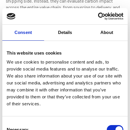
shipping side. Instead, they can evaluate carbon impact
across the entire value chain, from sourcing to delivery, and
identify the lowest-cost pathways to reduce emissions,
even when transporting lower-value commodities.
A great example is the Japanese company Itochu, which is
Consent
Details
About
active in a range of collaborations for use of ammonia as a
fuel including ordering the first ammonia bunker barge. This
company has the flexibility and breadth of portfolio to give it
This website uses cookies
multiple advantages in an energy transition, allowing it to
We use cookies to personalise content and ads, to
experiment with low-emission fuels or vessel technologies
provide social media features and to analyse our traffic.
sooner than a business purely focused on owning and
We also share information about your use of our site with
operating ships. It's a model that highlights the strategic
advantage of integration, and one that may prove essential in
our social media, advertising and analytics partners who
accelerating change whilst market signals alone are too
may combine it with other information that you’ve
weak.
provided to them or that they’ve collected from your use
of their services.
Disruptors
C
Necessary