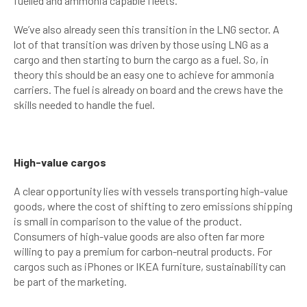
fuelled and ammonia capable fleets.
We’ve also already seen this transition in the LNG sector. A
lot of that transition was driven by those using LNG as a
cargo and then starting to burn the cargo as a fuel. So, in
theory this should be an easy one to achieve for ammonia
carriers. The fuel is already on board and the crews have the
skills needed to handle the fuel.
High-value cargos
A clear opportunity lies with vessels transporting high-value
goods, where the cost of shifting to zero emissions shipping
is small in comparison to the value of the product.
Consumers of high-value goods are also often far more
willing to pay a premium for carbon-neutral products. For
cargos such as iPhones or IKEA furniture, sustainability can
be part of the marketing.