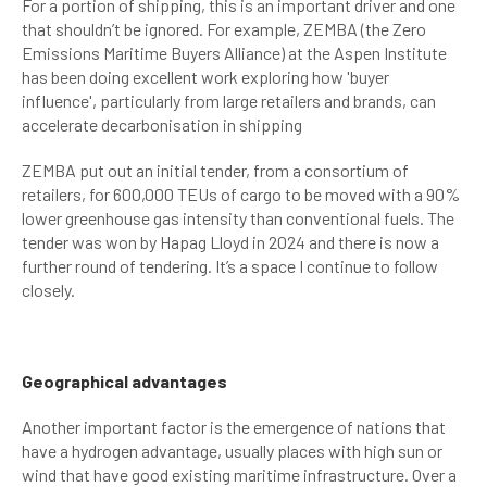
For a portion of shipping, this is an important driver and one
that shouldn’t be ignored. For example, ZEMBA (the Zero
Emissions Maritime Buyers Alliance) at the Aspen Institute
has been doing excellent work exploring how 'buyer
influence', particularly from large retailers and brands, can
accelerate decarbonisation in shipping
ZEMBA put out an initial tender, from a consortium of
retailers, for 600,000 TEUs of cargo to be moved with a 90%
lower greenhouse gas intensity than conventional fuels. The
tender was won by Hapag Lloyd in 2024 and there is now a
further round of tendering. It’s a space I continue to follow
closely.
Geographical advantages
Another important factor is the emergence of nations that
have a hydrogen advantage, usually places with high sun or
wind that have good existing maritime infrastructure. Over a