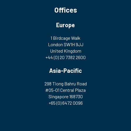
Offices
Europe
1 Birdcage Walk
London SW1H 9JJ
United Kingdom
+44 (0) 20 7382 2600
Asia-Pacific
298 Tiong Bahru Road
#05-01 Central Plaza
Singapore 168730
+65 (0) 6472 0096