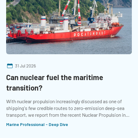
31 Jul 2026
Can nuclear fuel the maritime
transition?
With nuclear propulsion increasingly discussed as one of
shipping's few credible routes to zero-emission deep-sea
transport, we report from the recent Nuclear Propulsion in
Shipping conference in Norway
Marine Professional - Deep Dive