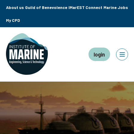
About us
Guild of Benevolence
IMarEST Connect
Marine Jobs
My CPD
login