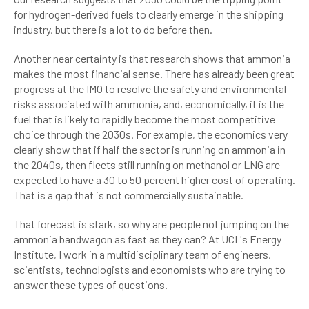
for hydrogen-derived fuels to clearly emerge in the shipping
industry, but there is a lot to do before then.
Another near certainty is that research shows that ammonia
makes the most financial sense. There has already been great
progress at the IMO to resolve the safety and environmental
risks associated with ammonia, and, economically, it is the
fuel that is likely to rapidly become the most competitive
choice through the 2030s. For example, the economics very
clearly show that if half the sector is running on ammonia in
the 2040s, then fleets still running on methanol or LNG are
expected to have a 30 to 50 percent higher cost of operating.
That is a gap that is not commercially sustainable.
That forecast is stark, so why are people not jumping on the
ammonia bandwagon as fast as they can? At UCL's Energy
Institute, I work in a multidisciplinary team of engineers,
scientists, technologists and economists who are trying to
answer these types of questions.