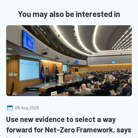
You may also be interested in
06 Aug 2026
Use new evidence to select a way
forward for Net-Zero Framework, says