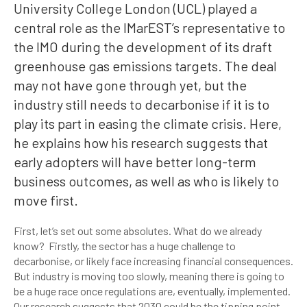
University College London (UCL) played a
central role as the IMarEST’s representative to
the IMO during the development of its draft
greenhouse gas emissions targets. The deal
may not have gone through yet, but the
industry still needs to decarbonise if it is to
play its part in easing the climate crisis. Here,
he explains how his research suggests that
early adopters will have better long-term
business outcomes, as well as who is likely to
move first.
First, let’s set out some absolutes. What do we already
know? Firstly, the sector has a huge challenge to
decarbonise, or likely face increasing financial consequences.
But industry is moving too slowly, meaning there is going to
be a huge race once regulations are, eventually, implemented.
Our research suggests that 2030 could be the tipping point