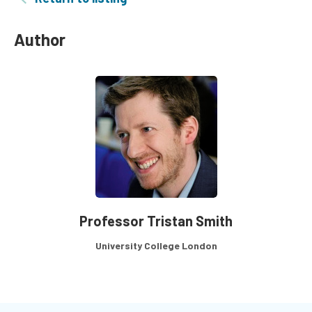
Author
Professor Tristan Smith
University College London