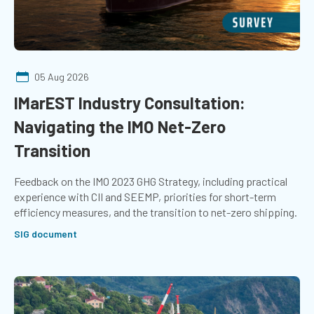
05 Aug 2026
IMarEST Industry Consultation:
Navigating the IMO Net-Zero
Transition
Feedback on the IMO 2023 GHG Strategy, including practical
experience with CII and SEEMP, priorities for short-term
efficiency measures, and the transition to net-zero shipping.
SIG document