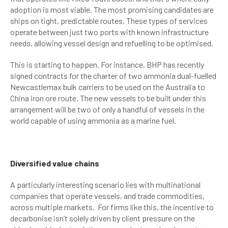
adoption is most viable. The most promising candidates are
ships on tight, predictable routes. These types of services
operate between just two ports with known infrastructure
needs, allowing vessel design and refuelling to be optimised.
This is starting to happen. For instance, BHP has recently
signed contracts for the charter of two ammonia dual-fuelled
Newcastlemax bulk carriers to be used on the Australia to
China iron ore route. The new vessels to be built under this
arrangement will be two of only a handful of vessels in the
world capable of using ammonia as a marine fuel.
Diversified value chains
A particularly interesting scenario lies with multinational
companies that operate vessels, and trade commodities,
across multiple markets. For firms like this, the incentive to
decarbonise isn’t solely driven by client pressure on the