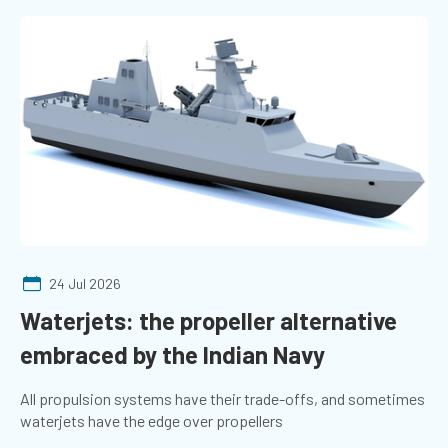
24 Jul 2026
Waterjets: the propeller alternative
embraced by the Indian Navy
All propulsion systems have their trade-offs, and sometimes
waterjets have the edge over propellers