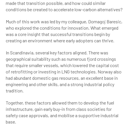
made that transition possible, and how could similar
conditions be created to accelerate low-carbon alternatives?
Much of this work was led by my colleague, Domagoj Baresic,
who explored the conditions for innovation. What emerged
was a core insight that successful transitions begin by
creating an environment where early adopters can thrive.
In Scandinavia, several key factors aligned. There was
geographical suitability such as numerous fjord crossings
that require smaller vessels, which lowered the capital cost
of retrofitting or investing in LNG technologies. Norway also
had abundant domestic gas resources, an excellent base in
engineering and other skills, and a strong industrial policy
tradition.
Together, these factors allowed them to develop the fuel
infrastructure, gain early buy-in from class societies for
safety case approvals, and mobilise a supportive industrial
base.