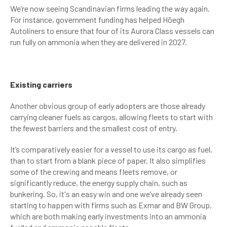
We’re now seeing Scandinavian firms leading the way again.
For instance, government funding has helped Höegh
Autoliners to ensure that four of its Aurora Class vessels can
run fully on ammonia when they are delivered in 2027.
Existing carriers
Another obvious group of early adopters are those already
carrying cleaner fuels as cargos, allowing fleets to start with
the fewest barriers and the smallest cost of entry.
It’s comparatively easier for a vessel to use its cargo as fuel,
than to start from a blank piece of paper. It also simplifies
some of the crewing and means fleets remove, or
significantly reduce, the energy supply chain, such as
bunkering. So, it's an easy win and one we’ve already seen
starting to happen with firms such as Exmar and BW Group,
which are both making early investments into an ammonia