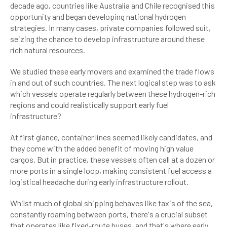
decade ago, countries like Australia and Chile recognised this
opportunity and began developing national hydrogen
strategies. In many cases, private companies followed suit,
seizing the chance to develop infrastructure around these
rich natural resources.
We studied these early movers and examined the trade flows
in and out of such countries. The next logical step was to ask
which vessels operate regularly between these hydrogen-rich
regions and could realistically support early fuel
infrastructure?
At first glance, container lines seemed likely candidates, and
they come with the added benefit of moving high value
cargos. But in practice, these vessels often call at a dozen or
more ports in a single loop, making consistent fuel access a
logistical headache during early infrastructure rollout.
Whilst much of global shipping behaves like taxis of the sea,
constantly roaming between ports, there's a crucial subset
that operates like fixed-route buses, and that's where early