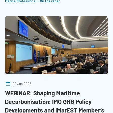
Marine Professional - On the radar
29 Jun 2026
WEBINAR: Shaping Maritime
Decarbonisation: IMO GHG Policy
Developments and IMarEST Member’s