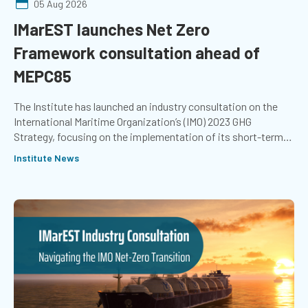
05 Aug 2026
IMarEST launches Net Zero
Framework consultation ahead of
MEPC85
The Institute has launched an industry consultation on the
International Maritime Organization’s (IMO) 2023 GHG
Strategy, focusing on the implementation of its short-term
measures and the development of proposed mid-term
Institute News
measures. The outcomes of the consultation will help ensure
the Institute's contribution to the ongoing negotiations
reflects the expertise of its members, as well as the wider
marine community.