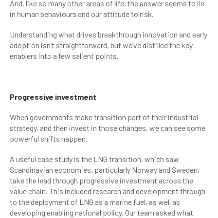
And, like so many other areas of life, the answer seems to lie
in human behaviours and our attitude to risk.
Understanding what drives breakthrough innovation and early
adoption isn’t straightforward, but we’ve distilled the key
enablers into a few salient points.
Progressive investment
When governments make transition part of their industrial
strategy, and then invest in those changes, we can see some
powerful shifts happen.
A useful case study is the LNG transition, which saw
Scandinavian economies, particularly Norway and Sweden,
take the lead through progressive investment across the
value chain. This included research and development through
to the deployment of LNG as a marine fuel, as well as
developing enabling national policy. Our team asked what