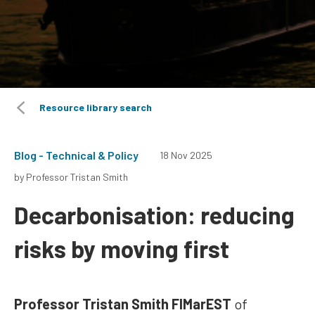
Resource library search
Blog - Technical & Policy
18 Nov 2025
by Professor Tristan Smith
Decarbonisation: reducing
risks by moving first
Professor Tristan Smith FIMarEST
of