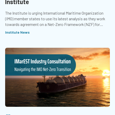
Institute
The Institute is urging International Maritime Organization
(IMO) member states to use its latest analysis as they work
towards agreement on a Net-Zero Framework (NZF) for
international shipping.
Institute News