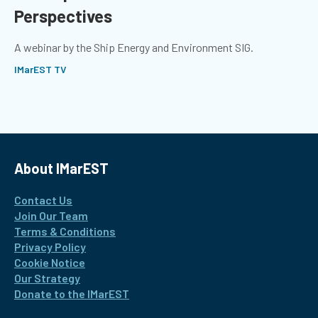
Perspectives
A webinar by the Ship Energy and Environment SIG.
IMarEST TV
About IMarEST
Contact Us
Join Our Team
Terms & Conditions
Privacy Policy
Cookie Notice
Our Strategy
Donate to the IMarEST