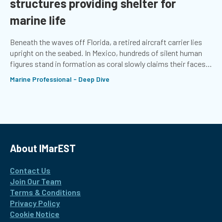
structures providing shelter for
marine life
Beneath the waves off Florida, a retired aircraft carrier lies
upright on the seabed. In Mexico, hundreds of silent human
figures stand in formation as coral slowly claims their faces.
In the North Sea, a ‘boulder barrier’ sits atop the Dogger Bank
Marine Professional - Deep Dive
sandbank
About IMarEST
Contact Us
Join Our Team
Terms & Conditions
Privacy Policy
Cookie Notice