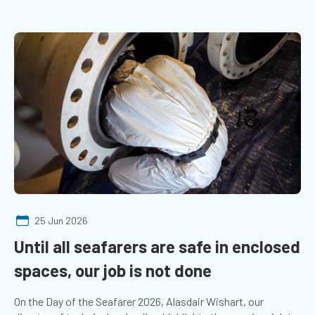
25 Jun 2026
Until all seafarers are safe in enclosed
spaces, our job is not done
On the Day of the Seafarer 2026, Alasdair Wishart, our