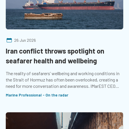
26 Jun 2026
Iran conflict throws spotlight on
seafarer health and wellbeing
The reality of seafarers’ wellbeing and working conditions in
the Strait of Hormuz has often been overlooked, creating a
need for more conversation and awareness. IMarEST CEO
Chris Goldsworthy shares what companies can do to support
Marine Professional - On the radar
seafarers in times of stress