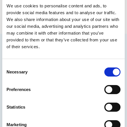
Eric Holliday
We use cookies to personalise content and ads, to
Founder and CEO, The FISH Safety Foundation
provide social media features and to analyse our traffic.
We also share information about your use of our site with
our social media, advertising and analytics partners who
may combine it with other information that you’ve
provided to them or that they’ve collected from your use
of their services.
You may also be interested in
C
Necessary
o
n
s
Preferences
e
n
t
Statistics
S
e
Marketing