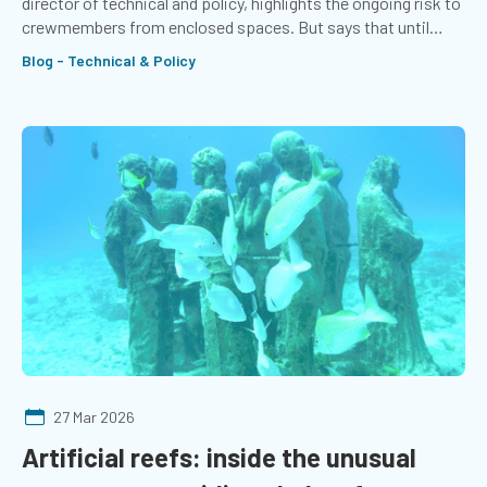
director of technical and policy, highlights the ongoing risk to
crewmembers from enclosed spaces. But says that until
seafarers stop dying from asphyxiation, the job is not done.
Blog - Technical & Policy
27 Mar 2026
Artificial reefs: inside the unusual