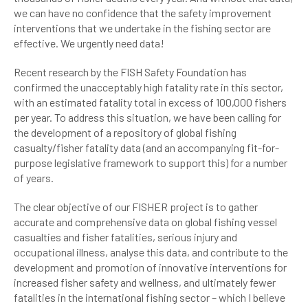
we can have no confidence that the safety improvement
interventions that we undertake in the fishing sector are
effective. We urgently need data!
Recent research by the FISH Safety Foundation has
confirmed the unacceptably high fatality rate in this sector,
with an estimated fatality total in excess of 100,000 fishers
per year. To address this situation, we have been calling for
the development of a repository of global fishing
casualty/fisher fatality data (and an accompanying fit-for-
purpose legislative framework to support this) for a number
of years.
The clear objective of our FISHER project is to gather
accurate and comprehensive data on global fishing vessel
casualties and fisher fatalities, serious injury and
occupational illness, analyse this data, and contribute to the
development and promotion of innovative interventions for
increased fisher safety and wellness, and ultimately fewer
fatalities in the international fishing sector – which I believe