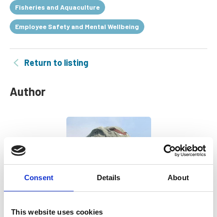
Fisheries and Aquaculture
Employee Safety and Mental Wellbeing
Return to listing
Author
Consent
Details
About
This website uses cookies