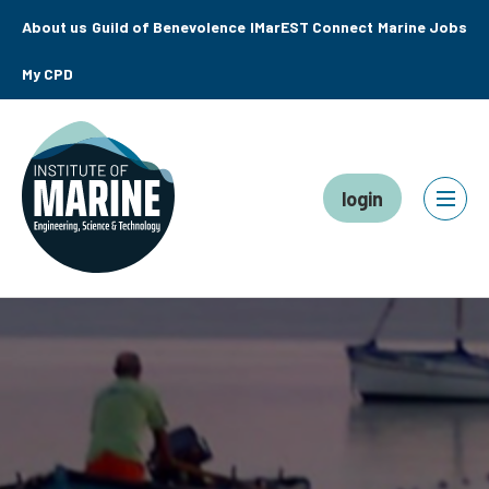
About us
Guild of Benevolence
IMarEST Connect
Marine Jobs
My CPD
login