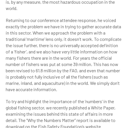
is, by any measure, the most hazardous occupation in the
world.
Returning to our conference attendee response, he voiced
exactly the problem we have in trying to gather accurate data
in this sector. When we approach the problem with a
traditional ‘maritime’ lens only, it doesn’t work. To complicate
the issue further, there is no universally accepted definition
of a ‘fisher’, and we also have very little information on how
many fishers there are in the world. For years the official
number of fishers was put at some 39 million. This has now
been revised to 61.8 million by the FAO, and even that number
is probably not fully inclusive of all the fishers (such as
marine, inland, and aquaculture) in the world. We simply don’t
have accurate information.
To try and highlight the importance of the ‘numbers’ in the
global fishing sector, we recently published a White Paper,
examining the issues behind this state of affairs in more
detail. The “Why the Numbers Matter” report is available to
download on the Fish Safety Foundation’s website