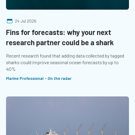
24 Jul 2026
Fins for forecasts: why your next
research partner could be a shark
Recent research found that adding data collected by tagged
sharks could improve seasonal ocean forecasts by up to
40%
Marine Professional - On the radar