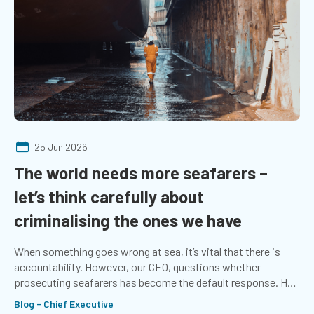
25 Jun 2026
The world needs more seafarers –
let’s think carefully about
criminalising the ones we have
When something goes wrong at sea, it’s vital that there is
accountability. However, our CEO, questions whether
prosecuting seafarers has become the default response. He
explores whether more emphasis should be placed on the
Blog - Chief Executive
systems that support those at sea.