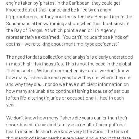
engine taken by ‘pirates’.in the Caribbean, they could get
knocked out of their canoe and be killed by an angry
hippopotamus, or they could be eaten by a Bengal Tiger in the
Sundarbans after swimming ashore when their boat sinks in
the Bay of Bengal. At which point a senior UN Agency
representative exclaimed: “You can’t include those kinds of
deaths – we’re talking about maritime-type accidents!”
The need for data collection and analysis is clearly understood
in most high-risk industries. This is not the case in the global
fishing sector. Without comprehensive data, we don’t know
how many fishers die each year, how they die, where they die,
and why they die… nor do we have sufficient information on
how many are unable to continue fishing because of serious
(often life-altering) injuries or occupational ill-health each
year.
We don’t know how many fishers die years earlier than their
shore-based friends and family as a result of occupational
health issues. In short, we know very little about the tens of
thousands of fisher deaths every year. And without that data,