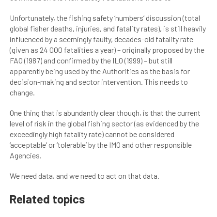
Unfortunately, the fishing safety ‘numbers’ discussion (total
global fisher deaths, injuries, and fatality rates), is still heavily
influenced by a seemingly faulty, decades-old fatality rate
(given as 24 000 fatalities a year) – originally proposed by the
FAO (1987) and confirmed by the ILO (1999) – but still
apparently being used by the Authorities as the basis for
decision-making and sector intervention. This needs to
change.
One thing that is abundantly clear though, is that the current
level of risk in the global fishing sector (as evidenced by the
exceedingly high fatality rate) cannot be considered
‘acceptable’ or ‘tolerable’ by the IMO and other responsible
Agencies.
We need data, and we need to act on that data.
Related topics