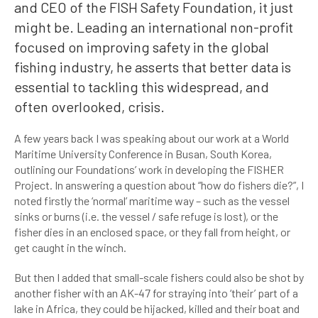
and CEO of the FISH Safety Foundation, it just
might be. Leading an international non-profit
focused on improving safety in the global
fishing industry, he asserts that better data is
essential to tackling this widespread, and
often overlooked, crisis.
A few years back I was speaking about our work at a World
Maritime University Conference in Busan, South Korea,
outlining our Foundations’ work in developing the FISHER
Project. In answering a question about “how do fishers die?”, I
noted firstly the ‘normal’ maritime way – such as the vessel
sinks or burns (i.e. the vessel / safe refuge is lost), or the
fisher dies in an enclosed space, or they fall from height, or
get caught in the winch.
But then I added that small-scale fishers could also be shot by
another fisher with an AK-47 for straying into ‘their’ part of a
lake in Africa, they could be hijacked, killed and their boat and