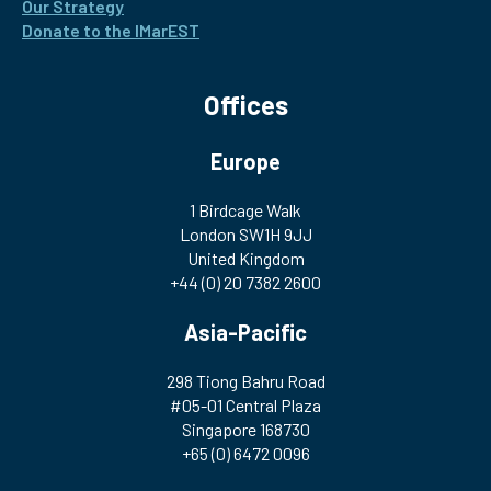
Our Strategy
Donate to the IMarEST
Offices
Europe
1 Birdcage Walk
London SW1H 9JJ
United Kingdom
+44 (0) 20 7382 2600
Asia-Pacific
298 Tiong Bahru Road
#05-01 Central Plaza
Singapore 168730
+65 (0) 6472 0096