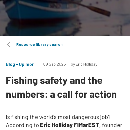
Resource library search
Blog - Opinion
09 Sep 2025
by Eric Holliday
Fishing safety and the
numbers: a call for action
Is fishing the world’s most dangerous job?
According to
Eric Holliday FIMarEST
, founder