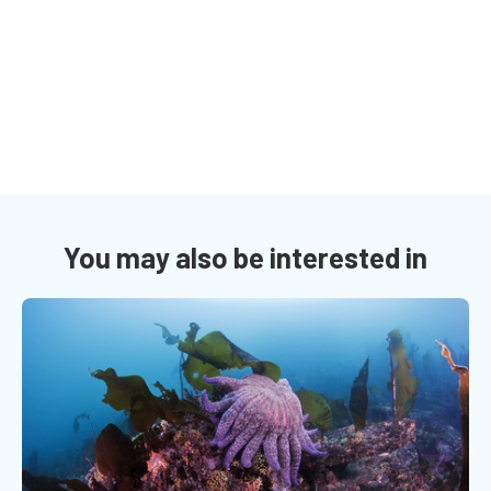
You may also be interested in