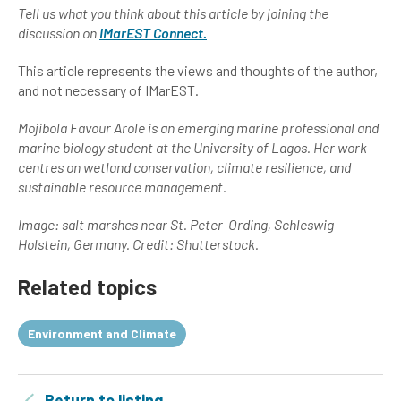
Tell us what you think about this article by joining the
discussion on
IMarEST Connect.
This article represents the views and thoughts of the author,
and not necessary of IMarEST.
Mojibola Favour Arole is an emerging marine professional and
marine biology student at the University of Lagos. Her work
centres on wetland conservation, climate resilience, and
sustainable resource management.
Image:
salt marshes near St. Peter-Ording, Schleswig-
Holstein, Germany. Credit: Shutterstock.
Related topics
Environment and Climate
Return to listing