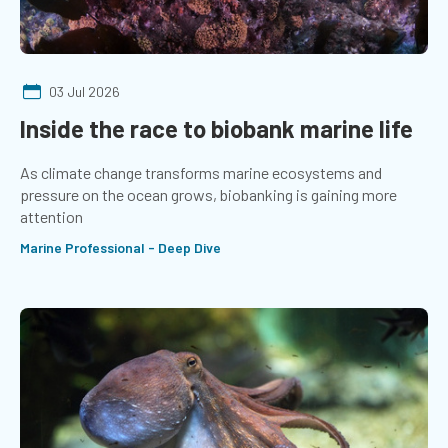
03 Jul 2026
Inside the race to biobank marine life
As climate change transforms marine ecosystems and
pressure on the ocean grows, biobanking is gaining more
attention
Marine Professional - Deep Dive