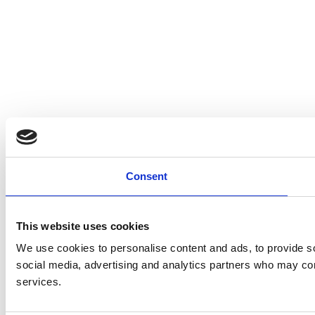
Consent
This website uses cookies
We use cookies to personalise content and ads, to provide soc
social media, advertising and analytics partners who may comb
services.