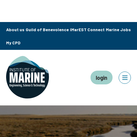
About us
Guild of Benevolence
IMarEST Connect
Marine Jobs
My CPD
login