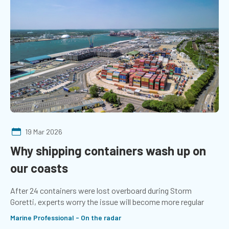
19 Mar 2026
Why shipping containers wash up on
our coasts
After 24 containers were lost overboard during Storm
Goretti, experts worry the issue will become more regular
Marine Professional - On the radar