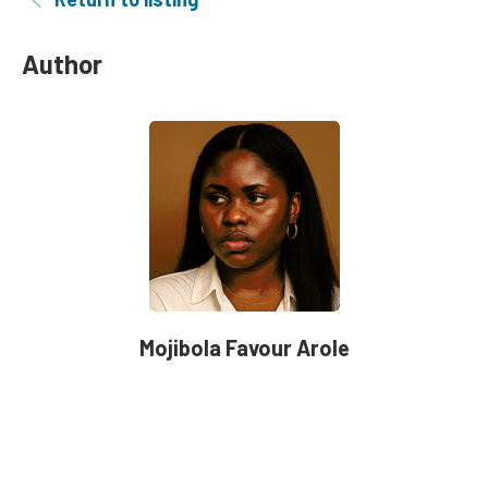
Author
Mojibola Favour Arole