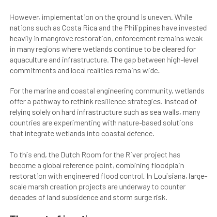
However, implementation on the ground is uneven. While
nations such as Costa Rica and the Philippines have invested
heavily in mangrove restoration, enforcement remains weak
in many regions where wetlands continue to be cleared for
aquaculture and infrastructure. The gap between high-level
commitments and local realities remains wide.
For the marine and coastal engineering community, wetlands
offer a pathway to rethink resilience strategies. Instead of
relying solely on hard infrastructure such as sea walls, many
countries are experimenting with nature-based solutions
that integrate wetlands into coastal defence.
To this end, the Dutch Room for the River project has
become a global reference point, combining floodplain
restoration with engineered flood control. In Louisiana, large-
scale marsh creation projects are underway to counter
decades of land subsidence and storm surge risk.