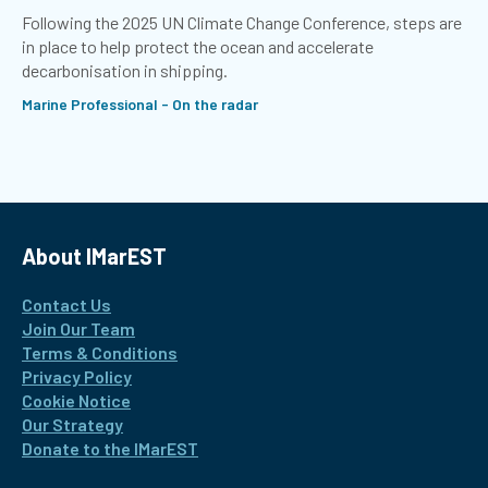
Following the 2025 UN Climate Change Conference, steps are
in place to help protect the ocean and accelerate
decarbonisation in shipping.
Marine Professional - On the radar
About IMarEST
Contact Us
Join Our Team
Terms & Conditions
Privacy Policy
Cookie Notice
Our Strategy
Donate to the IMarEST