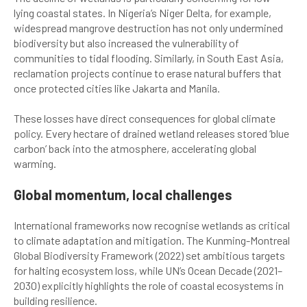
lying coastal states. In Nigeria’s Niger Delta, for example,
widespread mangrove destruction has not only undermined
biodiversity but also increased the vulnerability of
communities to tidal flooding. Similarly, in South East Asia,
reclamation projects continue to erase natural buffers that
once protected cities like Jakarta and Manila.
These losses have direct consequences for global climate
policy. Every hectare of drained wetland releases stored ‘blue
carbon’ back into the atmosphere, accelerating global
warming.
Global momentum, local challenges
International frameworks now recognise wetlands as critical
to climate adaptation and mitigation. The Kunming-Montreal
Global Biodiversity Framework (2022) set ambitious targets
for halting ecosystem loss, while UN’s Ocean Decade (2021–
2030) explicitly highlights the role of coastal ecosystems in
building resilience.