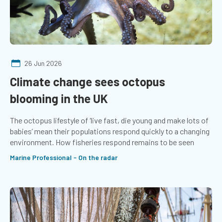
26 Jun 2026
Climate change sees octopus
blooming in the UK
The octopus lifestyle of ‘live fast, die young and make lots of
babies’ mean their populations respond quickly to a changing
environment. How fisheries respond remains to be seen
Marine Professional - On the radar