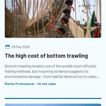
28 May 2026
The high cost of bottom trawling
Bottom trawling remains one of the world’s most efficient
fishing methods, but mounting evidence suggests its
environmental damage - from habitat destruction to carbon
emissions - comes at a far greater cost than its economic
Marine Professional - On the radar
returns