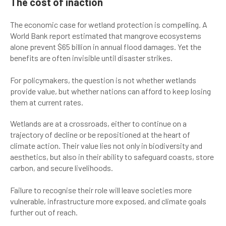
The cost of inaction
The economic case for wetland protection is compelling. A
World Bank report estimated that mangrove ecosystems
alone prevent $65 billion in annual flood damages. Yet the
benefits are often invisible until disaster strikes.
For policymakers, the question is not whether wetlands
provide value, but whether nations can afford to keep losing
them at current rates.
Wetlands are at a crossroads, either to continue on a
trajectory of decline or be repositioned at the heart of
climate action. Their value lies not only in biodiversity and
aesthetics, but also in their ability to safeguard coasts, store
carbon, and secure livelihoods.
Failure to recognise their role will leave societies more
vulnerable, infrastructure more exposed, and climate goals
further out of reach.