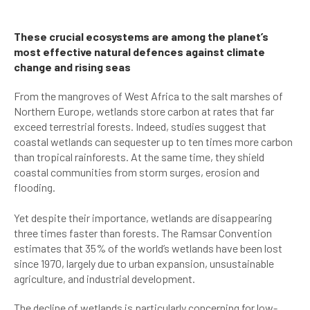
These crucial ecosystems are among the planet’s
most effective natural defences against climate
change and rising seas
From the mangroves of West Africa to the salt marshes of
Northern Europe, wetlands store carbon at rates that far
exceed terrestrial forests. Indeed, studies suggest that
coastal wetlands can sequester up to ten times more carbon
than tropical rainforests. At the same time, they shield
coastal communities from storm surges, erosion and
flooding.
Yet despite their importance, wetlands are disappearing
three times faster than forests. The Ramsar Convention
estimates that 35% of the world’s wetlands have been lost
since 1970, largely due to urban expansion, unsustainable
agriculture, and industrial development.
The decline of wetlands is particularly concerning for low-