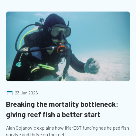
23 Jan 2026
Breaking the mortality bottleneck:
giving reef fish a better start
Alan Gojanovic explains how IMarEST funding has helped fish
survive and thrive on the reef