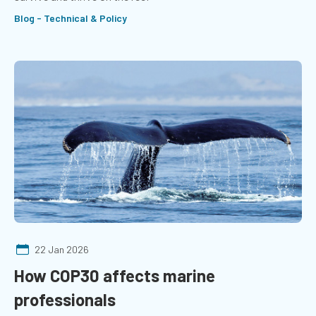
Blog - Technical & Policy
22 Jan 2026
How COP30 affects marine
professionals