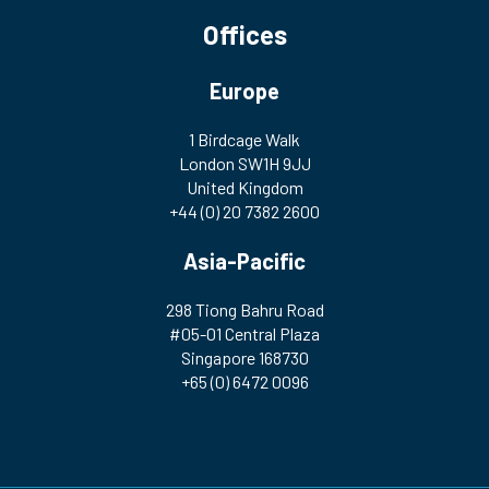
Offices
Europe
1 Birdcage Walk
London SW1H 9JJ
United Kingdom
+44 (0) 20 7382 2600
Asia-Pacific
298 Tiong Bahru Road
#05-01 Central Plaza
Singapore 168730
+65 (0) 6472 0096