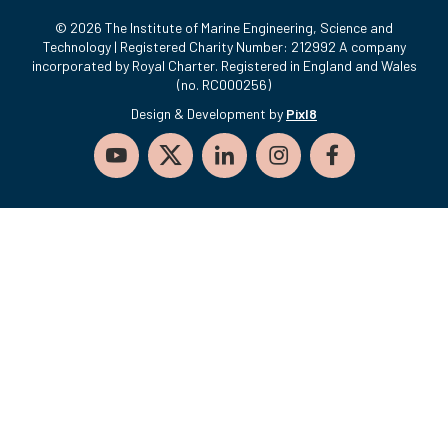
© 2026 The Institute of Marine Engineering, Science and
Technology | Registered Charity Number: 212992 A company
incorporated by Royal Charter. Registered in England and Wales
(no. RC000256)
Design & Development by
Pixl8