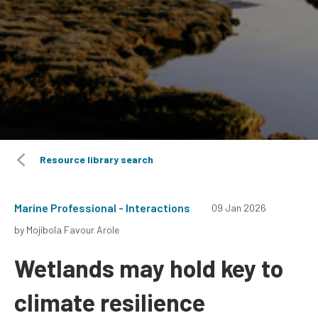
Resource library search
Marine Professional - Interactions
09 Jan 2026
by Mojibola Favour Arole
Wetlands may hold key to
climate resilience