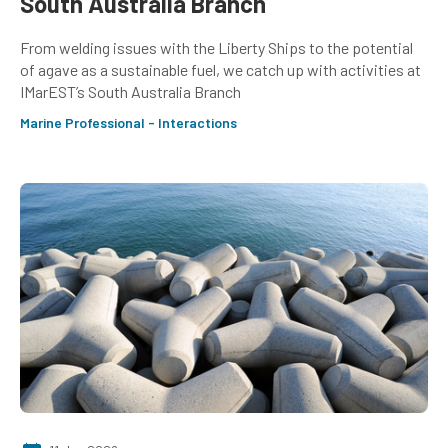
South Australia Branch
From welding issues with the Liberty Ships to the potential
of agave as a sustainable fuel, we catch up with activities at
IMarEST’s South Australia Branch
Marine Professional - Interactions