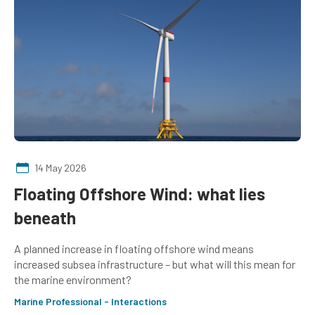
14 May 2026
Floating Offshore Wind: what lies
beneath
A planned increase in floating offshore wind means
increased subsea infrastructure – but what will this mean for
the marine environment?
Marine Professional - Interactions