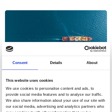
Consent
Details
About
14 May 2026
This website uses cookies
What fellowship means today: voices
We use cookies to personalise content and ads, to
from our new IMarEST Fellows
provide social media features and to analyse our traffic.
We also share information about your use of our site with
Following the launch of a new IMarEST Fellowship standard,
our social media, advertising and analytics partners who
we speak to those who recently went through the process to