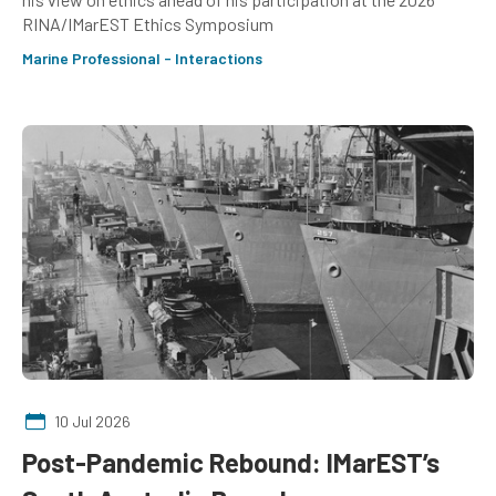
RINA/IMarEST Ethics Symposium
Marine Professional - Interactions
10 Jul 2026
Post-Pandemic Rebound: IMarEST’s