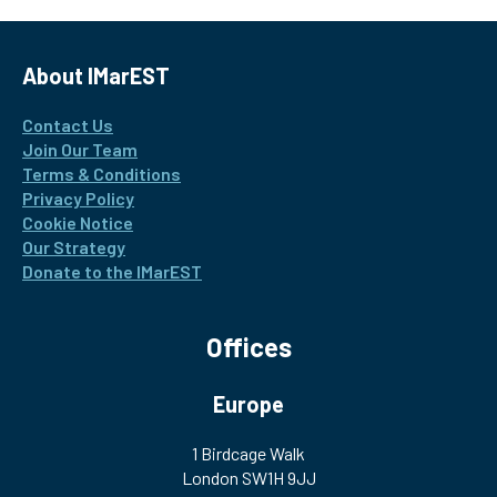
About IMarEST
Contact Us
Join Our Team
Terms & Conditions
Privacy Policy
Cookie Notice
Our Strategy
Donate to the IMarEST
Offices
Europe
1 Birdcage Walk
London SW1H 9JJ