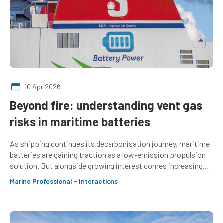
10 Apr 2026
Beyond fire: understanding vent gas
risks in maritime batteries
As shipping continues its decarbonisation journey, maritime
batteries are gaining traction as a low-emission propulsion
solution. But alongside growing interest comes increasing
scrutiny of their safety challenges. Amy McLellan updates on
Marine Professional - Interactions
the latest considerations of the Marine Electrical Special
Interest Group about the safety of maritime batteries