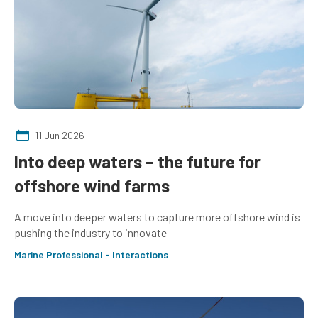
11 Jun 2026
Into deep waters – the future for
offshore wind farms
A move into deeper waters to capture more offshore wind is
pushing the industry to innovate
Marine Professional - Interactions