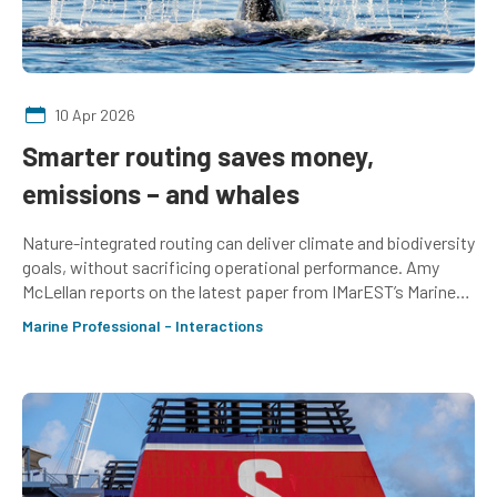
10 Apr 2026
Smarter routing saves money,
emissions – and whales
Nature-integrated routing can deliver climate and biodiversity
goals, without sacrificing operational performance. Amy
McLellan reports on the latest paper from IMarEST’s Marine
Mammal SIG
Marine Professional - Interactions