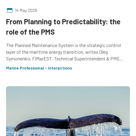
14 May 2026
From Planning to Predictability: the
role of the PMS
The Planned Maintenance System is the strategic control
layer of the maritime energy transition, writes Oleg
Symonenko, FIMarEST, Technical Superintendent & PMS
Project Manager, Fraser Yachts
Marine Professional - Interactions