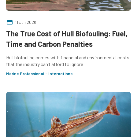
11 Jun 2026
The True Cost of Hull Biofouling: Fuel,
Time and Carbon Penalties
Hull biofouling comes with financial and environmental costs
that the industry can’t afford to ignore
Marine Professional - Interactions