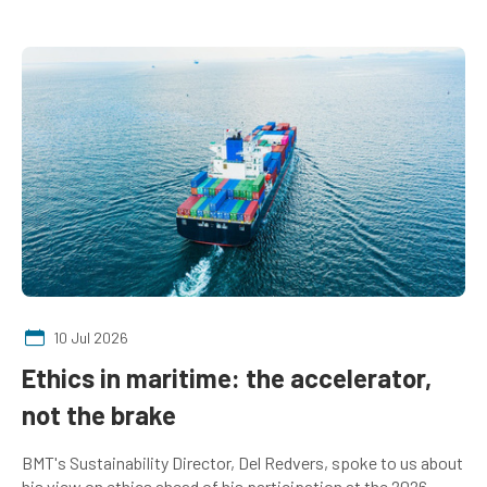
10 Jul 2026
Ethics in maritime: the accelerator,
not the brake
BMT's Sustainability Director, Del Redvers, spoke to us about
his view on ethics ahead of his participation at the 2026