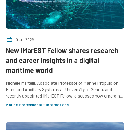
10 Jul 2026
New IMarEST Fellow shares research
and career insights in a digital
maritime world
Michele Martelli, Associate Professor of Marine Propulsion
Plant and Auxiliary Systems at University of Genoa, and
recently appointed IMarEST Fellow, discusses how emerging
professionals can prepare for an increasingly digitalised
Marine Professional - Interactions
world