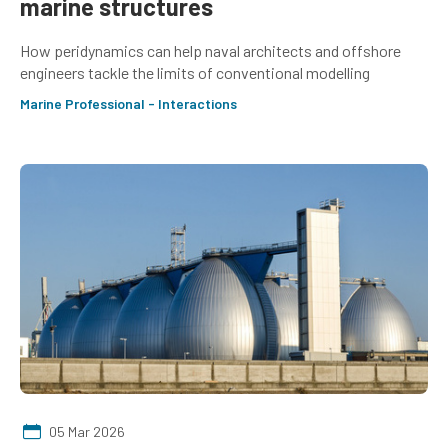
marine structures
How peridynamics can help naval architects and offshore
engineers tackle the limits of conventional modelling
Marine Professional - Interactions
05 Mar 2026