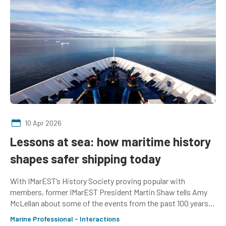
10 Apr 2026
Lessons at sea: how maritime history
shapes safer shipping today
With IMarEST’s History Society proving popular with
members, former IMarEST President Martin Shaw tells Amy
McLellan about some of the events from the past 100 years
that have helped shape shipping today
Marine Professional - Interactions