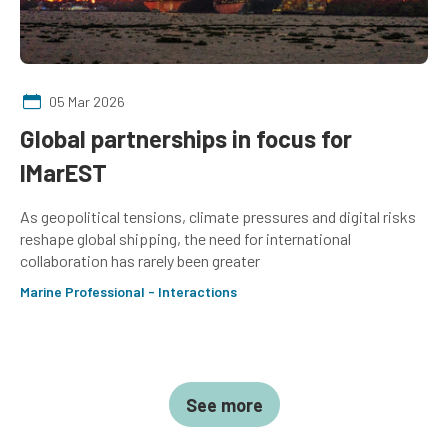
05 Mar 2026
Global partnerships in focus for
IMarEST
As geopolitical tensions, climate pressures and digital risks
reshape global shipping, the need for international
collaboration has rarely been greater
Marine Professional - Interactions
See more