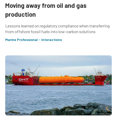
Moving away from oil and gas
production
Lessons learned on regulatory compliance when transferring
from offshore fossil fuels into low-carbon solutions
Marine Professional - Interactions