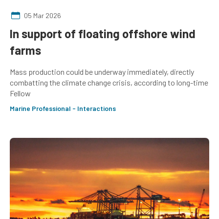
05 Mar 2026
In support of floating offshore wind
farms
Mass production could be underway immediately, directly
combatting the climate change crisis, according to long-time
Fellow
Marine Professional - Interactions