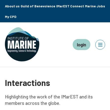
About us
Guild of Benevolence
IMarEST Connect
Marine Jobs
My CPD
login
Interactions
Highlighting the work of the IMarEST and its
members across the globe.