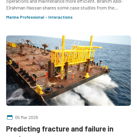
operations and maintenance more efficient. Ibrahim Abd-
Elrahman Hassan shares some case studies from the
frontline
Marine Professional - Interactions
05 Mar 2026
Predicting fracture and failure in