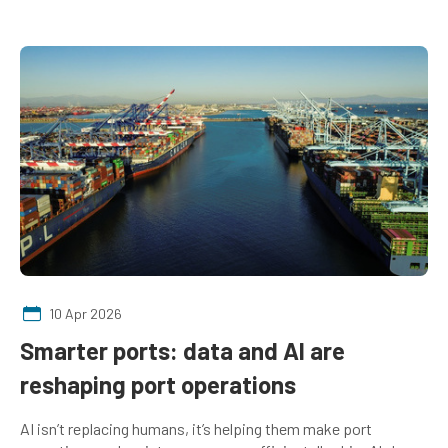
10 Apr 2026
Smarter ports: data and AI are
reshaping port operations
AI isn’t replacing humans, it’s helping them make port