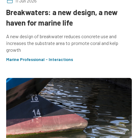
11 Jun 2026
Breakwaters: a new design, a new
haven for marine life
A new design of breakwater reduces concrete use and
increases the substrate area to promote coral and kelp
growth
Marine Professional - Interactions