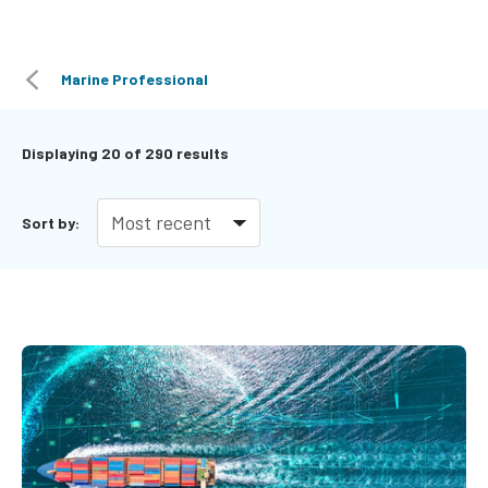
Marine Professional
Displaying
20
of 290 results
Sort by: