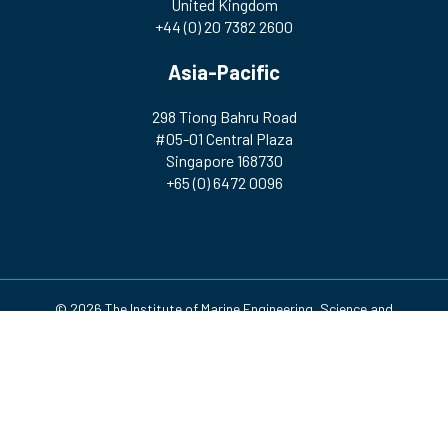
United Kingdom
+44 (0) 20 7382 2600
Asia-Pacific
298 Tiong Bahru Road
#05-01 Central Plaza
Singapore 168730
+65 (0) 6472 0096
© 2026 The Institute of Marine Engineering, Science and
Technology | Registered Charity Number: 212992 A company
incorporated by Royal Charter. Registered in England and Wales
(no. RC000256)
Design & Development by
Pixl8