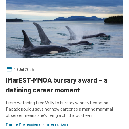
10 Jul 2026
IMarEST-MMOA bursary award – a
defining career moment
From watching Free Willy to bursary winner, Déspoina
Papadopoulou says her new career as a marine mammal
observer means she’s living a childhood dream
Marine Professional - Interactions