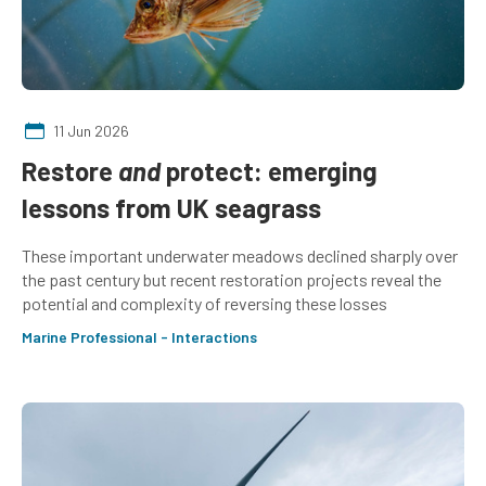
11 Jun 2026
Restore
and
protect: emerging
lessons from UK seagrass
These important underwater meadows declined sharply over
the past century but recent restoration projects reveal the
potential and complexity of reversing these losses
Marine Professional - Interactions