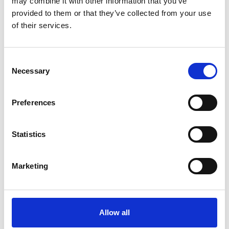
may combine it with other information that you’ve
learn about their experience
provided to them or that they’ve collected from your use
of their services.
Marine Professional - Interactions
C
Necessary
o
n
s
Preferences
e
n
t
Statistics
S
e
Marketing
l
e
14 May 2026
c
t
Ethics in Maritime: from AI and anti-
Allow all
i