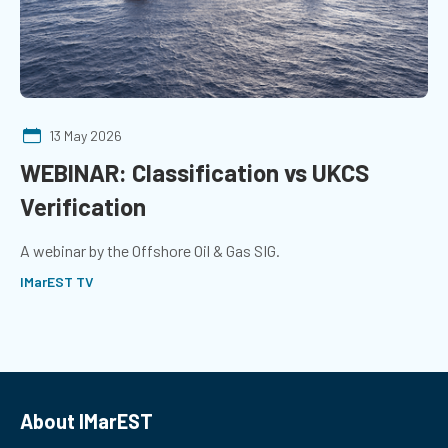
13 May 2026
WEBINAR: Classification vs UKCS
Verification
A webinar by the Offshore Oil & Gas SIG.
IMarEST TV
About IMarEST