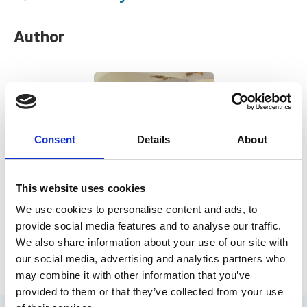
Author
Consent
Details
About
This website uses cookies
We use cookies to personalise content and ads, to
Chris Goldsworthy
provide social media features and to analyse our traffic.
IMarEST Chief Executive
We also share information about your use of our site with
our social media, advertising and analytics partners who
may combine it with other information that you’ve
provided to them or that they’ve collected from your use