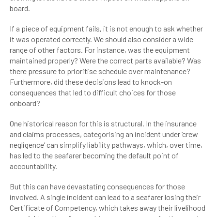
board.
If a piece of equipment fails, it is not enough to ask whether
it was operated correctly. We should also consider a wide
range of other factors. For instance, was the equipment
maintained properly? Were the correct parts available? Was
there pressure to prioritise schedule over maintenance?
Furthermore, did these decisions lead to knock-on
consequences that led to difficult choices for those
onboard?
One historical reason for this is structural. In the insurance
and claims processes, categorising an incident under ‘crew
negligence’ can simplify liability pathways, which, over time,
has led to the seafarer becoming the default point of
accountability.
But this can have devastating consequences for those
involved. A single incident can lead to a seafarer losing their
Certificate of Competency, which takes away their livelihood