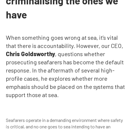
criminalising the ones we
have
When something goes wrong at sea, it’s vital
that there is accountability. However, our CEO,
Chris Goldsworthy
, questions whether
prosecuting seafarers has become the default
response. In the aftermath of several high-
profile cases, he explores whether more
emphasis should be placed on the systems that
support those at sea.
Seafarers operate in a demanding environment where safety
is critical, and no one goes to sea intending to have an