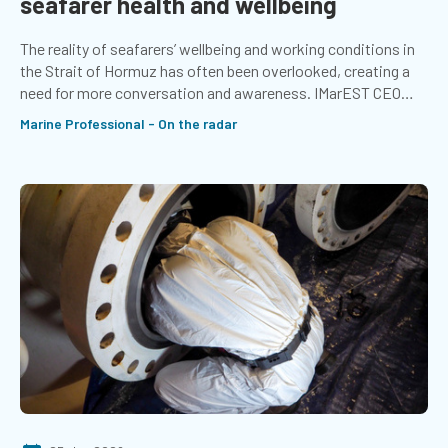
seafarer health and wellbeing
The reality of seafarers’ wellbeing and working conditions in
the Strait of Hormuz has often been overlooked, creating a
need for more conversation and awareness. IMarEST CEO
Chris Goldsworthy shares what companies can do to support
Marine Professional - On the radar
seafarers in times of stress