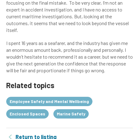
focusing on the final mistake. To be very clear, I’m not an
expert in accident investigation, and I have no access to
current maritime investigations. But, looking at the
outcomes, it seems that we need to look beyond the vessel
itself.
I spent 16 years as a seafarer, and the industry has given me
an enormous amount back, professionally and personally. I
wouldn’t hesitate to recommend it as a career, but we need to
give the next generation the confidence that the response
will be fair and proportionate if things go wrong.
Related topics
Employee Safety and Mental Wellbeing
Enclosed Spaces
Marine Safety
Return to listing