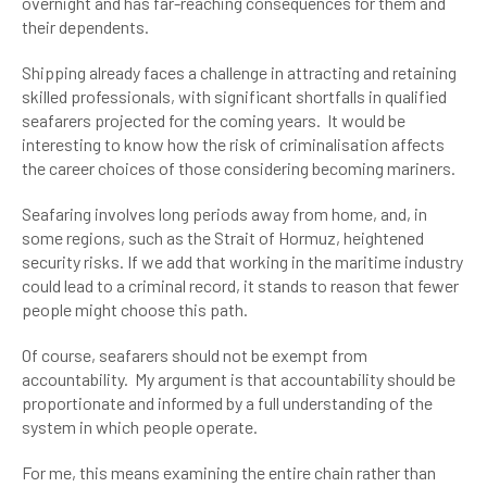
overnight and has far-reaching consequences for them and
their dependents.
Shipping already faces a challenge in attracting and retaining
skilled professionals, with significant shortfalls in qualified
seafarers projected for the coming years. It would be
interesting to know how the risk of criminalisation affects
the career choices of those considering becoming mariners.
Seafaring involves long periods away from home, and, in
some regions, such as the Strait of Hormuz, heightened
security risks. If we add that working in the maritime industry
could lead to a criminal record, it stands to reason that fewer
people might choose this path.
Of course, seafarers should not be exempt from
accountability. My argument is that accountability should be
proportionate and informed by a full understanding of the
system in which people operate.
For me, this means examining the entire chain rather than