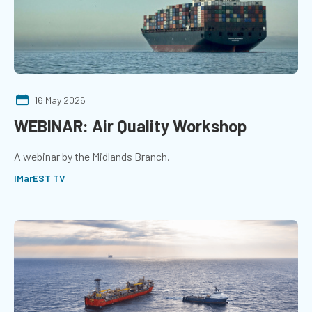
16 May 2026
WEBINAR: Air Quality Workshop
A webinar by the Midlands Branch.
IMarEST TV