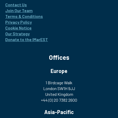
Contact Us
Join Our Team
Terms & Conditions
Privacy Policy
Cookie Notice
Our Strategy
Donate to the IMarEST
Offices
Europe
1 Birdcage Walk
London SW1H 9JJ
United Kingdom
+44 (0) 20 7382 2600
Asia-Pacific