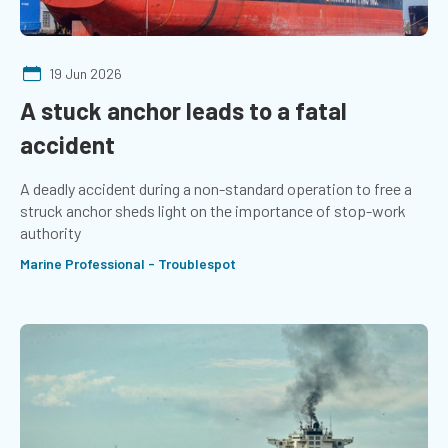
19 Jun 2026
A stuck anchor leads to a fatal
accident
A deadly accident during a non-standard operation to free a
struck anchor sheds light on the importance of stop-work
authority
Marine Professional - Troublespot