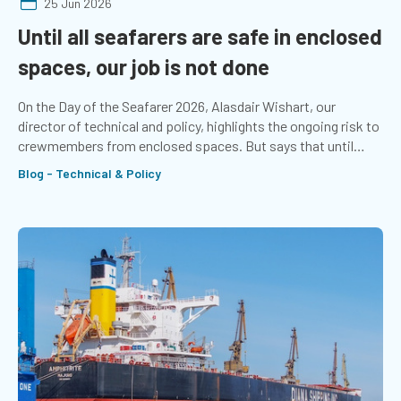
25 Jun 2026
Until all seafarers are safe in enclosed
spaces, our job is not done
On the Day of the Seafarer 2026, Alasdair Wishart, our
director of technical and policy, highlights the ongoing risk to
crewmembers from enclosed spaces. But says that until
seafarers stop dying from asphyxiation, the job is not done.
Blog - Technical & Policy