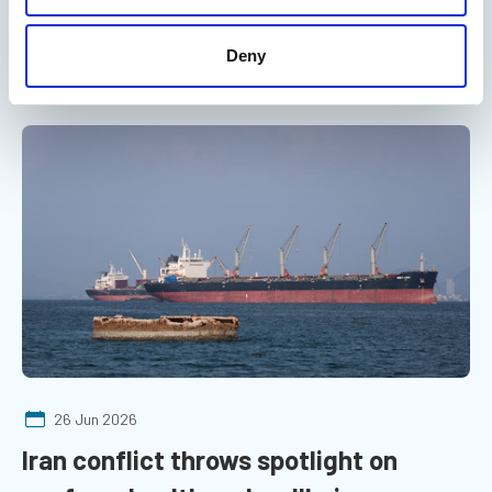
practice undermines safety at sea, with fatigue management
an area of concern
Deny
Marine Professional - On the radar
26 Jun 2026
Iran conflict throws spotlight on