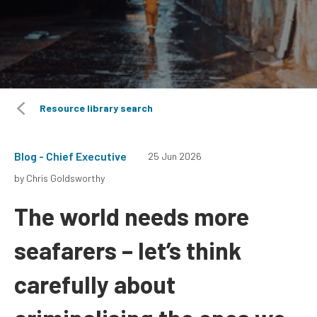
Resource library search
Blog - Chief Executive
25 Jun 2026
by Chris Goldsworthy
The world needs more
seafarers – let’s think
carefully about