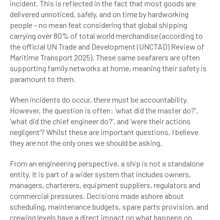
incident. This is reflected in the fact that most goods are
delivered unnoticed, safely, and on time by hardworking
people – no mean feat considering that global shipping
carrying over 80% of total world merchandise (according to
the official UN Trade and Development (UNCTAD) Review of
Maritime Transport 2025). These same seafarers are often
supporting family networks at home, meaning their safety is
paramount to them.
When incidents do occur, there must be accountability.
However, the question is often: ‘what did the master do?’,
‘what did the chief engineer do?’, and ‘were their actions
negligent’? Whilst these are important questions, I believe
they are not the only ones we should be asking.
From an engineering perspective, a ship is not a standalone
entity. It is part of a wider system that includes owners,
managers, charterers, equipment suppliers, regulators and
commercial pressures. Decisions made ashore about
scheduling, maintenance budgets, spare parts provision, and
crewing levels have a direct impact on what happens on