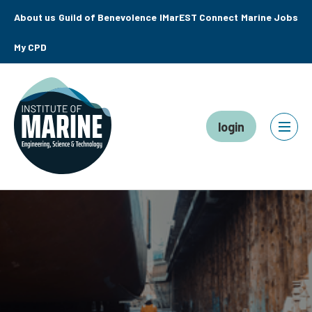
About us
Guild of Benevolence
IMarEST Connect
Marine Jobs
My CPD
login