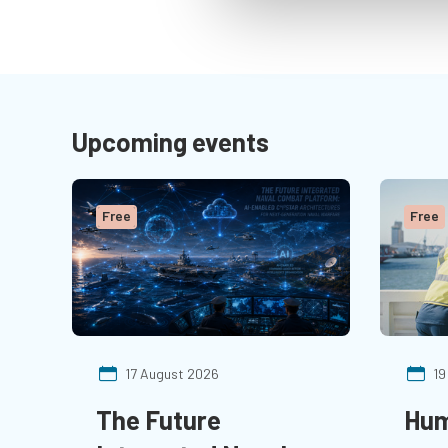
Upcoming events
Free
Free
17 August 2026
19
The Future
Hum