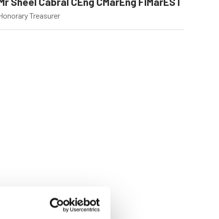
Mr Sheel Cabral CEng CMarEng FIMarEST
Honorary Treasurer
09 Oct 2025
07 Jul 2025
Forging a
Harbors of
Sustainable Ship
Dignity, Ocea
Building & Repair
of Change
Legacy in the
Harassment is a ser