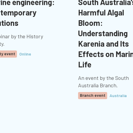
ine engineering:
South Australia'
temporary
Harmful Algal
utions
Bloom:
Understanding
inar by the History
Karenia and Its
ty.
Effects on Mari
ty event
Online
Life
An event by the South
Australia Branch.
Branch event
Australia