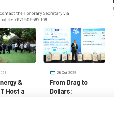
e contact the Honorary Secretary via
mobile: +971 50 5567 108
2025
26 Oct 2025
Energy &
From Drag to
T Host a
Dollars:
atic
Advanced
": A
Coatings are