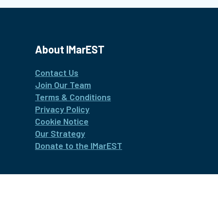
About IMarEST
Contact Us
Join Our Team
Terms & Conditions
Privacy Policy
Cookie Notice
Our Strategy
Donate to the IMarEST