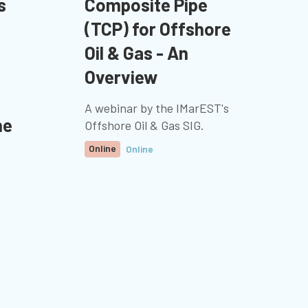
s
Composite Pipe
(TCP) for Offshore
Oil & Gas - An
Overview
A webinar by the IMarEST's
ne
Offshore Oil & Gas SIG.
Online
Online