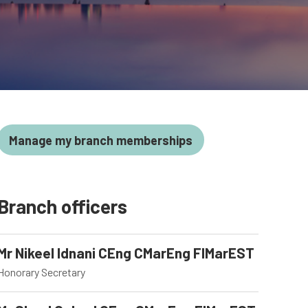
Manage my branch memberships
Branch officers
Mr Nikeel Idnani CEng CMarEng FIMarEST
Honorary Secretary