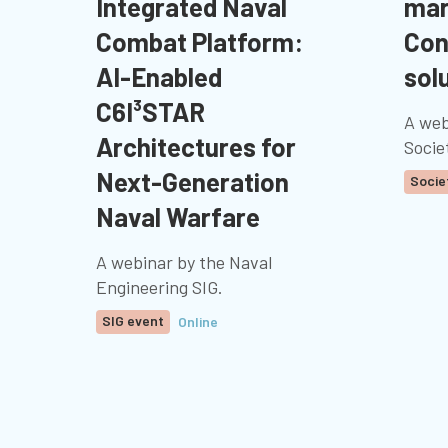
Integrated Naval
mar
Combat Platform:
Con
AI-Enabled
sol
C6I³STAR
A web
Architectures for
Socie
Next-Generation
Socie
Naval Warfare
A webinar by the Naval
Engineering SIG.
SIG event
Online