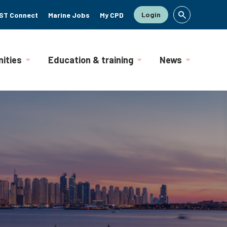
Login
ST Connect
Marine Jobs
My CPD
ities
Education & training
News