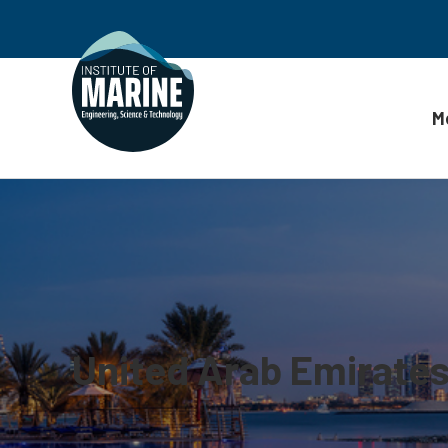
M
Skip to content
United Arab Emirate