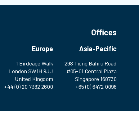
Offices
Europe
Asia-Pacific
1 Birdcage Walk
298 Tiong Bahru Road
London SW1H 9JJ
#05-01 Central Plaza
United Kingdom
Singapore 168730
+44 (0) 20 7382 2600
+65 (0) 6472 0096