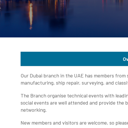
O
Our Dubai branch in the UAE has members from se
manufacturing, ship repair, surveying, and class
The Branch organise technical events with leadin
social events are well attended and provide the b
networking.
New members and visitors are welcome, so please 