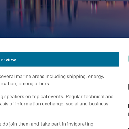
verview
veral marine areas including shipping, energy,
ification, among others.
g speakers on topical events. Regular technical and
asis of information exchange, social and business
do join them and take part in invigorating