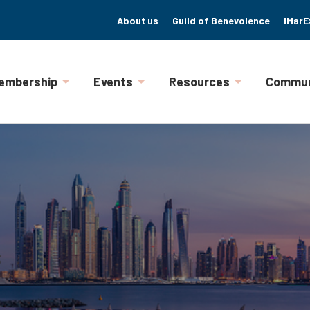
About us
Guild of Benevolence
IMarE
embership
Events
Resources
Commun
s