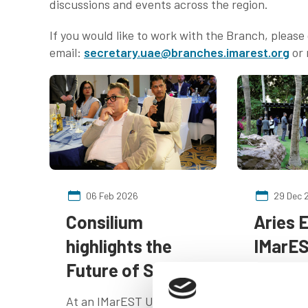
discussions and events across the region.
If you would like to work with the Branch, pleas
email:
secretary.uae@branches.imarest.org
or 
06 Feb 2026
29 Dec 
Consilium
Aries 
highlights the
IMarES
Future of Safety
"Cinem
Voyage
At an IMarEST UAE