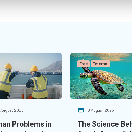
Decarbonization.”
Free
External
 August 2026
19 August 2026
an Problems in
The Science Be