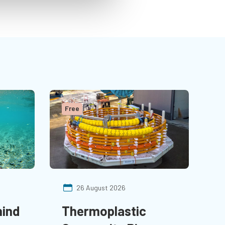
Arabia.
Free
26 August 2026
hind
Thermoplastic