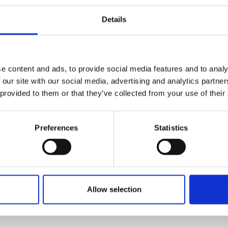
e to Marine
Unlocking
Details
ering &
Millions in Profit
king Grit.
& Accelerating
Shipping
s
e content and ads, to provide social media features and to analy
Decarbonization
 our site with our social media, advertising and analytics partn
 provided to them or that they’ve collected from your use of their
At the Port Development
MEA Forum organized by
Great Minds Event
Preferences
Statistics
Management, Nikeel
Branch news
Idnani, Hon. Secretary of
the IMarEST UAE
Branch, delivered an
Allow selection
engaging presentation
titled “Coating the
Voyage to Profitable