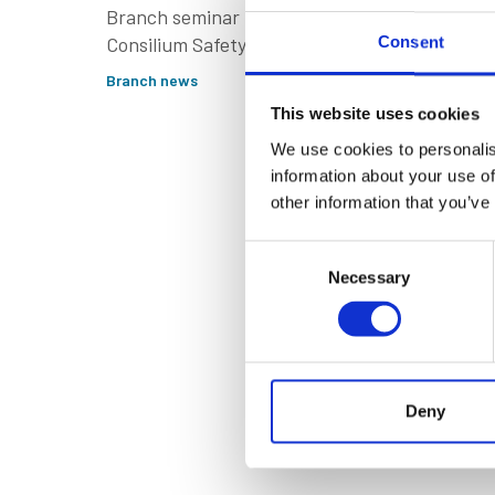
Tribut
Branch seminar in Dubai,
Consilium Safety
Consent
Engine
unveiled its SMiG
Branch news
Filmma
software & C2P platform.
This website uses cookies
Branch new
We use cookies to personalis
information about your use of
other information that you’ve
Consent
Necessary
Selection
Deny