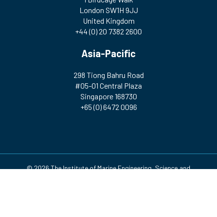
London SW1H 9JJ
United Kingdom
+44 (0) 20 7382 2600
Asia-Pacific
298 Tiong Bahru Road
#05-01 Central Plaza
Singapore 168730
+65 (0) 6472 0096
© 2026 The Institute of Marine Engineering, Science and
Technology | Registered Charity Number: 212992 A company
incorporated by Royal Charter. Registered in England and Wales
(no. RC000256)
Design & Development by
Pixl8