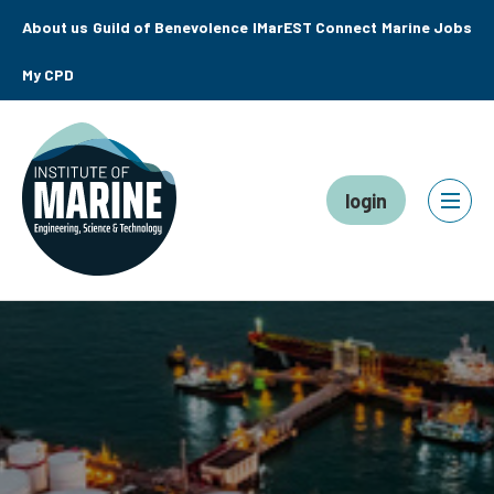
About us
Guild of Benevolence
IMarEST Connect
Marine Jobs
My CPD
login