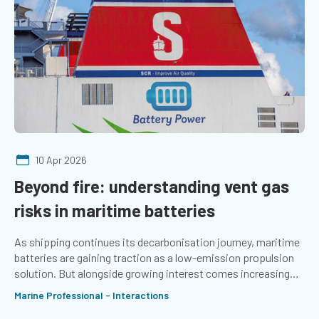
10 Apr 2026
Beyond fire: understanding vent gas
risks in maritime batteries
As shipping continues its decarbonisation journey, maritime
batteries are gaining traction as a low-emission propulsion
solution. But alongside growing interest comes increasing
scrutiny of their safety challenges. Amy McLellan updates on
Marine Professional - Interactions
the latest considerations of the Marine Electrical Special