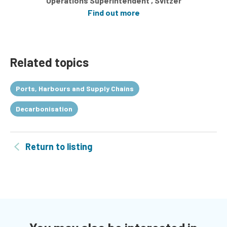
Operations Superintendent , Svitzer
Find out more
Related topics
Ports, Harbours and Supply Chains
Decarbonisation
Return to listing