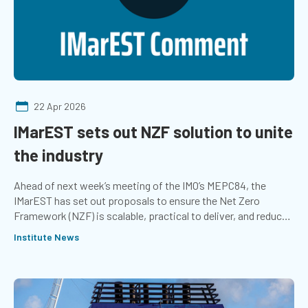
22 Apr 2026
IMarEST sets out NZF solution to unite
the industry
Ahead of next week’s meeting of the IMO’s MEPC84, the
IMarEST has set out proposals to ensure the Net Zero
Framework (NZF) is scalable, practical to deliver, and reduces
investment risk.
Institute News