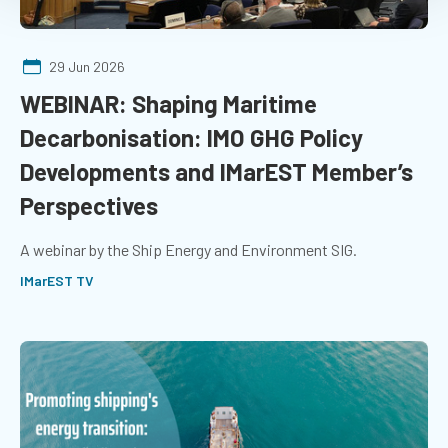
29 Jun 2026
WEBINAR: Shaping Maritime
Decarbonisation: IMO GHG Policy
Developments and IMarEST Member’s
Perspectives
A webinar by the Ship Energy and Environment SIG.
IMarEST TV