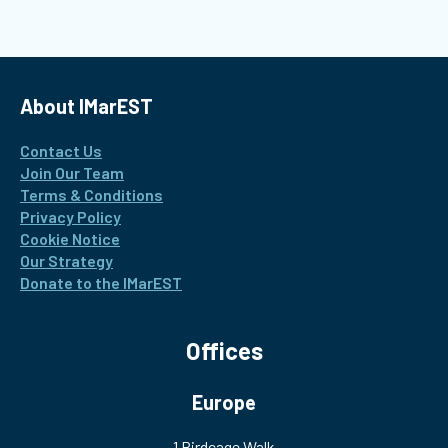
Interest Group about the safety of maritime batteries
About IMarEST
Contact Us
Join Our Team
Terms & Conditions
Privacy Policy
Cookie Notice
Our Strategy
Donate to the IMarEST
Offices
Europe
1 Birdcage Walk