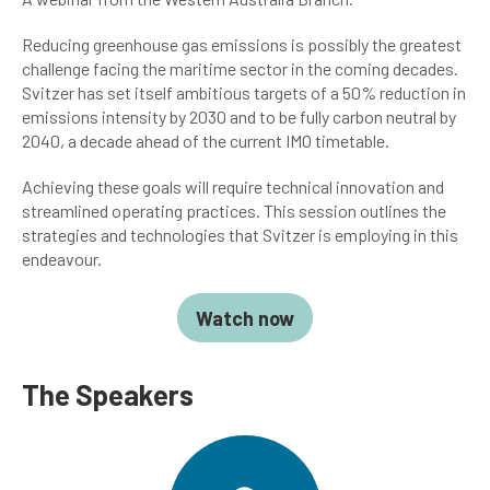
Reducing greenhouse gas emissions is possibly the greatest
challenge facing the maritime sector in the coming decades.
Svitzer has set itself ambitious targets of a 50% reduction in
emissions intensity by 2030 and to be fully carbon neutral by
2040, a decade ahead of the current IMO timetable.
Achieving these goals will require technical innovation and
streamlined operating practices. This session outlines the
strategies and technologies that Svitzer is employing in this
endeavour.
Watch now
The Speakers