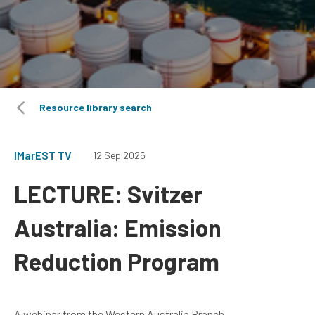
Resource library search
IMarEST TV
12 Sep 2025
LECTURE: Svitzer
Australia: Emission
Reduction Program
A webinar from the Western Australia Branch.