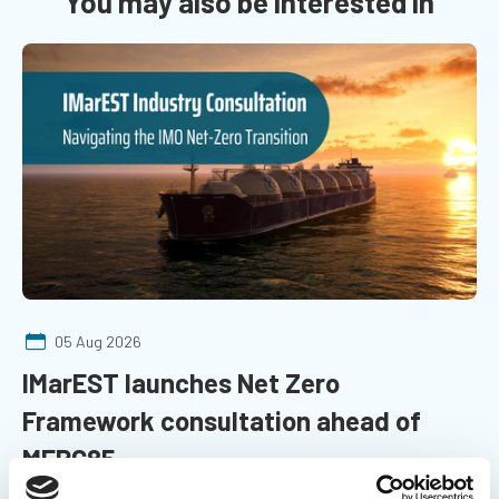
You may also be interested in
05 Aug 2026
IMarEST launches Net Zero
Framework consultation ahead of
MEPC85