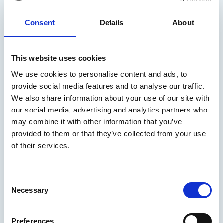
The Institute has launched an industry consultation on the
International Maritime Organization’s (IMO) 2023 GHG
Consent
Details
About
Strategy, focusing on the implementation of its short-term
measures and the development of proposed mid-term
Institute News
measures. The outcomes of the consultation will help ensure
the Institute's contribution to the ongoing negotiations
This website uses cookies
reflects the expertise of its members, as well as the wider
We use cookies to personalise content and ads, to
marine community.
provide social media features and to analyse our traffic.
We also share information about your use of our site with
our social media, advertising and analytics partners who
may combine it with other information that you’ve
provided to them or that they’ve collected from your use
of their services.
C
Necessary
o
n
05 Aug 2026
s
IMarEST Industry Consultation:
Preferences