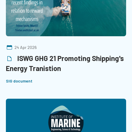
24 Apr 2026
ISWG GHG 21 Promoting Shipping's
Energy Tranistion
SIG document