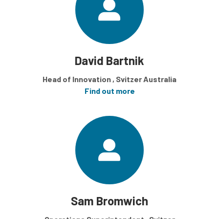
David Bartnik
Head of Innovation , Svitzer Australia
Find out more
Sam Bromwich