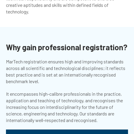
creative aptitudes and skills within defined fields of
technology.
Why gain professional registration?
MarTech registration ensures high and improving standards
across all scientific and technological disciplines; it reflects
best practice and is set at an internationally recognised
benchmark level.
It encompasses high-calibre professionals in the practice,
application and teaching of technology, and recognises the
increasing focus on interdisciplinarity for the future of
science, engineering and technology. Our standards are
internationally well-respected and recognised.