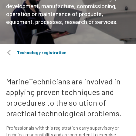
development, manufacture, commissioning,
operation or maintenance of products,
equipment, processes, research or services.
Technology registration
MarineTechnicians are involved in
applying proven techniques and
procedures to the solution of
practical technological problems.
Professionals with this registration carry supervisory or
technical responsibility and are competent to exercise