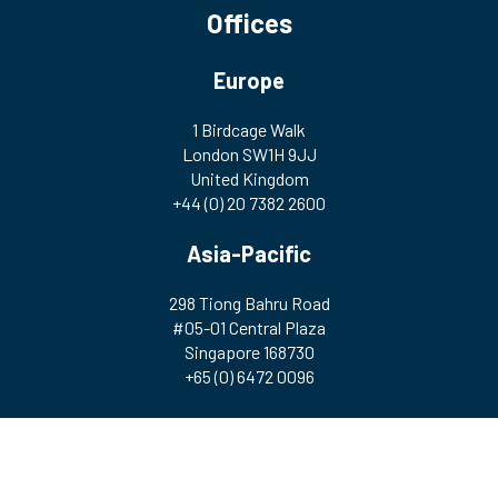
Offices
Europe
1 Birdcage Walk
London SW1H 9JJ
United Kingdom
+44 (0) 20 7382 2600
Asia-Pacific
298 Tiong Bahru Road
#05-01 Central Plaza
Singapore 168730
+65 (0) 6472 0096