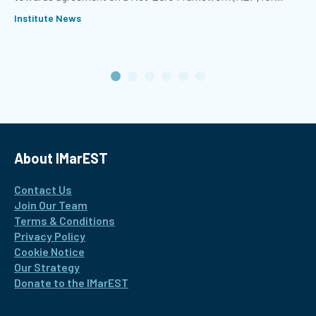
international shipping.
Institute News
About IMarEST
Contact Us
Join Our Team
Terms & Conditions
Privacy Policy
Cookie Notice
Our Strategy
Donate to the IMarEST