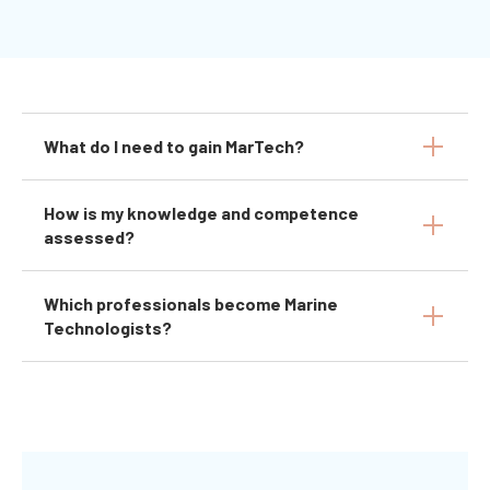
What do I need to gain MarTech?
How is my knowledge and competence
assessed?
Which professionals become Marine
Technologists?