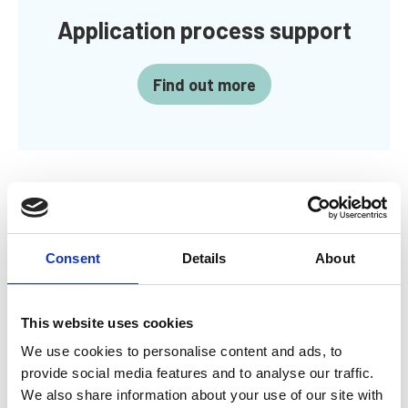
Application process support
Find out more
Standards required for
Consent
Details
About
MarTech
This website uses cookies
The IMarEST Registers Standards details the
We use cookies to personalise content and ads, to
competencies you will need to display when applying
for MarTech and gives examples of ways of doing this.
provide social media features and to analyse our traffic.
It outlines the requirements that have to be met and
We also share information about your use of our site with