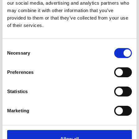
describes the value of becoming registered, explaining
our social media, advertising and analytics partners who
the steps necessary to achieve professional
may combine it with other information that you’ve
registration. You should use this document when
provided to them or that they’ve collected from your use
completing your application for MarTech.
of their services.
View
C
Necessary
o
n
s
Preferences
e
n
t
Statistics
S
e
Marketing
l
e
c
t
Allow all