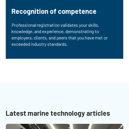
Recognition of competence
Professional registration validates your skills,
knowledge, and experience, demonstrating to
employers, clients, and peers that you have met or
exceeded industry standards.
Latest marine technology articles