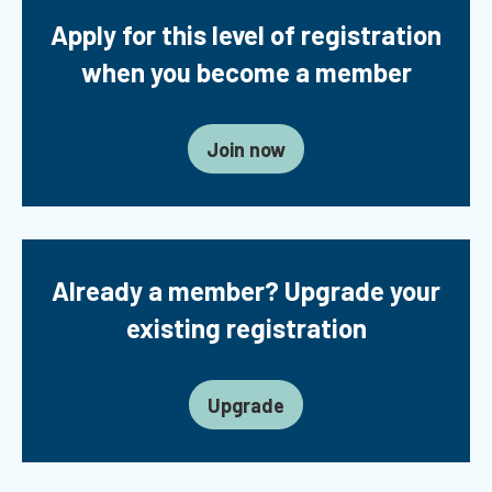
Apply for this level of registration
when you become a member
Join now
Already a member? Upgrade your
existing registration
Upgrade