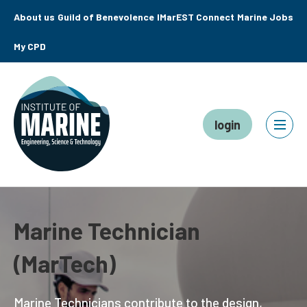
About us
Guild of Benevolence
IMarEST Connect
Marine Jobs
My CPD
login
Marine Technician
(MarTech)
Marine Technicians contribute to the design,