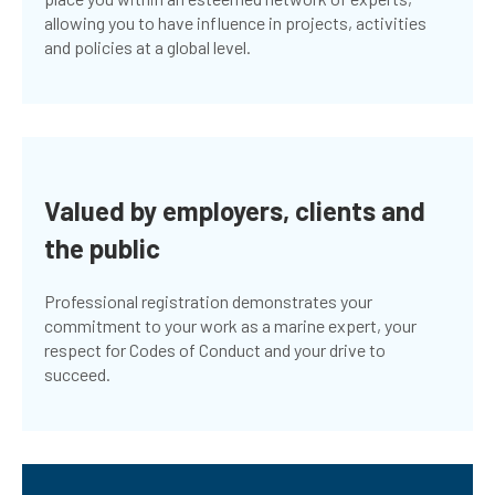
allowing you to have influence in projects, activities
and policies at a global level.
Valued by employers, clients and
the public
Professional registration demonstrates your
commitment to your work as a marine expert, your
respect for Codes of Conduct and your drive to
succeed.