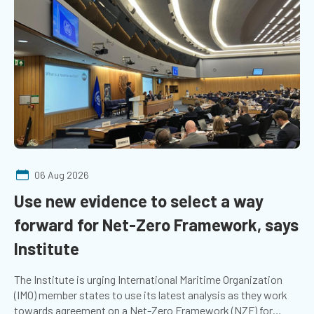
06 Aug 2026
Use new evidence to select a way
forward for Net-Zero Framework, says
Institute
The Institute is urging International Maritime Organization
(IMO) member states to use its latest analysis as they work
towards agreement on a Net-Zero Framework (NZF) for