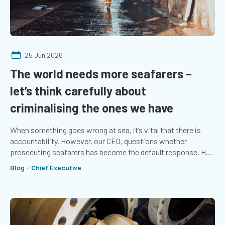
25 Jun 2026
The world needs more seafarers –
let’s think carefully about
criminalising the ones we have
When something goes wrong at sea, it’s vital that there is
accountability. However, our CEO, questions whether
prosecuting seafarers has become the default response. He
explores whether more emphasis should be placed on the
Blog - Chief Executive
systems that support those at sea.