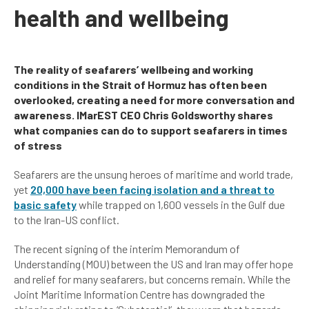
health and wellbeing
The reality of seafarers’ wellbeing and working
conditions in the Strait of Hormuz has often been
overlooked, creating a need for more conversation and
awareness. IMarEST CEO Chris Goldsworthy shares
what companies can do to support seafarers in times
of stress
Seafarers are the unsung heroes of maritime and world trade,
yet
20,000 have been facing isolation and a threat to
basic safety
while trapped on 1,600 vessels in the Gulf due
to the Iran-US conflict.
The recent signing of the interim Memorandum of
Understanding (MOU) between the US and Iran may offer hope
and relief for many seafarers, but concerns remain. While the
Joint Maritime Information Centre has downgraded the