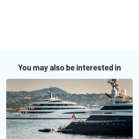
You may also be interested in