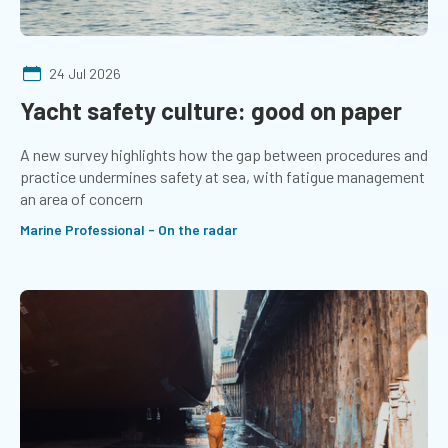
24 Jul 2026
Yacht safety culture: good on paper
A new survey highlights how the gap between procedures and
practice undermines safety at sea, with fatigue management
an area of concern
Marine Professional - On the radar