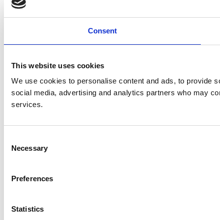
Consent
This website uses cookies
We use cookies to personalise content and ads, to provide soc
social media, advertising and analytics partners who may comb
services.
C
Necessary
o
n
s
Preferences
e
n
t
Statistics