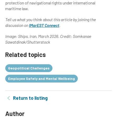
protection of navigational rights under international
maritime law.
Tell us what you think about this article by joining the
discussion on
IMarEST Connect
.
Image: Ships, Iran, March 2026. Credit: Somkanae
Sawatdinak/Shutterstock
Related topics
Geopolitical Challenges
Employee Safety and Mental Wellbeing
Return to listing
Author