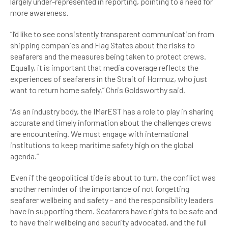
largely under-represented in reporting, pointing to a need for
more awareness.
“I’d like to see consistently transparent communication from
shipping companies and Flag States about the risks to
seafarers and the measures being taken to protect crews.
Equally, it is important that media coverage reflects the
experiences of seafarers in the Strait of Hormuz, who just
want to return home safely,” Chris Goldsworthy said.
“As an industry body, the IMarEST has a role to play in sharing
accurate and timely information about the challenges crews
are encountering. We must engage with international
institutions to keep maritime safety high on the global
agenda.”
Even if the geopolitical tide is about to turn, the conflict was
another reminder of the importance of not forgetting
seafarer wellbeing and safety - and the responsibility leaders
have in supporting them. Seafarers have rights to be safe and
to have their wellbeing and security advocated, and the full