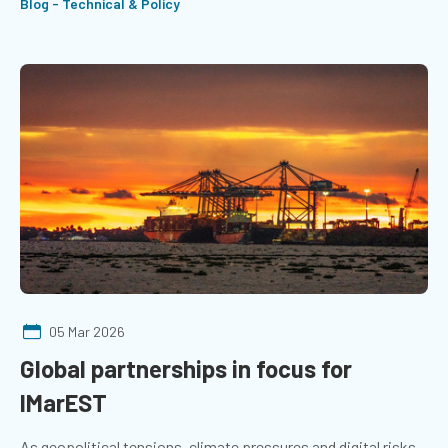
Blog - Technical & Policy
05 Mar 2026
Global partnerships in focus for
IMarEST
As geopolitical tensions, climate pressures and digital risks