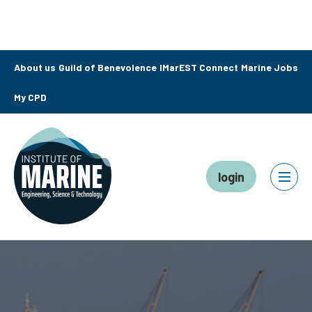
About us
Guild of Benevolence
IMarEST Connect
Marine Jobs
My CPD
login