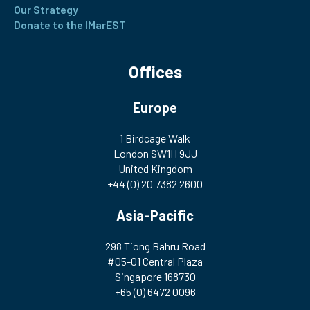
Our Strategy
Donate to the IMarEST
Offices
Europe
1 Birdcage Walk
London SW1H 9JJ
United Kingdom
+44 (0) 20 7382 2600
Asia-Pacific
298 Tiong Bahru Road
#05-01 Central Plaza
Singapore 168730
+65 (0) 6472 0096