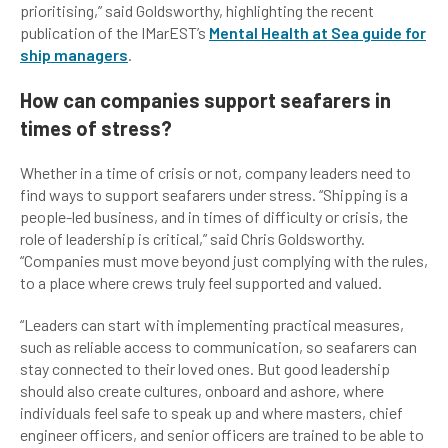
prioritising,” said Goldsworthy, highlighting the recent
publication of the IMarEST’s
Mental Health at Sea guide for
ship managers
.
How can companies support seafarers in
times of stress?
Whether in a time of crisis or not, company leaders need to
find ways to support seafarers under stress. “Shipping is a
people-led business, and in times of difficulty or crisis, the
role of leadership is critical,” said Chris Goldsworthy.
“Companies must move beyond just complying with the rules,
to a place where crews truly feel supported and valued.
“Leaders can start with implementing practical measures,
such as reliable access to communication, so seafarers can
stay connected to their loved ones. But good leadership
should also create cultures, onboard and ashore, where
individuals feel safe to speak up and where masters, chief
engineer officers, and senior officers are trained to be able to