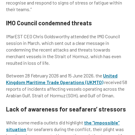
recognise and respond to signs of stress or fatigue within
their teams.”
IMO Council condemned threats
IMarEST CEO Chris Goldsworthy attended the IMO Council
session in March, which sent out a clear message in
condemning the recent attacks and threats towards
merchant vessels in the Strait of Hormuz, which has even
resulted in loss of life.
Between 28 February 2026 and 15 June 2026, the
United
Kingdom Maritime Trade Operations
(UKMTO)
received 58
reports of incidents affecting vessels operating across the
Arabian Gulf, Strait of Hormuz (SOH), and Gulf of Oman.
Lack of awareness for seafarers’ stressors
While some media outlets did highlight
the “impossible”
situation
for seafarers during the conflict, their plight was