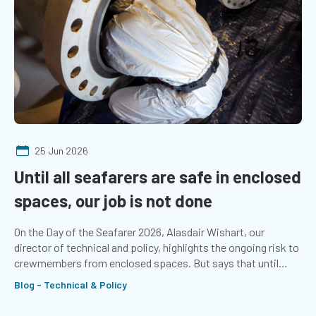
25 Jun 2026
Until all seafarers are safe in enclosed
spaces, our job is not done
On the Day of the Seafarer 2026, Alasdair Wishart, our
director of technical and policy, highlights the ongoing risk to
crewmembers from enclosed spaces. But says that until
seafarers stop dying from asphyxiation, the job is not done.
Blog - Technical & Policy