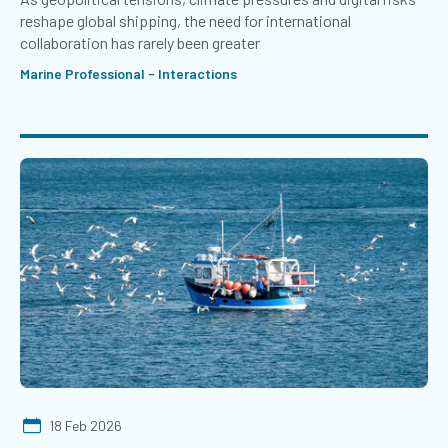
reshape global shipping, the need for international
collaboration has rarely been greater
Marine Professional - Interactions
18 Feb 2026