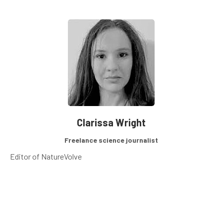
Clarissa Wright
Freelance science journalist
Editor of NatureVolve