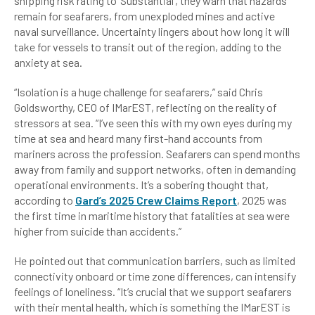
shipping risk rating to ‘Substantial’, they warn that hazards
remain for seafarers, from unexploded mines and active
naval surveillance. Uncertainty lingers about how long it will
take for vessels to transit out of the region, adding to the
anxiety at sea.
“Isolation is a huge challenge for seafarers,” said Chris
Goldsworthy, CEO of IMarEST, reflecting on the reality of
stressors at sea. “I’ve seen this with my own eyes during my
time at sea and heard many first-hand accounts from
mariners across the profession. Seafarers can spend months
away from family and support networks, often in demanding
operational environments. It’s a sobering thought that,
according to
Gard’s 2025 Crew Claims Report
, 2025 was
the first time in maritime history that fatalities at sea were
higher from suicide than accidents.”
He pointed out that communication barriers, such as limited
connectivity onboard or time zone differences, can intensify
feelings of loneliness. “It’s crucial that we support seafarers
with their mental health, which is something the IMarEST is