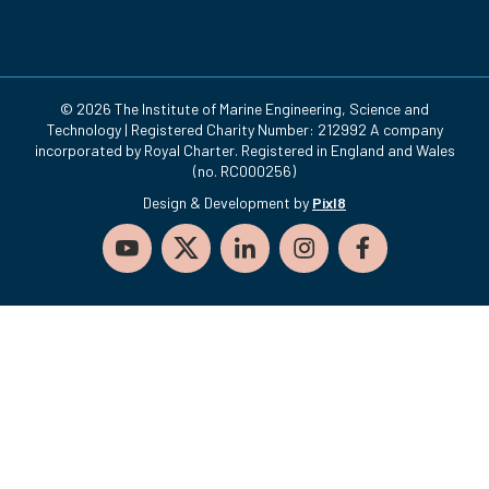
© 2026 The Institute of Marine Engineering, Science and
Technology | Registered Charity Number: 212992 A company
incorporated by Royal Charter. Registered in England and Wales
(no. RC000256)
Design & Development by
Pixl8