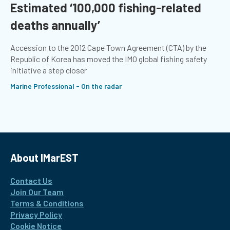
Estimated ‘100,000 fishing-related
deaths annually’
Accession to the 2012 Cape Town Agreement (CTA) by the
Republic of Korea has moved the IMO global fishing safety
initiative a step closer
Marine Professional - On the radar
About IMarEST
Contact Us
Join Our Team
Terms & Conditions
Privacy Policy
Cookie Notice