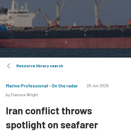
Resource library search
Marine Professional - On the radar
26 Jun 2026
by Clarissa Wright
Iran conflict throws
spotlight on seafarer