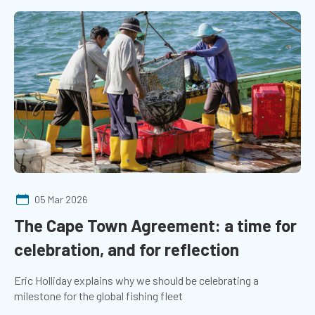
05 Mar 2026
The Cape Town Agreement: a time for
celebration, and for reflection
Eric Holliday explains why we should be celebrating a
milestone for the global fishing fleet